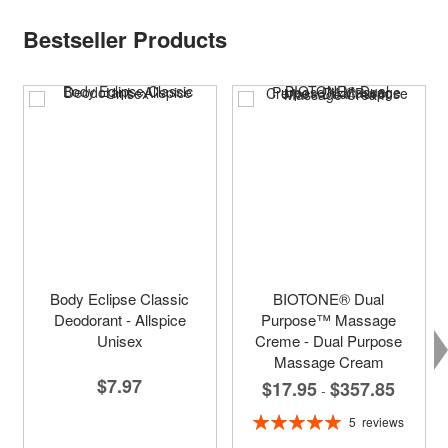
Bestseller Products
Body Eclipse Classic
BIOTONE® Dual
Deodorant - Allspice
Purpose™ Massage
Unisex
Creme - Dual Purpose
Massage Cream
$7.97
$17.95
$357.85
-
Rating:
5
reviews
100%