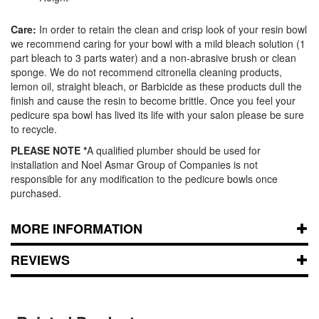
Care:
In order to retain the clean and crisp look of your resin bowl
we recommend caring for your bowl with a mild bleach solution (1
part bleach to 3 parts water) and a non-abrasive brush or clean
sponge. We do not recommend citronella cleaning products,
lemon oil, straight bleach, or Barbicide as these products dull the
finish and cause the resin to become brittle. Once you feel your
pedicure spa bowl has lived its life with your salon please be sure
to recycle.
PLEASE NOTE *
A qualified plumber should be used for
installation and Noel Asmar Group of Companies is not
responsible for any modification to the pedicure bowls once
purchased.
MORE INFORMATION
REVIEWS