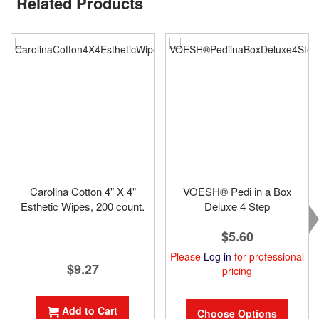
Related Products
Carolina Cotton 4" X 4"
VOESH® Pedi in a Box
Esthetic Wipes, 200 count.
Deluxe 4 Step
$5.60
Please
Log in
for professional
$9.27
pricing
Add to Cart
Choose Options