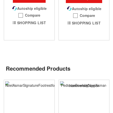
Autoship eligible
Autoship eligible
Compare
Compare
SHOPPING LIST
SHOPPING LIST
Recommended Products