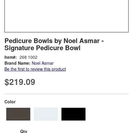
Skip
ContentArea
Pedicure Bowls by Noel Asmar -
to
Signature Pedicure Bowl
the
beginning
Item
268 1002
of
Brand Name:
Noel Asmar
the
Be the first to review this product
images
gallery
$219.09
super_attribute[261]
Color
Qty