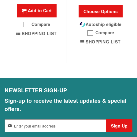
Add to Cart
Choose Options
Compare
Autoship eligible
Compare
SHOPPING LIST
SHOPPING LIST
NEWSLETTER SIGN-UP
Sign-up to receive the latest updates & special
offers.
S
Sign Up
i
g