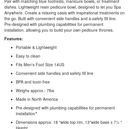
Pair with matching blue footrests, manicure bowls, or treatment
dishes. Lightweight resin pedicure bowl, designed to let you Spa
Anywhere. Create a relaxing oasis with inspirational treatments on
the go. Built with convenient side handles and a safety fill line.
Pre-designed with plumbing capabilities for permanent
installation, allowing you to build your own pedicure thrones.
Features:
Portable & Lightweight
Easy to clean
Fits Men's Foot Size 14US
Convenient side handles and safety fill line
BPA and toxin-free
Weighs approx.: 7lbs
Made in North America
Pre-designed with plumbing capabilities for permanent
installation
*
Dimensions approx: 18 "wide top rim, 13"wide base x 7½ "
Height