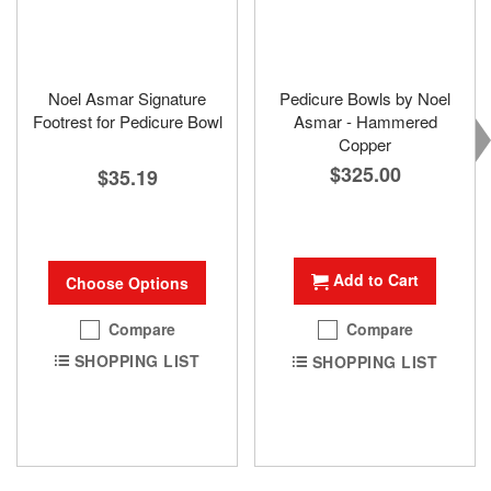
Noel Asmar Signature
Pedicure Bowls by Noel
Footrest for Pedicure Bowl
Asmar - Hammered
Copper
$325.00
$35.19
Add to Cart
Choose Options
Compare
Compare
SHOPPING LIST
SHOPPING LIST