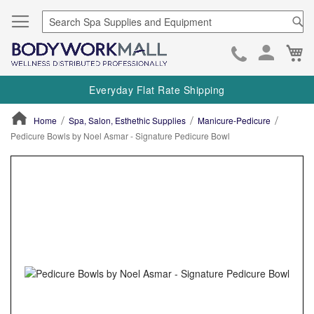
Se
Ca
Skip
to
Everyday Flat Rate Shipping
Cont
Home
Spa, Salon, Esthethic Supplies
Manicure-Pedicure
Pedicure Bowls by Noel Asmar - Signature Pedicure Bowl
ContentArea
ContentArea
Skip
to
the
end
of
the
images
gallery