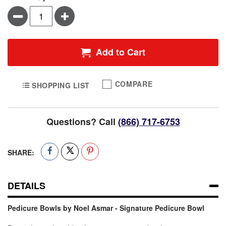
Minus
Plus
Add to Cart
COMPARE
SHOPPING LIST
Questions? Call
(866) 717-6753
SHARE:
DETAILS
Pedicure Bowls by Noel Asmar - Signature Pedicure Bowl