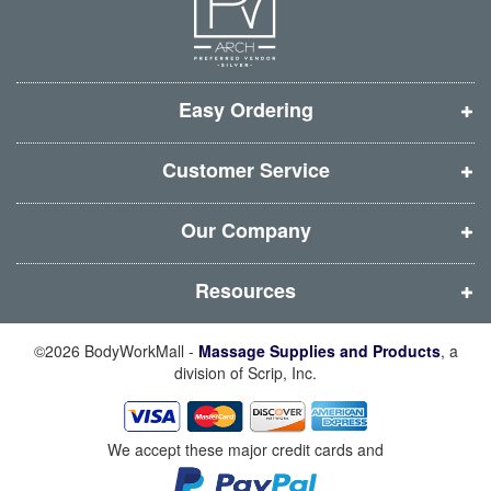
e
e
e
e
w
w
w
w
w
w
w
w
i
i
i
i
Easy Ordering
n
n
n
n
d
d
d
d
Customer Service
o
o
o
o
w
w
w
w
Our Company
)
)
)
)
Resources
©2026 BodyWorkMall -
Massage Supplies and Products
, a
division of Scrip, Inc.
We accept these major credit cards and