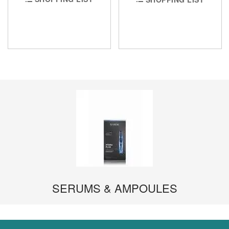
SERUMS & AMPOULES