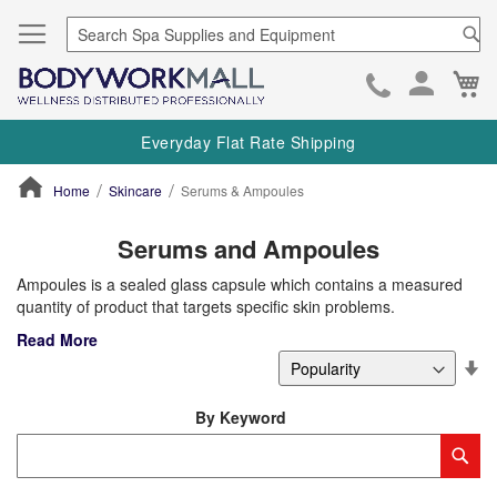
Se
Ca
Skip
to
Everyday Flat Rate Shipping
Cont
Home
Skincare
Serums & Ampoules
ContentArea
Serums and Ampoules
Ampoules is a sealed glass capsule which contains a measured
quantity of product that targets specific skin problems.
Read More
Se
De
Di
By Keyword
Category
Sub
Keyword