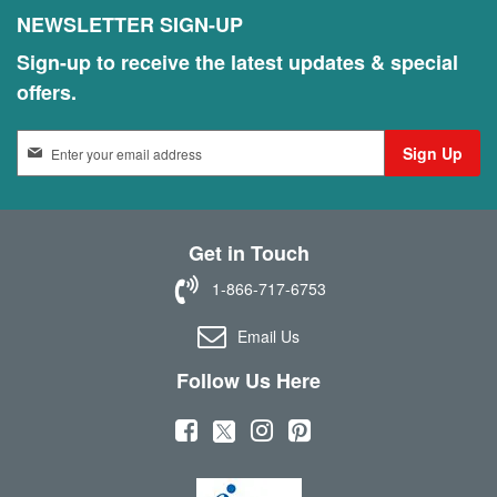
NEWSLETTER SIGN-UP
Sign-up to receive the latest updates & special
offers.
S
Sign Up
i
g
n
U
Get in Touch
p
f
1-866-717-6753
o
r
Email Us
O
u
Follow Us Here
r
N
(
(
(
(
e
w
o
o
o
o
s
p
p
p
p
l