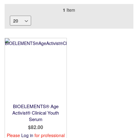
1
Item
BIOELEMENTS® Age
Activist® Clinical Youth
Serum
$82.00
Please
Log in
for professional