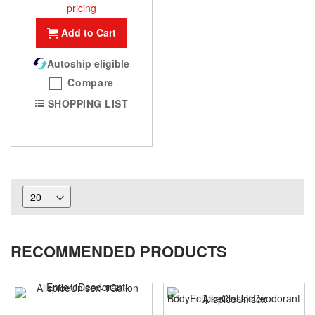
pricing
Add to Cart
Autoship eligible
Compare
SHOPPING LIST
RECOMMENDED PRODUCTS