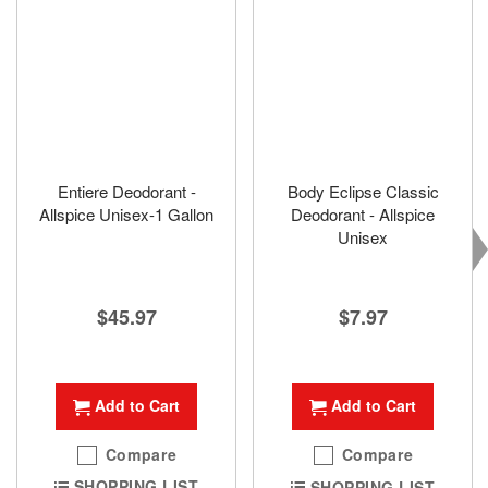
Entiere Deodorant -
Body Eclipse Classic
Allspice Unisex-1 Gallon
Deodorant - Allspice
Unisex
$45.97
$7.97
Add to Cart
Add to Cart
Compare
Compare
SHOPPING LIST
SHOPPING LIST