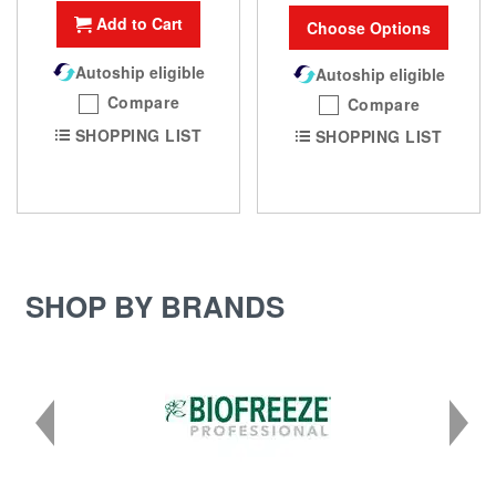
Add to Cart
Choose Options
Autoship eligible
Autoship eligible
Compare
Compare
SHOPPING LIST
SHOPPING LIST
SHOP BY BRANDS