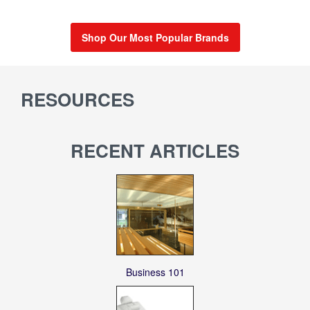
Shop Our Most Popular Brands
RESOURCES
RECENT ARTICLES
Business 101