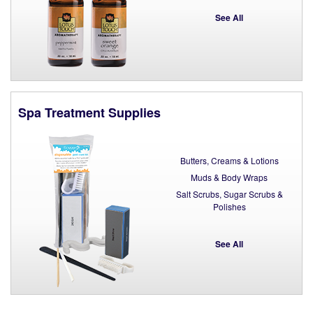
See All
Spa Treatment Supplies
Butters, Creams & Lotions
Muds & Body Wraps
Salt Scrubs, Sugar Scrubs &
Polishes
See All