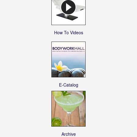
How To Videos
E-Catalog
Archive