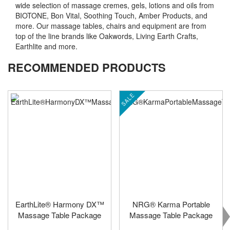
wide selection of massage cremes, gels, lotions and oils from
BIOTONE, Bon Vital, Soothing Touch, Amber Products, and
more. Our massage tables, chairs and equipment are from
top of the line brands like Oakwords, Living Earth Crafts,
Earthlite and more.
RECOMMENDED PRODUCTS
SALE
EarthLite® Harmony DX™
NRG® Karma Portable
Massage Table Package
Massage Table Package