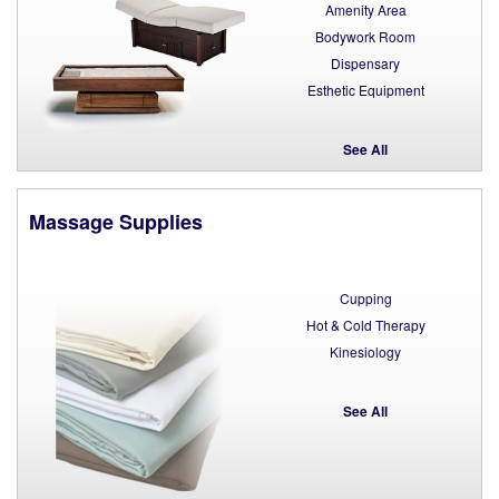
Amenity Area
Bodywork Room
Dispensary
Esthetic Equipment
See All
Massage Supplies
Cupping
Hot & Cold Therapy
Kinesiology
See All