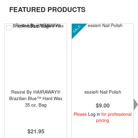
FEATURED PRODUCTS
SALE
Resiné By HAIRAWAY®
essie® Nail Polish
Brazilian Blue™ Hard Wax
35 oz. Bag
$9.00
Please
Log in
for professional
pricing
$21.95