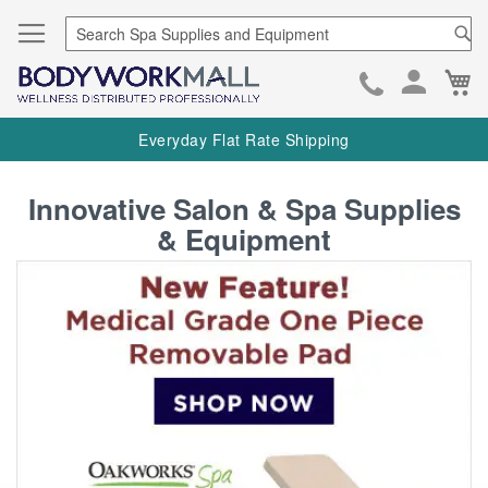
Se
Ca
Skip
to
Everyday Flat Rate Shipping
Cont
ContentArea
Innovative Salon & Spa Supplies
& Equipment