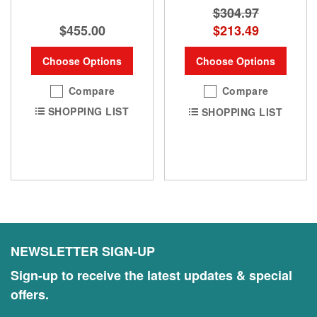
$304.97
$455.00
$213.49
Choose Options
Choose Options
Compare
Compare
SHOPPING LIST
SHOPPING LIST
NEWSLETTER SIGN-UP
Sign-up to receive the latest updates & special
offers.