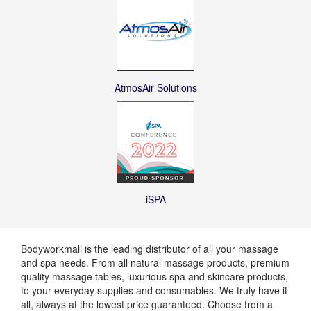
AtmosAir Solutions
iSPA
Bodyworkmall is the leading distributor of all your massage
and spa needs. From all natural massage products, premium
quality massage tables, luxurious spa and skincare products,
to your everyday supplies and consumables. We truly have it
all, always at the lowest price guaranteed. Choose from a