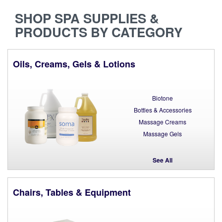
SHOP SPA SUPPLIES &
PRODUCTS BY CATEGORY
Oils, Creams, Gels & Lotions
Biotone
Bottles & Accessories
Massage Creams
Massage Gels
See All
Chairs, Tables & Equipment