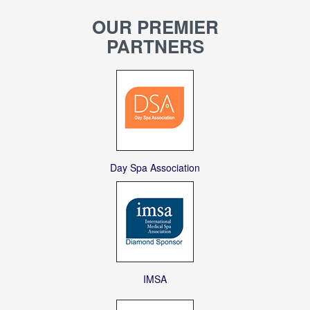
OUR PREMIER
PARTNERS
Day Spa Association
IMSA