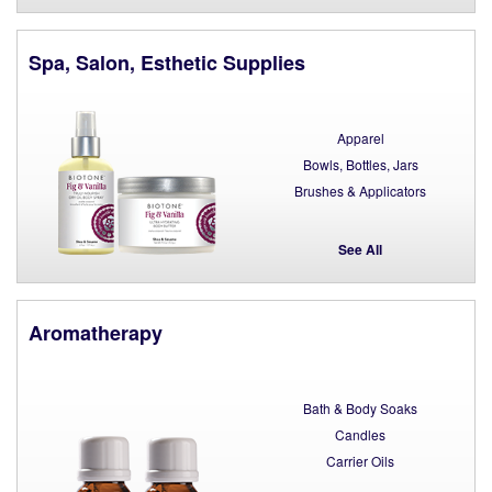
Spa, Salon, Esthetic Supplies
Apparel
Bowls, Bottles, Jars
Brushes & Applicators
See All
Aromatherapy
Bath & Body Soaks
Candles
Carrier Oils