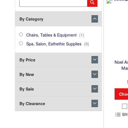
Category
Submit
Keyword
By Category
category_ids
Chairs,
item
Chairs, Tables & Equipment
1
Tables
Spa,
items
Spa, Salon, Esthethic Supplies
9
&
Salon,
Equipment
Esthethic
By Price
Supplies
Noel A
Man
By New
By Sale
Cho
By Clearance
SH