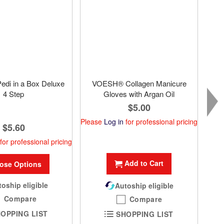
di in a Box Deluxe
VOESH® Collagen Manicure
4 Step
Gloves with Argan Oil
$5.00
Please
Log in
for professional pricing
$5.60
Plea
for professional pricing
Add to Cart
ose Options
oship eligible
Autoship eligible
Compare
Compare
OPPING LIST
SHOPPING LIST