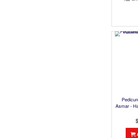
Pedicur
Asmar - H