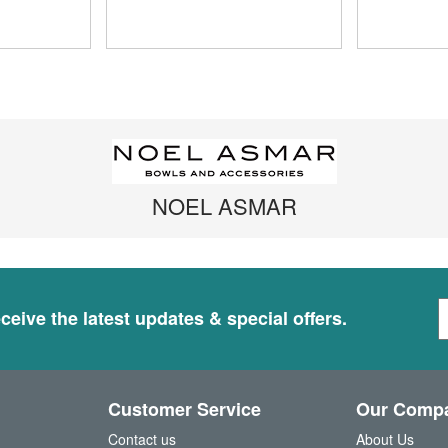
NOEL ASMAR
S
ceive the latest updates & special offers.
i
g
n
U
Customer Service
Our Comp
p
f
Contact us
About Us
o