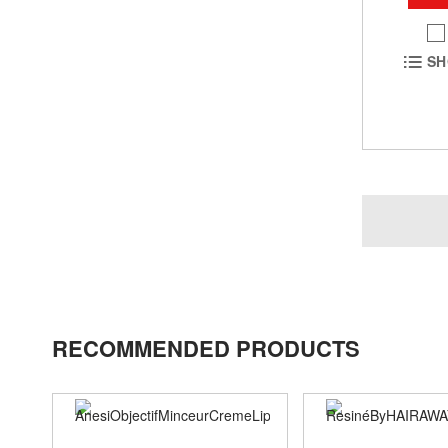
SH
RECOMMENDED PRODUCTS