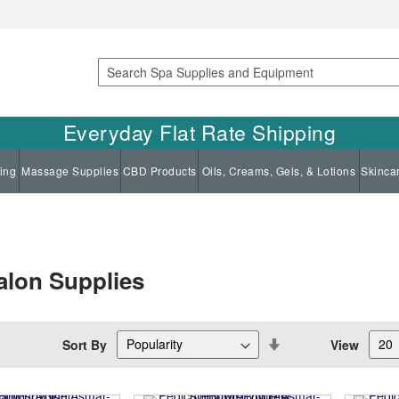
Search
Everyday Flat Rate Shipping
ing
Massage Supplies
CBD Products
Oils, Creams, Gels, & Lotions
Skinca
alon Supplies
Set
Sort By
View
Descending
Direction