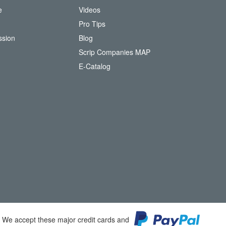
e
Videos
O
Pro Tips
ssion
Blog
Scrip Companies MAP
(
E-Catalog
o
p
e
n
s
i
n
n
e
w
w
i
n
d
o
We accept these major credit cards and