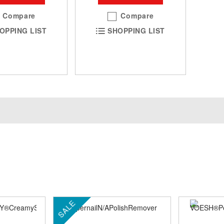
Compare
Compare
OPPING LIST
SHOPPING LIST
SALE