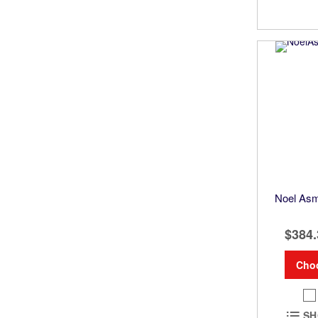
Noel Asm
$384.
Cho
SH