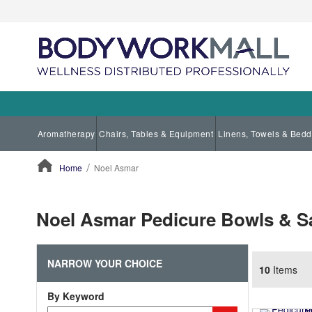
Aromatherapy
Chairs, Tables & Equipment
Linens, Towels & Bedd
Home
Noel Asmar
ContentArea
Noel Asmar Pedicure Bowls & S
NARROW YOUR CHOICE
10
Items
By Keyword