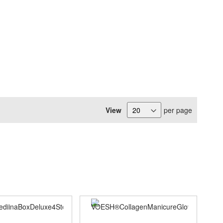
View
per page