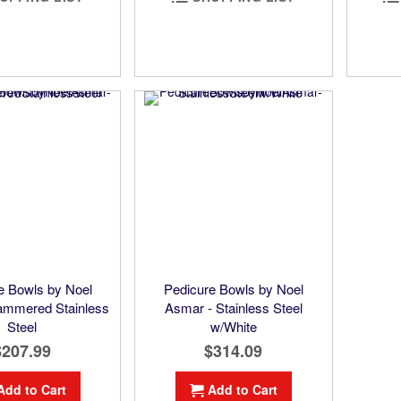
e Bowls by Noel
Pedicure Bowls by Noel
ammered Stainless
Asmar - Stainless Steel
Steel
w/White
$207.99
$314.09
Add to Cart
Add to Cart