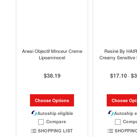
Anesi Objectif Minceur Creme
Resiné By HA
Lipoaminocel
Creamy Sensitive
$38.19
$17.10
$3
-
Choose Options
Choose Opt
Autoship eligible
Autoship e
Compare
Comp
SHOPPING LIST
SHOPPING