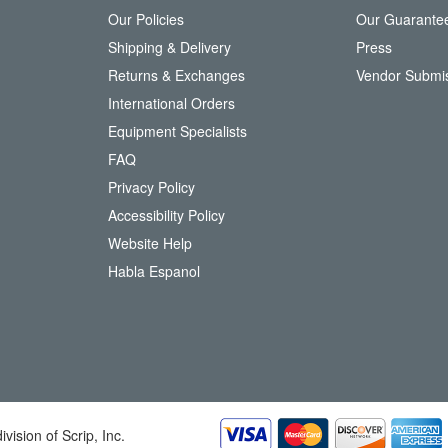
Our Policies
Our Guarante
r
Shipping & Delivery
Press
u
Returns & Exchanges
Vendor Submi
r
N
International Orders
e
Equipment Specialists
w
FAQ
s
l
Privacy Policy
e
Accessibility Policy
t
t
Website Help
e
Habla Espanol
r
:
division of Scrip, Inc.