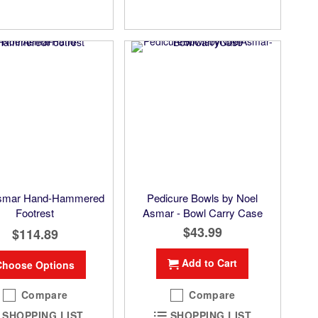
Asmar Hand-Hammered
Pedicure Bowls by Noel
Footrest
Asmar - Bowl Carry Case
$43.99
$114.89
Add to Cart
Choose Options
Compare
Compare
SHOPPING LIST
SHOPPING LIST