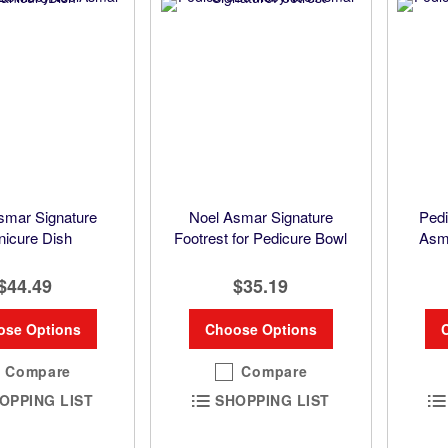
smar Signature
Noel Asmar Signature
Pedi
icure Dish
Footrest for Pedicure Bowl
Asma
$44.49
$35.19
ose Options
Choose Options
Compare
Compare
OPPING LIST
SHOPPING LIST