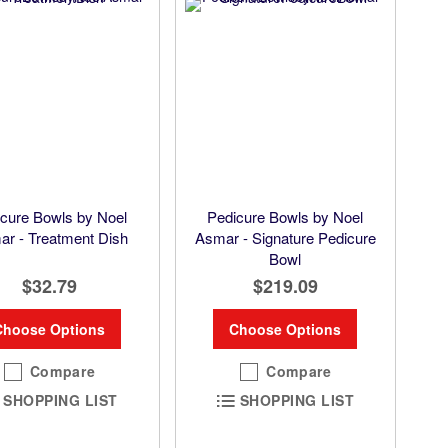
cure Bowls by Noel
Pedicure Bowls by Noel
r - Treatment Dish
Asmar - Signature Pedicure
Bowl
$32.79
$219.09
Choose Options
Choose Options
Compare
Compare
SHOPPING LIST
SHOPPING LIST