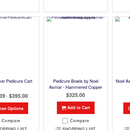
ar Pedicure Cart
Pedicure Bowls by Noel
Noel 
Asmar - Hammered Copper
$325.00
39
$395.00
-
Add to Cart
ose Options
Compare
Compare
OPPING LIST
SHOPPING LIST