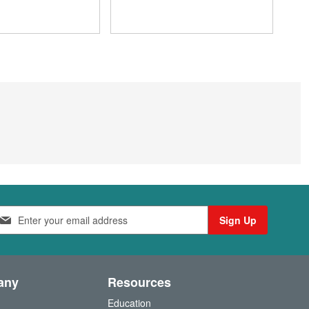
Sign Up
any
Resources
Education