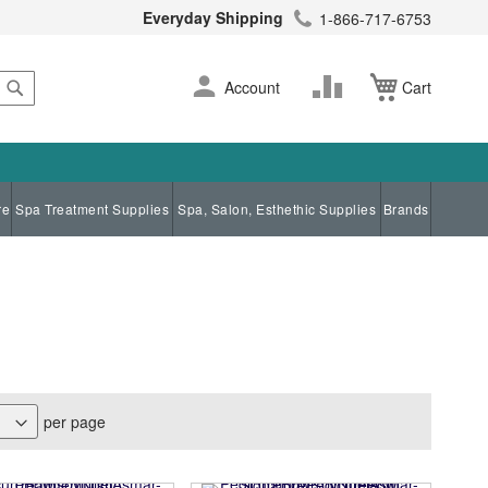
Everyday Shipping
1-866-717-6753
Search
Skip
Change
Account
Cart
to
Content
re
Spa Treatment Supplies
Spa, Salon, Esthethic Supplies
Brands
per page