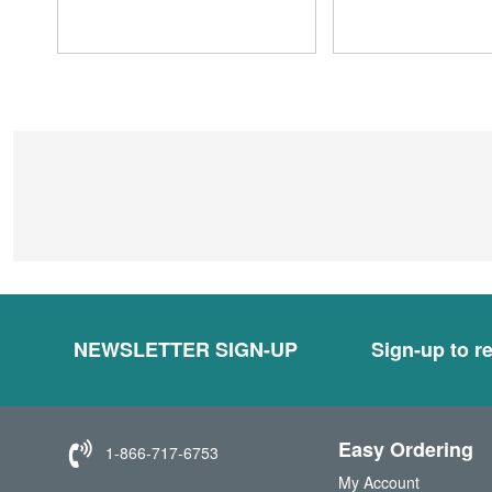
NEWSLETTER SIGN-UP
Sign-up to re
Easy Ordering
1-866-717-6753
My Account