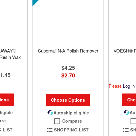
IRAWAY®
Supernail N/A Polish Remover
VOESH® Pe
 Resin Wax
$4.25
1.45
$2.70
Please
Log in
Cho
ions
Choose Options
Aut
ligible
Autoship eligible
are
Compare
SH
 LIST
SHOPPING LIST