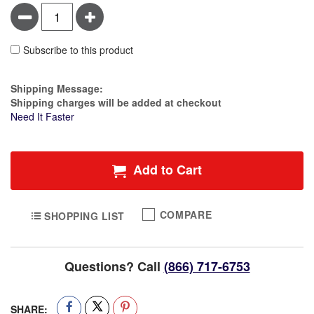
Minus
Plus
Subscribe to this product
Estimate Price
Shipping Message:
Shipping charges will be added at checkout
Need It Faster
Add to Cart
COMPARE
SHOPPING LIST
Questions? Call
(866) 717-6753
SHARE: