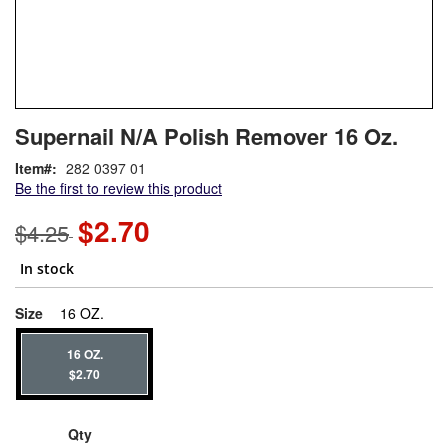
Skip
ContentArea
Supernail N/A Polish Remover 16 Oz.
to
the
Item
282 0397 01
beginning
Be the first to review this product
of
the
$2.70
$4.25
images
gallery
In stock
super_attribute[263]
Size
16 OZ.
16 OZ.
$2.70
Qty