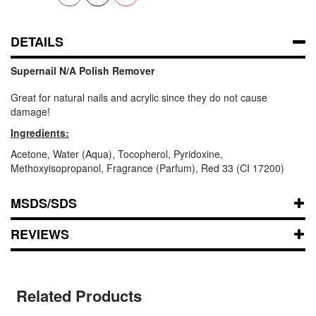
DETAILS
Supernail N/A Polish Remover
Great for natural nails and acrylic since they do not cause
damage!
Ingredients:
Acetone, Water (Aqua), Tocopherol, Pyridoxine,
Methoxyisopropanol, Fragrance (Parfum), Red 33 (CI 17200)
MSDS/SDS
REVIEWS
Related Products