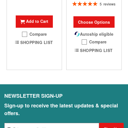
Rating:
5
reviews
100%
Add to Cart
Choose Options
Compare
Autoship eligible
Compare
SHOPPING LIST
SHOPPING LIST
NEWSLETTER SIGN-UP
Sign-up to receive the latest updates & special
offers.
S