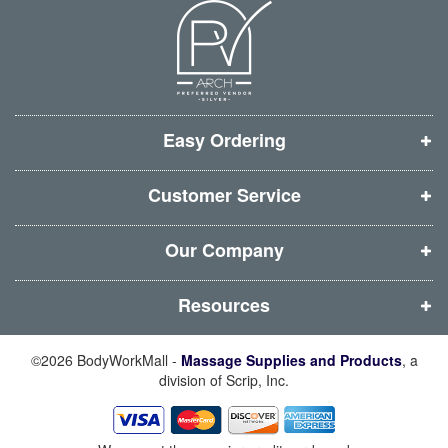
n
n
n
n
e
e
e
e
w
w
w
w
w
w
w
w
i
i
i
i
Easy Ordering
n
n
n
n
d
d
d
d
Customer Service
o
o
o
o
w
w
w
w
Our Company
)
)
)
)
Resources
©2026 BodyWorkMall -
Massage Supplies and Products
, a
division of Scrip, Inc.