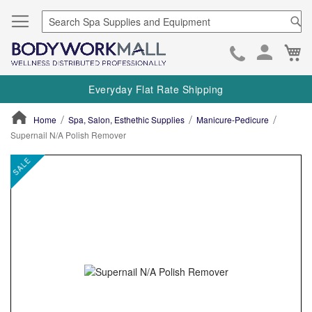
Se
Ca
Skip
to
Everyday Flat Rate Shipping
Cont
Home
Spa, Salon, Esthethic Supplies
Manicure-Pedicure
Supernail N/A Polish Remover
ContentArea
ContentArea
Skip
SALE
to
the
end
of
the
images
gallery