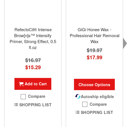
RefectoCil® Intense
GiGi Honee Wax -
Brow[n]s™ Intensify
Professional Hair Removal
Primer, Strong Effect, 0.5
Wax
fl.oz
$19.97
$17.99
$16.97
Special
$15.29
Price
Add to Cart
Choose Options
Compare
Autoship eligible
Compare
SHOPPING LIST
SHOPPING LIST