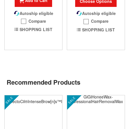
Add to Cart
Choose Options
Autoship eligible
Autoship eligible
Compare
Compare
SHOPPING LIST
SHOPPING LIST
Recommended Products
SALE
SALE