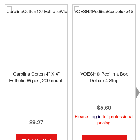
Carolina Cotton 4" X 4"
VOESH® Pedi in a Box
Esthetic Wipes, 200 count.
Deluxe 4 Step
$5.60
Please
Log in
for professional
$9.27
pricing