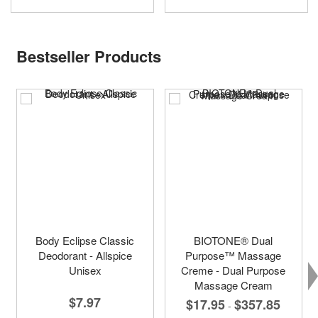
Bestseller Products
Body Eclipse Classic
BIOTONE® Dual
Deodorant - Allspice
Purpose™ Massage
Unisex
Creme - Dual Purpose
Massage Cream
$7.97
$17.95
$357.85
-