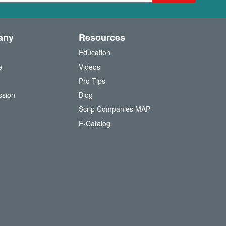
any
Resources
Education
e
Videos
O
Pro Tips
ssion
Blog
Scrip Companies MAP
(
E-Catalog
o
p
e
n
s
i
n
n
e
w