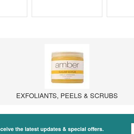
EXFOLIANTS, PEELS & SCRUBS
S
ceive the latest updates & special offers.
i