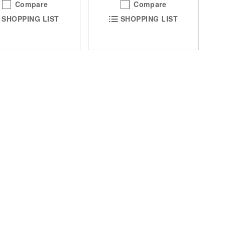
Compare
Compare
SHOPPING LIST
SHOPPING LIST