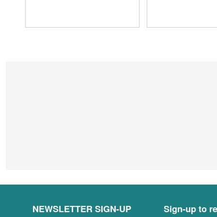
NEWSLETTER SIGN-UP
Sign-up to re