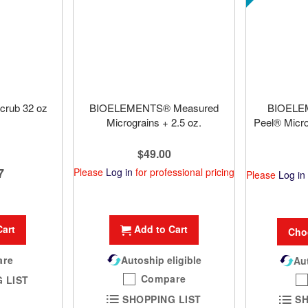
crub 32 oz
BIOELEMENTS® Measured
BIOELE
Micrograins + 2.5 oz.
Peel® Micr
$49.00
7
Please
Log in
for professional pricing
Please
Log in
Cart
Add to Cart
Cho
are
Autoship eligible
Aut
Compare
 LIST
SHOPPING LIST
SH