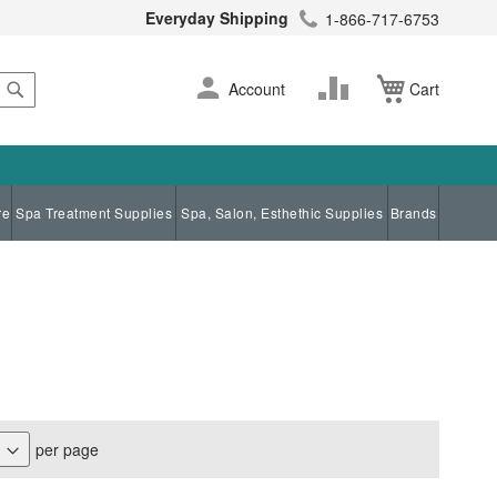
Everyday Shipping
1-866-717-6753
Search
Skip
Change
Account
Cart
to
Content
re
Spa Treatment Supplies
Spa, Salon, Esthethic Supplies
Brands
per page