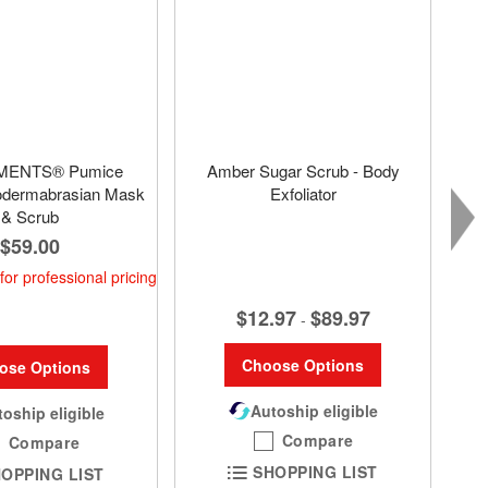
MENTS® Pumice
Amber Sugar Scrub - Body
odermabrasian Mask
Exfoliator
& Scrub
$59.00
for professional pricing
$12.97
$89.97
-
Choose Options
ose Options
Autoship eligible
oship eligible
Compare
Compare
SHOPPING LIST
OPPING LIST