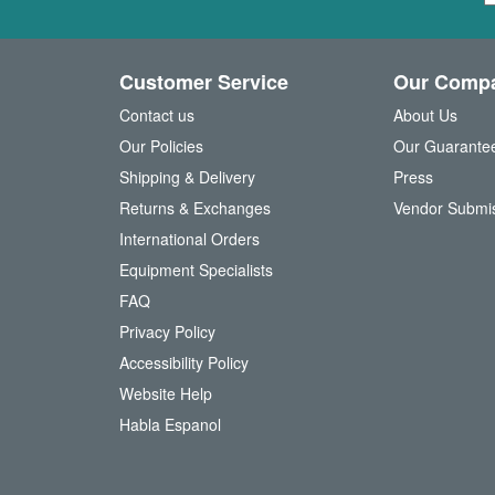
g
n
U
Customer Service
Our Comp
p
f
Contact us
About Us
o
Our Policies
Our Guarante
r
Shipping & Delivery
Press
u
Returns & Exchanges
Vendor Submi
r
N
International Orders
e
Equipment Specialists
w
FAQ
s
l
Privacy Policy
e
Accessibility Policy
t
t
Website Help
e
Habla Espanol
r
: