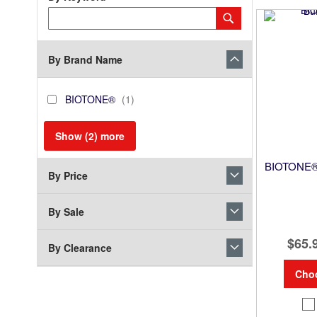
Category
Submit
Keyword
By Brand Name
brand_name
BIOTONE®
item
BIOTONE®
1
Show (
2
) more
BIOTONE® 
By Price
By Sale
$65.
By Clearance
Cho