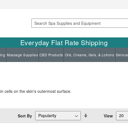
Search
Everyday Flat Rate Shipping
ing
Massage Supplies
CBD Products
Oils, Creams, Gels, & Lotions
Skinca
in cells on the skin's outermost surface.
Set
Sort By
View
Descending
Direction