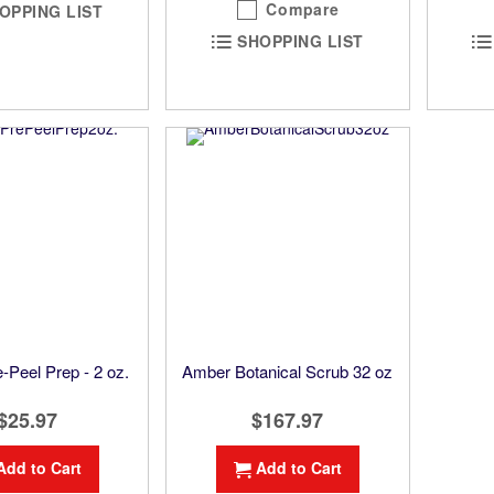
Compare
OPPING LIST
SHOPPING LIST
-Peel Prep - 2 oz.
Amber Botanical Scrub 32 oz
$25.97
$167.97
Add to Cart
Add to Cart