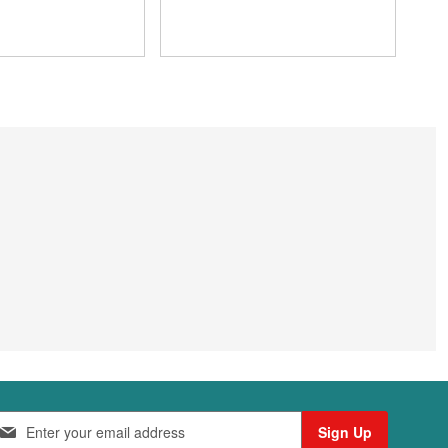
Sign Up