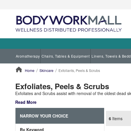
Aromatherapy
Chairs, Tables & Equipment
Linens, Towels & Bedd
Home
Skincare
Exfoliants, Peels & Scrubs
ContentArea
Exfoliates, Peels & Scrubs
Exfoliates and Scrubs assist with removal of the oldest dead sk
Read More
NARROW YOUR CHOICE
6
Items
By Keyword