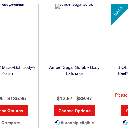
SALE
Micro-Buff Body®
Amber Sugar Scrub - Body
BIOE
Polish
Exfoliator
Peel
Pleas
95
$135.95
$12.97
$89.97
-
-
ose Options
Choose Options
Compare
Autoship eligible