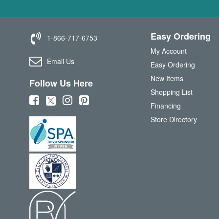
Easy Ordering
1-866-717-6753
My Account
Email Us
Easy Ordering
New Items
Follow Us Here
Shopping List
(
(
(
(
Financing
o
o
o
o
Store Directory
p
p
p
p
e
e
e
e
n
n
n
n
s
s
s
s
i
i
i
i
n
n
n
n
n
n
n
n