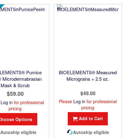
LEMENTS® Pumice
BIOELEMENTS® Measured
® Microdermabrasian
Micrograins + 2.5 oz.
Mask & Scrub
$59.00
$49.00
Please
Log in
for professional
e
Log in
for professional
pricing
pricing
Add to Cart
Choose Options
Autoship eligible
Autoship eligible