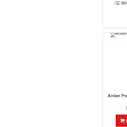
SH
Amber Pre