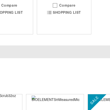
Compare
Compare
OPPING LIST
SHOPPING LIST
SALE