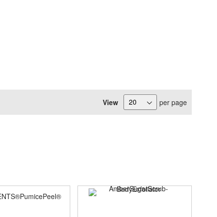
View
per page