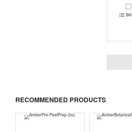
SH
RECOMMENDED PRODUCTS