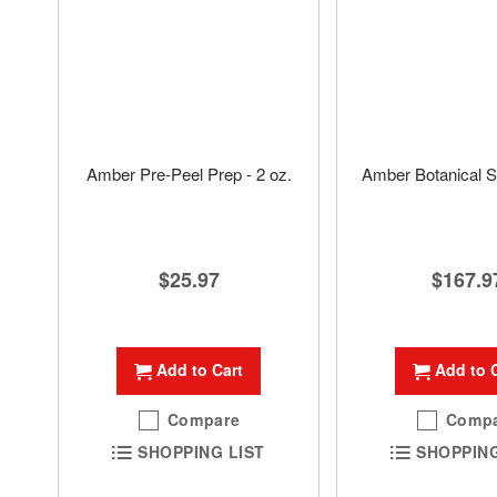
Amber Pre-Peel Prep - 2 oz.
Amber Botanical S
$25.97
$167.9
Add to Cart
Add to 
Compare
Comp
SHOPPING LIST
SHOPPING