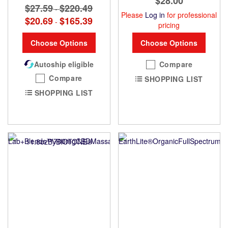
$28.00
$27.59
$220.49
-
Please
Log in
for professional
$20.69
$165.39
-
pricing
Choose Options
Choose Options
Autoship eligible
Compare
Compare
SHOPPING LIST
SHOPPING LIST