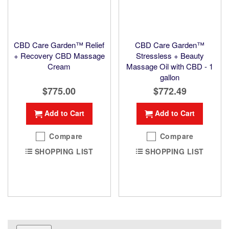
CBD Care Garden™ Relief
CBD Care Garden™
+ Recovery CBD Massage
Stressless + Beauty
Cream
Massage Oil with CBD - 1
gallon
$775.00
$772.49
Add to Cart
Add to Cart
Compare
Compare
SHOPPING LIST
SHOPPING LIST