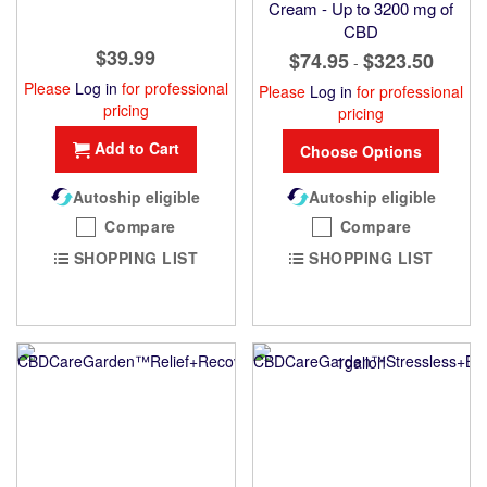
Cream - Up to 3200 mg of
CBD
$39.99
$74.95
$323.50
-
Please
Log in
for professional
Please
Log in
for professional
pricing
pricing
Add to Cart
Choose Options
Autoship eligible
Autoship eligible
Compare
Compare
SHOPPING LIST
SHOPPING LIST