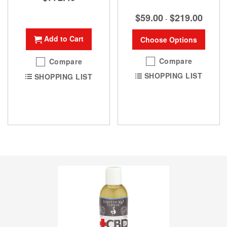
$59.00
$219.00
-
Add to Cart
Choose Options
Compare
Compare
SHOPPING LIST
SHOPPING LIST