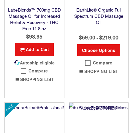
Lab+Blends™ 700mg CBD
EarthLite® Organic Full
Massage Oil for Increased
Spectrum CBD Massage
Relief & Recovery - THC
Oil
Free 11.8 oz
$98.95
$59.00
$219.00
-
Add to Cart
Choose Options
Autoship eligible
Compare
Compare
SHOPPING LIST
SHOPPING LIST
SALE