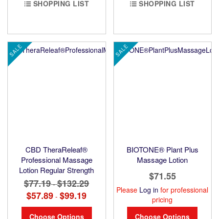
SHOPPING LIST
SHOPPING LIST
SALE
SALE
CBD TheraReleaf®
BIOTONE® Plant Plus
Professional Massage
Massage Lotion
Lotion Regular Strength
$71.55
$77.19
$132.29
-
Please
Log in
for professional
$57.89
$99.19
-
pricing
Choose Options
Choose Options