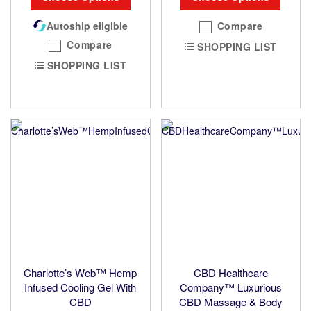
Autoship eligible
Compare
Compare
SHOPPING LIST
SHOPPING LIST
Charlotte’s Web™ Hemp
CBD Healthcare
Infused Cooling Gel With
Company™ Luxurious
CBD
CBD Massage & Body