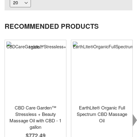
RECOMMENDED PRODUCTS
CBD Care Garden™
EarthLite® Organic Full
Stressless + Beauty
Spectrum CBD Massage
Massage Oil with CBD - 1
Oil
gallon
$772.49