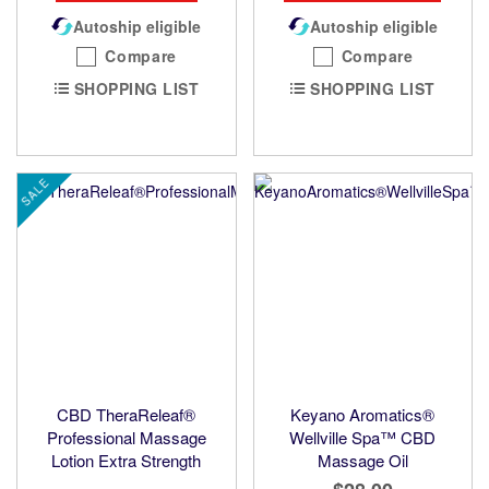
Autoship eligible
Autoship eligible
Compare
Compare
SHOPPING LIST
SHOPPING LIST
SALE
CBD TheraReleaf®
Keyano Aromatics®
Professional Massage
Wellville Spa™ CBD
Lotion Extra Strength
Massage Oil