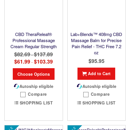
CBD TheraReleaf®
Lab+Blends™ 408mg CBD
Professional Massage
Massage Balm for Precise
Cream Regular Strength
Pain Relief - THC Free 7.2
oz
$82.69
$137.89
-
$95.95
$61.99
$103.39
-
Add to Cart
Choose Options
Autoship eligible
Autoship eligible
Compare
Compare
SHOPPING LIST
SHOPPING LIST