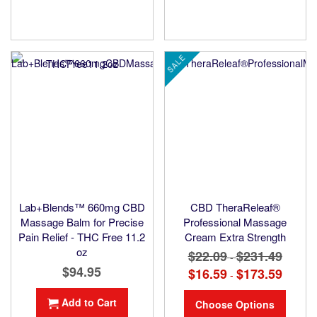
SALE
Lab+Blends™ 660mg CBD
CBD TheraReleaf®
Massage Balm for Precise
Professional Massage
Pain Relief - THC Free 11.2
Cream Extra Strength
oz
$22.09
$231.49
-
$94.95
$16.59
$173.59
-
Add to Cart
Choose Options