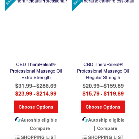
SALE
SALE
CBD TheraReleaf®
CBD TheraReleaf®
Professional Massage Oil
Professional Massage Oil
Extra Strength
Regular Strength
$31.99
$286.69
$20.99
$159.89
-
-
$23.99
$214.99
$15.79
$119.89
-
-
Choose Options
Choose Options
Autoship eligible
Autoship eligible
Compare
Compare
SHOPPING LIST
SHOPPING LIST