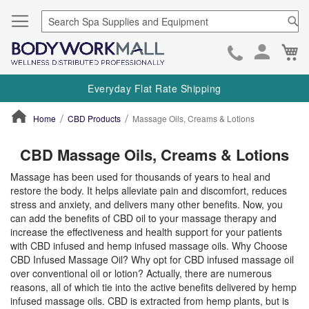
Se
Ca
Skip
to
Everyday Flat Rate Shipping
Cont
Home
CBD Products
Massage Oils, Creams & Lotions
ContentArea
CBD Massage Oils, Creams & Lotions
Massage has been used for thousands of years to heal and
restore the body. It helps alleviate pain and discomfort, reduces
stress and anxiety, and delivers many other benefits. Now, you
can add the benefits of CBD oil to your massage therapy and
increase the effectiveness and health support for your patients
with CBD infused and hemp infused massage oils. Why Choose
CBD Infused Massage Oil? Why opt for CBD infused massage oil
over conventional oil or lotion? Actually, there are numerous
reasons, all of which tie into the active benefits delivered by hemp
infused massage oils. CBD is extracted from hemp plants, but is