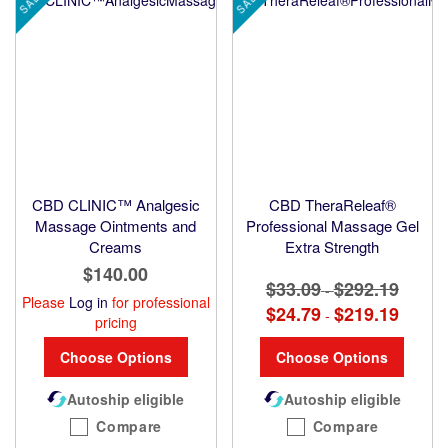
SALE
SALE
CBD CLINIC™ Analgesic
CBD TheraReleaf®
Massage Ointments and
Professional Massage Gel
Creams
Extra Strength
$140.00
$33.09
$292.19
-
Please
Log in
for professional
$24.79
$219.19
-
pricing
Choose Options
Choose Options
Autoship eligible
Autoship eligible
Compare
Compare