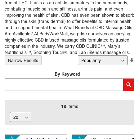
free of THC. It acts as an anti-inflammatory in the human body,
combating muscle pain and stiffness, arthritis pain, and even
improving the health of skin. CBD has even been shown to absorb
through the skin (trans-dermal) to offer benefits to internal health
and to support mental health. What Brands of CBD Massage Oils
Are Available? At BodyWorkMall, we pride ourselves on carrying
highly effective CBD infused massage oils formulated by trusted
companies in the industry. We carry CBD CLINIC™, Mary’s
Nutritionals™, Soothing Touch®, and Lab+Blends massage oils.
Se
Narrow Results
De
Di
By Keyword
Category
Sub
Keyword
18
Items