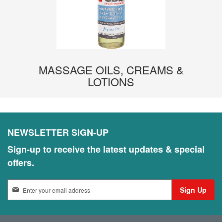
MASSAGE OILS, CREAMS &
LOTIONS
NEWSLETTER SIGN-UP
Sign-up to receive the latest updates & special
offers.
S
Sign Up
i
g
n