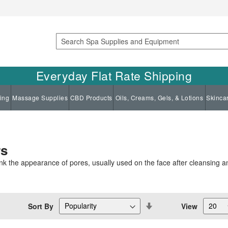
Search
Everyday Flat Rate Shipping
ing
Massage Supplies
CBD Products
Oils, Creams, Gels, & Lotions
Skinca
rs
ink the appearance of pores, usually used on the face after cleansing a
Set
Sort By
View
Descending
Direction