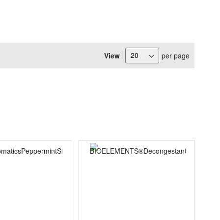
View
per page