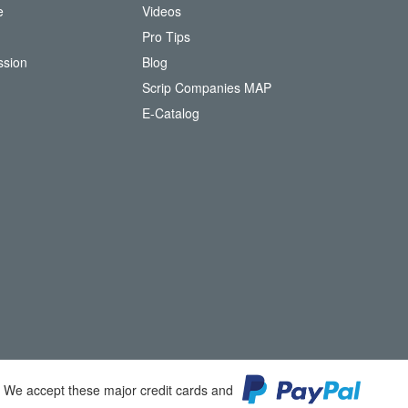
e
Videos
O
Pro Tips
ssion
Blog
Scrip Companies MAP
(
E-Catalog
o
p
e
n
s
i
n
n
e
w
w
i
n
d
o
We accept these major credit cards and
w