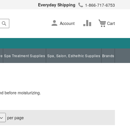
Everyday Shipping
1-866-717-6753
Search
Skip
Change
Account
Cart
to
Content
re
Spa Treatment Supplies
Spa, Salon, Esthethic Supplies
Brands
nd before moisturizing.
per page