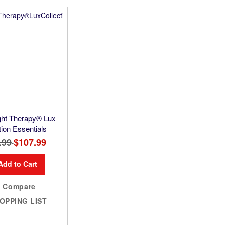
ight Therapy® Lux
tion Essentials
.99
Special
$107.99
Price
Add to Cart
Compare
OPPING LIST