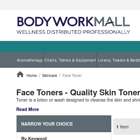
Aromatherapy
Chairs, Tables & Equipment
Linens, Towels & Bedd
Home
Skincare
Face Toner
ContentArea
Face Toners - Quality Skin Tone
Toner is a lotion or wash designed to cleanse the skin and shr
Read More
NARROW YOUR CHOICE
1
Item
By Keyword