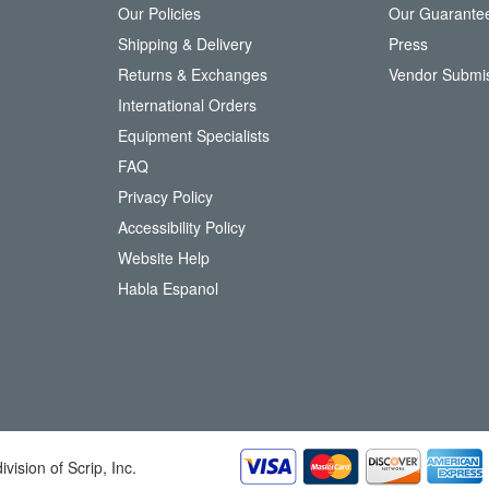
Our Policies
Our Guarante
r
Shipping & Delivery
Press
u
Returns & Exchanges
Vendor Submi
r
N
International Orders
e
Equipment Specialists
w
FAQ
s
l
Privacy Policy
e
Accessibility Policy
t
t
Website Help
e
Habla Espanol
r
:
division of Scrip, Inc.