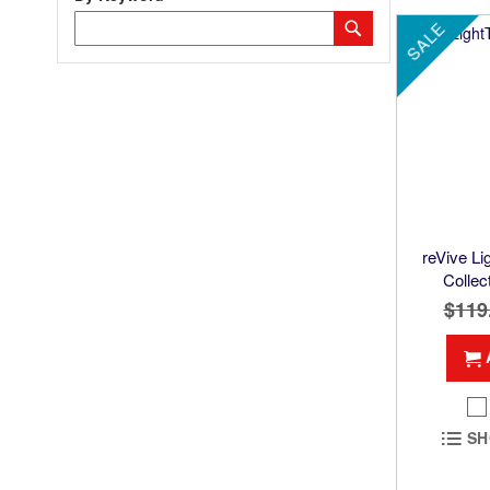
Category
Submit
SALE
Keyword
reVive L
Collec
$119
SH