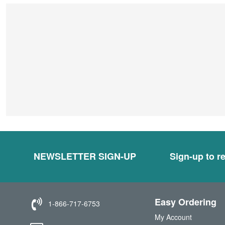
NEWSLETTER SIGN-UP
Sign-up to re
Easy Ordering
1-866-717-6753
My Account