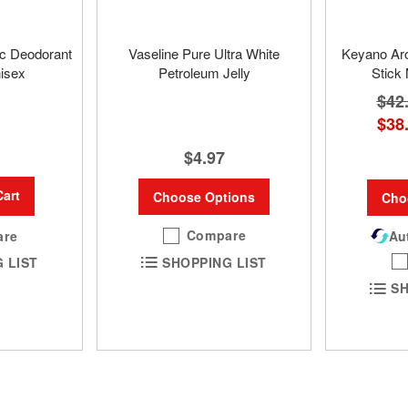
ic Deodorant
Vaseline Pure Ultra White
Keyano Ar
nisex
Petroleum Jelly
Stick
$42
$38
$4.97
Cart
Choose Options
Cho
Compare
are
Aut
SHOPPING LIST
 LIST
SH