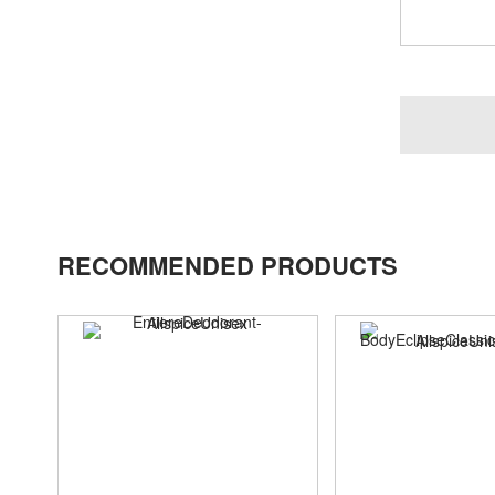
RECOMMENDED PRODUCTS