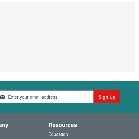
Sign Up
any
Resources
Education