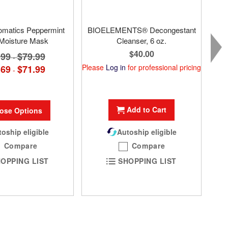
omatics Peppermint
BIOELEMENTS® Decongestant
 Moisture Mask
Cleanser, 6 oz.
$40.00
.99
$79.99
-
Please
Log in
for professional pricing
.69
$71.99
-
Add to Cart
ose Options
oship eligible
Autoship eligible
Compare
Compare
OPPING LIST
SHOPPING LIST