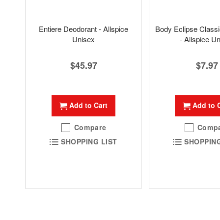
Entiere Deodorant - Allspice
Body Eclipse Class
Unisex
- Allspice U
$45.97
$7.97
Add to Cart
Add to 
Compare
Comp
SHOPPING LIST
SHOPPING