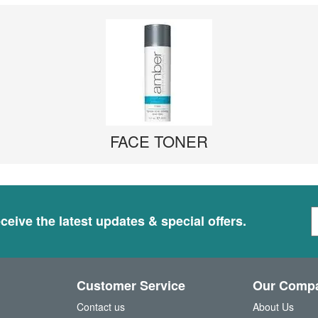
FACE TONER
S
ceive the latest updates & special offers.
i
g
n
U
Customer Service
Our Comp
p
f
Contact us
About Us
o