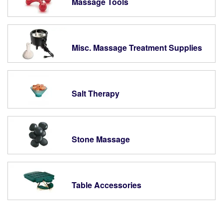
Massage Tools
Misc. Massage Treatment Supplies
Salt Therapy
Stone Massage
Table Accessories