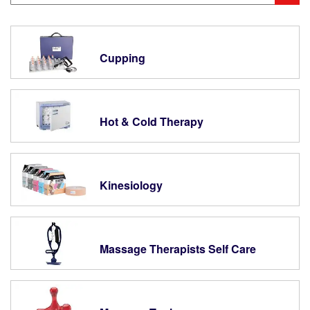
Cupping
Hot & Cold Therapy
Kinesiology
Massage Therapists Self Care