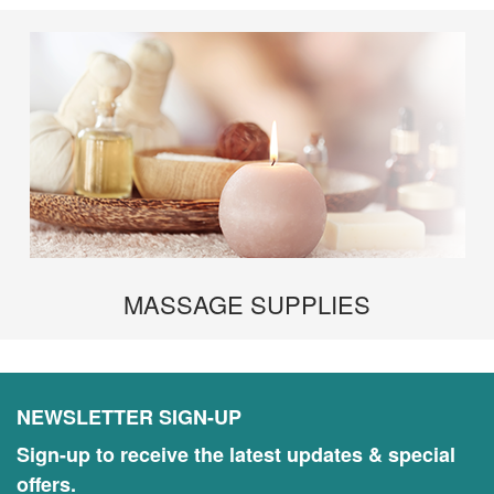
MASSAGE SUPPLIES
NEWSLETTER SIGN-UP
Sign-up to receive the latest updates & special
offers.