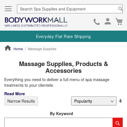
Se
Ca
Skip
to
Everyday Flat Rate Shipping
Cont
Home
Massage Supplies
ContentArea
Massage Supplies, Products &
Accessories
Everything you need to deliver a full menu of spa massage
treatments to your clientele.
Read More
Se
Narrow Results
De
Di
By Keyword
Category
Sub
Keyword