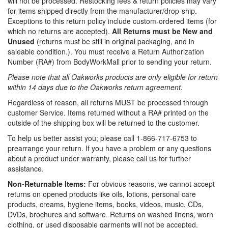
will not be processed. Restocking fees & return policies may vary
for items shipped directly from the manufacturer/drop-ship.
Exceptions to this return policy include custom-ordered items (for
which no returns are accepted).
All Returns must be New and
Unused
(returns must be still in original packaging, and in
saleable condition.). You must receive a Return Authorization
Number (RA#) from BodyWorkMall prior to sending your return.
Please note that all Oakworks products are only eligible for return
within 14 days due to the Oakworks return agreement.
Regardless of reason, all returns MUST be processed through
customer Service. Items returned without a RA# printed on the
outside of the shipping box will be returned to the customer.
To help us better assist you; please call 1-866-717-6753 to
prearrange your return. If you have a problem or any questions
about a product under warranty, please call us for further
assistance.
Non-Returnable Items:
For obvious reasons, we cannot accept
returns on opened products like oils, lotions, personal care
products, creams, hygiene items, books, videos, music, CDs,
DVDs, brochures and software. Returns on washed linens, worn
clothing, or used disposable garments will not be accepted.