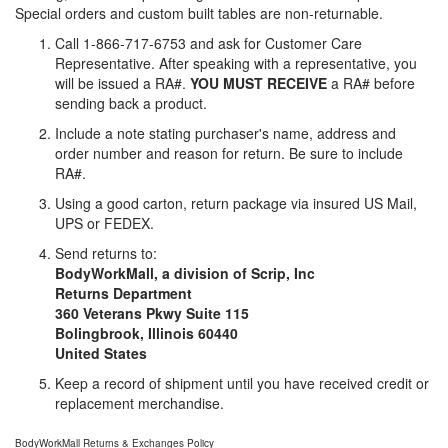
Special orders and custom built tables are non-returnable.
Call 1-866-717-6753 and ask for Customer Care
Representative. After speaking with a representative, you
will be issued a RA#.
YOU MUST RECEIVE
a RA# before
sending back a product.
Include a note stating purchaser's name, address and
order number and reason for return. Be sure to include
RA#.
Using a good carton, return package via insured US Mail,
UPS or FEDEX.
Send returns to:
BodyWorkMall, a division of Scrip, Inc
Returns Department
360 Veterans Pkwy Suite 115
Bolingbrook, Illinois 60440
United States
Keep a record of shipment until you have received credit or
replacement merchandise.
BodyWorkMall Returns & Exchanges Policy