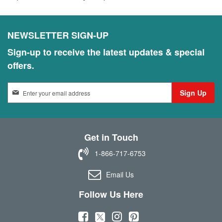
NEWSLETTER SIGN-UP
Sign-up to receive the latest updates & special
offers.
S
Sign Up
i
g
n
U
Get in Touch
p
f
1-866-717-6753
o
r
Email Us
O
u
Follow Us Here
r
N
(
(
(
(
e