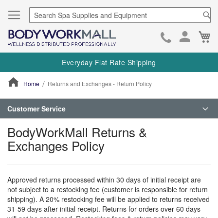
Se
Ca
Skip
to
Everyday Flat Rate Shipping
Cont
Home
Returns and Exchanges - Return Policy
ContentArea
Customer Service
BodyWorkMall Returns &
Exchanges Policy
Approved returns processed within 30 days of initial receipt are
not subject to a restocking fee (customer is responsible for return
shipping). A 20% restocking fee will be applied to returns received
31-59 days after initial receipt. Returns for orders over 60 days