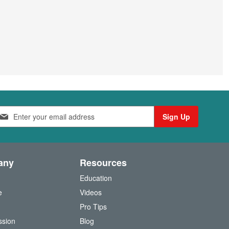
Sign Up
any
Resources
Education
e
Videos
O
Pro Tips
ssion
Blog