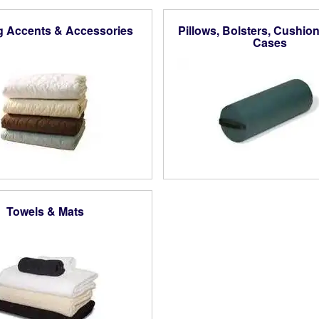
g Accents & Accessories
Pillows, Bolsters, Cushion
Cases
Towels & Mats