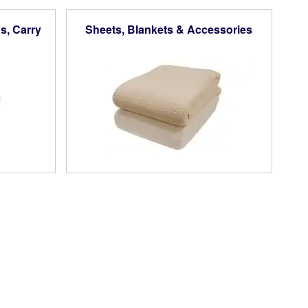
s, Carry
Sheets, Blankets & Accessories