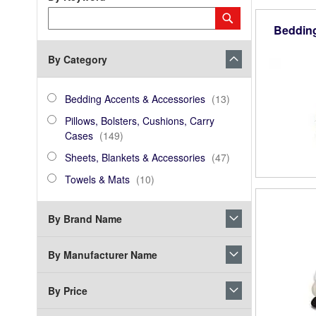
Category
Submit
Keyword
Beddin
By Category
category_ids
Bedding
items
Bedding Accents & Accessories
13
Accents
Pillows,
Pillows, Bolsters, Cushions, Carry
&
Bolsters,
items
Cases
149
Accessories
Cushions,
Sheets,
items
Sheets, Blankets & Accessories
47
Carry
Blankets
Towels
items
Cases
Towels & Mats
10
&
&
Accessories
Mats
By Brand Name
By Manufacturer Name
By Price