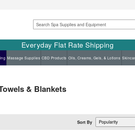
Search
Everyday Flat Rate Shipping
ing
Massage Supplies
CBD Products
Oils, Creams, Gels, & Lotions
Skinca
 Towels & Blankets
Sort By