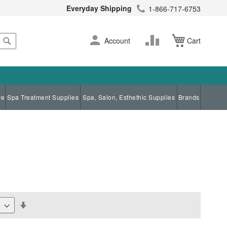
Everyday Shipping
1-866-717-6753
Search
Skip
Change
Account
Cart
to
Content
re
Spa Treatment Supplies
Spa, Salon, Esthethic Supplies
Brands
Set
Descending
Direction