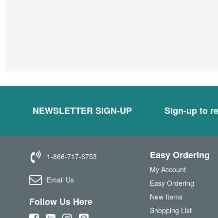
NEWSLETTER SIGN-UP
Sign-up to re
Easy Ordering
1-866-717-6753
My Account
Email Us
Easy Ordering
New Items
Follow Us Here
Shopping List
(
(
(
(