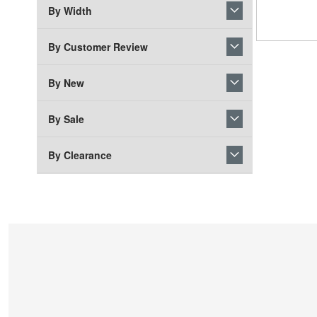
By Width
By Customer Review
By New
By Sale
By Clearance