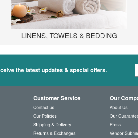
LINENS, TOWELS & BEDDING
S
ceive the latest updates & special offers.
i
g
n
U
Customer Service
Our Comp
p
f
Contact us
About Us
o
Our Policies
Our Guarante
r
Shipping & Delivery
Press
u
Returns & Exchanges
Vendor Submi
r