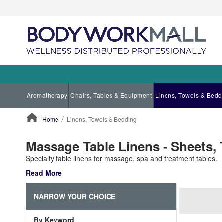
Aromatherapy
Chairs, Tables & Equipment
Linens, Towels & Bedd
Home
Linens, Towels & Bedding
ContentArea
Massage Table Linens - Sheets,
Specialty table linens for massage, spa and treatment tables.
Read More
NARROW YOUR CHOICE
By Keyword