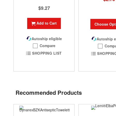
$9.27
Add to Cart
Choose Opt
Autoship eligible
Autoship e
Compare
Compa
SHOPPING LIST
SHOPPING
Recommended Products