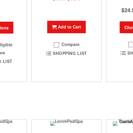
Price
$24.
Add to Cart
Cho
ions
Compare
ligible
re
SH
SHOPPING LIST
 LIST