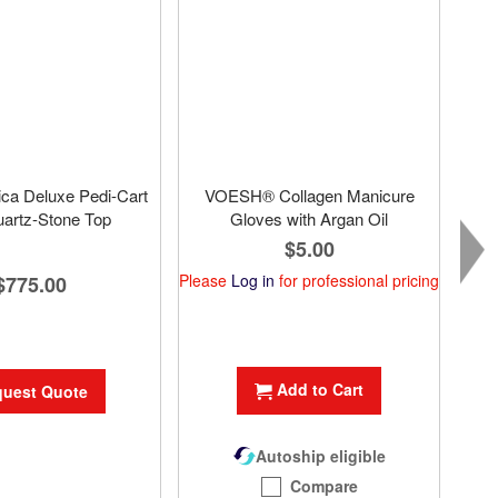
ca Deluxe Pedi-Cart
VOESH® Collagen Manicure
uartz-Stone Top
Gloves with Argan Oil
$5.00
Please
Log in
for professional pricing
$775.00
Plea
Add to Cart
uest Quote
Autoship eligible
Compare