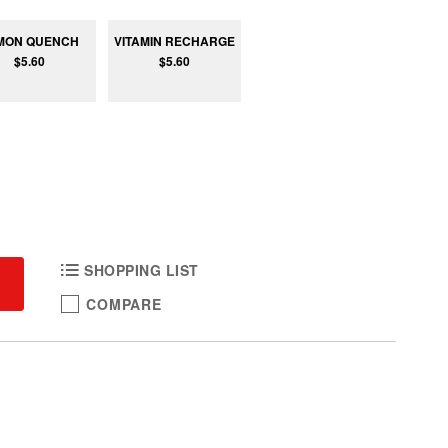
MON QUENCH
VITAMIN RECHARGE
$5.60
$5.60
SHOPPING LIST
COMPARE