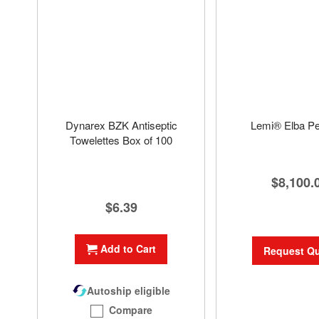
Dynarex BZK Antiseptic
Lemi® Elba Pe
Towelettes Box of 100
$8,100.
$6.39
Add to Cart
Request Q
Autoship eligible
Compare