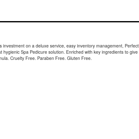
s investment on a deluxe service, easy inventory management, Perfectl
ygienic Spa Pedicure solution. Enriched with key ingredients to give you
mula. Cruelty Free. Paraben Free. Gluten Free.