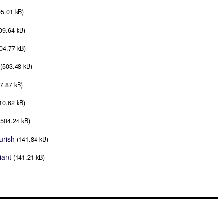
05.01 kB)
09.64 kB)
04.77 kB)
(503.48 kB)
7.87 kB)
10.62 kB)
(504.24 kB)
urish
(141.84 kB)
iant
(141.21 kB)