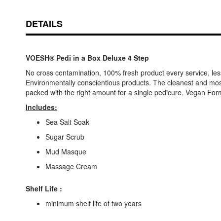
DETAILS
VOESH® Pedi in a Box Deluxe 4 Step
No cross contamination, 100% fresh product every service, les
Environmentally conscientious products. The cleanest and most h
packed with the right amount for a single pedicure. Vegan For
Includes:
Sea Salt Soak
Sugar Scrub
Mud Masque
Massage Cream
Shelf Life :
minimum shelf life of two years