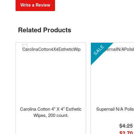
Write a Review
Related Products
SALE
Carolina Cotton 4" X 4" Esthetic
Supernail N/A Pol
Wipes, 200 count.
$4.25
$2.70