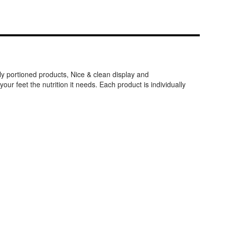
y portioned products, Nice & clean display and
r feet the nutrition it needs. Each product is individually