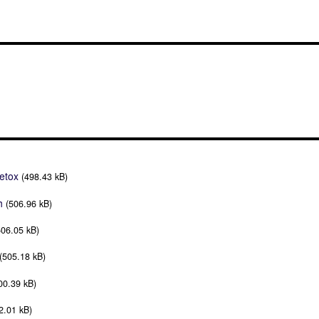
etox
(498.43 kB)
h
(506.96 kB)
506.05 kB)
(505.18 kB)
00.39 kB)
2.01 kB)