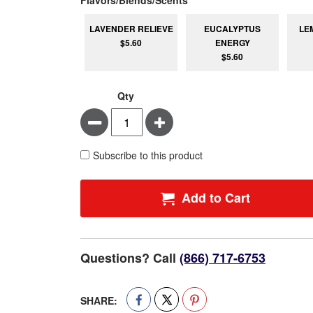
LAVENDER RELIEVE
EUCALYPTUS
LE
$5.60
ENERGY
$5.60
Qty
Minus
Plus
Subscribe to this product
Add to Cart
Questions? Call
(866) 717-6753
SHARE: