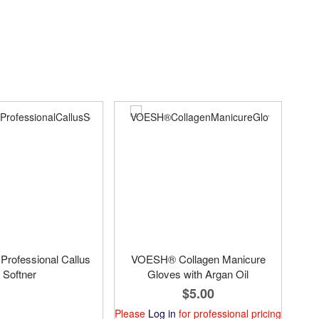
 Professional Callus
VOESH® Collagen Manicure
Softner
Gloves with Argan Oil
$5.00
Please
Log in
for professional pricing