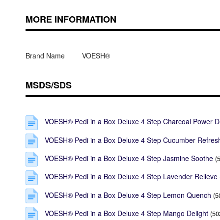
MORE INFORMATION
Brand Name
VOESH®
MSDS/SDS
VOESH® Pedi in a Box Deluxe 4 Step Charcoal Power D
VOESH® Pedi in a Box Deluxe 4 Step Cucumber Refres
VOESH® Pedi in a Box Deluxe 4 Step Jasmine Soothe
(
VOESH® Pedi in a Box Deluxe 4 Step Lavender Relieve
VOESH® Pedi in a Box Deluxe 4 Step Lemon Quench
(5
VOESH® Pedi in a Box Deluxe 4 Step Mango Delight
(50