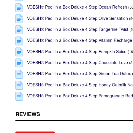
VOESH® Pedi in a Box Deluxe 4 Step Ocean Refresh
(5
VOESH® Pedi in a Box Deluxe 4 Step Olive Sensation
(5
VOESH® Pedi in a Box Deluxe 4 Step Tangerine Twist
(5
VOESH® Pedi in a Box Deluxe 4 Step Vitamin Recharge
VOESH® Pedi in a Box Deluxe 4 Step Pumpkin Spice
(16
VOESH® Pedi in a Box Deluxe 4 Step Chocolate Love
(3
VOESH® Pedi in a Box Deluxe 4 Step Green Tea Detox
VOESH® Pedi in a Box Deluxe 4 Step Honey Oatmilk No
VOESH® Pedi in a Box Deluxe 4 Step Pomegranate Rad
REVIEWS