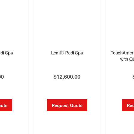
di Spa
Lemi® Pedi Spa
TouchAmeri
with Q
00
$12,600.00
uote
Request Quote
Req