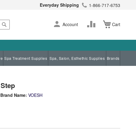
Everyday Shipping
1-866-717-6753
Search
Skip
Change
Account
Cart
to
Content
re
Spa Treatment Supplies
Spa, Salon, Esthethic Supplies
Brands
 Step
Brand Name:
VOESH