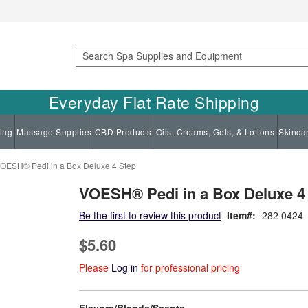
Search
Everyday Flat Rate Shipping
ing
Massage Supplies
CBD Products
Oils, Creams, Gels, & Lotions
Skinca
OESH® Pedi in a Box Deluxe 4 Step
VOESH® Pedi in a Box Deluxe 4
Be the first to review this product
Item
282 0424
$5.60
Please
Log in
for professional pricing
super_attribute[207]
Flavors/Blends/Scents