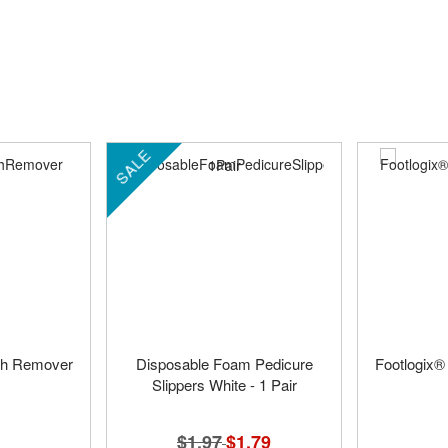
SALE
ish Remover
Disposable Foam Pedicure
Footlogix®
Slippers White - 1 Pair
$1.97
Special
$1.79