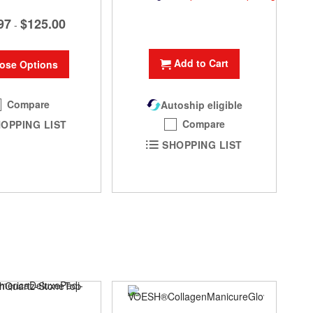
97
$125.00
-
Add to Cart
ose Options
Compare
Autoship eligible
Compare
OPPING LIST
SHOPPING LIST