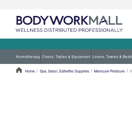
Aromatherapy
Chairs, Tables & Equipment
Linens, Towels & Bedd
Home
Spa, Salon, Esthethic Supplies
Manicure-Pedicure
V
ContentArea
ContentArea
Skip
to
the
end
of
the
images
gallery