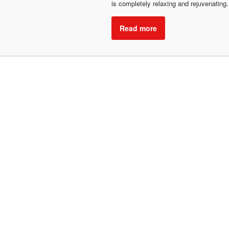
is completely relaxing and rejuvenating
Read more