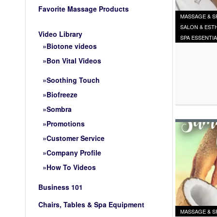
Favorite Massage Products
MASSAGE & S
SALON & EST
Video Library
SPA ESSENTI
Biotone videos
Bon Vital Videos
Soothing Touch
Biofreeze
Sombra
Promotions
Customer Service
Company Profile
How To Videos
Business 101
Chairs, Tables & Spa Equipment
MASSAGE & S