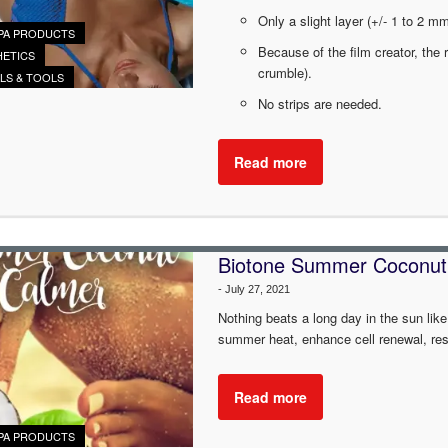
Only a slight layer (+/- 1 to 2 
PA PRODUCTS
Because of the film creator, the 
HETICS
crumble).
ALS & TOOLS
No strips are needed.
Read more
Biotone Summer Coconut
-
July 27, 2021
Nothing beats a long day in the sun like
summer heat, enhance cell renewal, resto
Read more
PA PRODUCTS