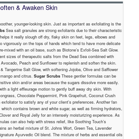
 Soften & Awaken Skin
moother, younger-looking skin. Just as important as exfoliating is the
ubs
Sea salt granules are strong exfoliants due to their characteristic
helps it really slough off dry, flaky skin on feet, legs, elbows and
oo vigorously on the tops of hands which tend to have more delicate
pre-mixed with an oil base, such as Biotone’s Exfoli-Sea Salt Glow.
erent sizes of therapeutic salts from the Dead Sea combined with
ba, Avocado, Peach and Sunflower to replenish and soften the skin.
 & Tangerine Salt Glow, with softening Jojoba, Olive and Safflower
of mango and citrus.
Sugar Scrubs
These gentler formulas can be
ensitive skin and/or areas because the sugars dissolve more easily.
th a light effleurage motion to gently buff away dry skin. With
emongrass, Chocolate Peppermint, Pink Grapefruit, Coconut Crush
 exfoliator to satisfy any of your client’s preferences. Another fan
, which contains brown and white sugar, as well as firming hydrators,
Clover and Royal Jelly for an intensely moisturizing experience. As
mulas can also help with stress relief, like Soothing Touch’s
ains an herbal mixture of St. Johns Wort, Green Tea, Lavender
 signature Ayurvedic Oil blend. The mixture of herbs and essential oils