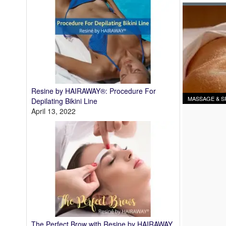
Resine by HAIRAWAY®: Procedure For
MASSAGE & S
Depilating Bikini Line
April 13, 2022
The Perfect Brow with Resine by HAIRAWAY