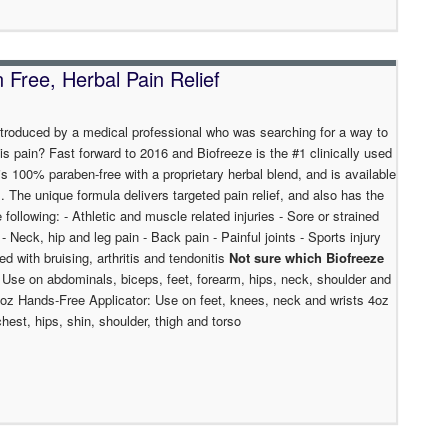
Free, Herbal Pain Relief
ntroduced by a medical professional who was searching for a way to
is pain? Fast forward to 2016 and Biofreeze is the #1 clinically used
s 100% paraben-free with a proprietary herbal blend, and is available
ns. The unique formula delivers targeted pain relief, and also has the
e following: - Athletic and muscle related injuries - Sore or strained
Neck, hip and leg pain - Back pain - Painful joints - Sports injury
ed with bruising, arthritis and tendonitis
Not sure which Biofreeze
 Use on abdominals, biceps, feet, forearm, hips, neck, shoulder and
4oz Hands-Free Applicator: Use on feet, knees, neck and wrists 4oz
est, hips, shin, shoulder, thigh and torso