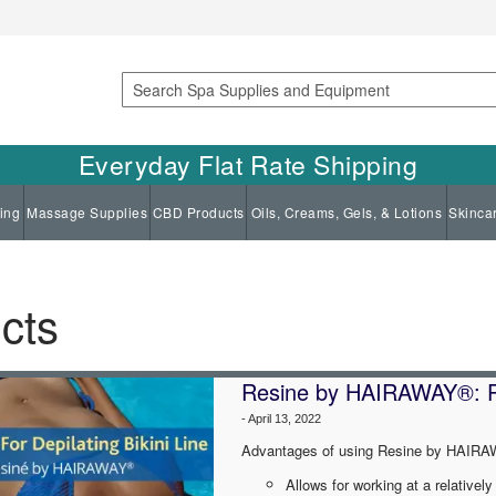
Search
Everyday Flat Rate Shipping
ing
Massage Supplies
CBD Products
Oils, Creams, Gels, & Lotions
Skinca
cts
Resine by HAIRAWAY®: Pro
-
April 13, 2022
Advantages of using Resine by HAIRAW
Allows for working at a relativel