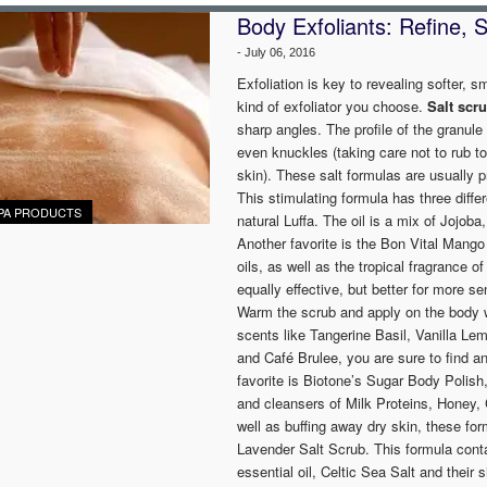
Body Exfoliants: Refine,
-
July 06, 2016
Exfoliation is key to revealing softer, s
kind of exfoliator you choose.
Salt scr
sharp angles. The profile of the granule 
even knuckles (taking care not to rub t
skin). These salt formulas are usually 
This stimulating formula has three diff
PA PRODUCTS
natural Luffa. The oil is a mix of Jojo
Another favorite is the Bon Vital Mango
oils, as well as the tropical fragrance 
equally effective, but better for more s
Warm the scrub and apply on the body wi
scents like Tangerine Basil, Vanilla L
and Café Brulee, you are sure to find an
favorite is Biotone’s Sugar Body Polish
and cleansers of Milk Proteins, Honey, 
well as buffing away dry skin, these for
Lavender Salt Scrub. This formula cont
essential oil, Celtic Sea Salt and their