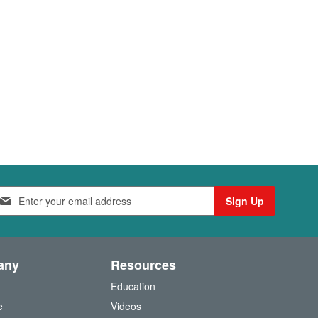
Sign Up
any
Resources
Education
e
Videos