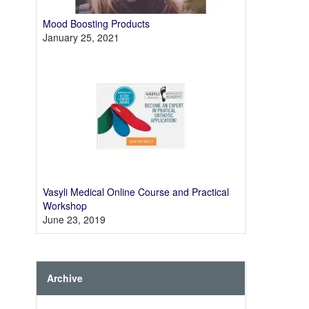
Mood Boosting Products
January 25, 2021
Vasyli Medical Online Course and Practical
Workshop
June 23, 2019
Archive