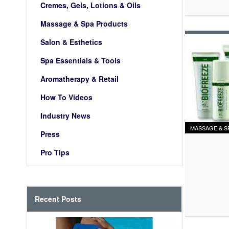
Cremes, Gels, Lotions & Oils
Massage & Spa Products
Salon & Esthetics
Spa Essentials & Tools
Aromatherapy & Retail
How To Videos
Industry News
MASSAGE & S
Press
Pro Tips
Recent Posts