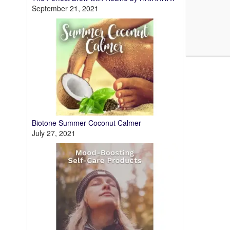
September 21, 2021
Biotone Summer Coconut Calmer
July 27, 2021