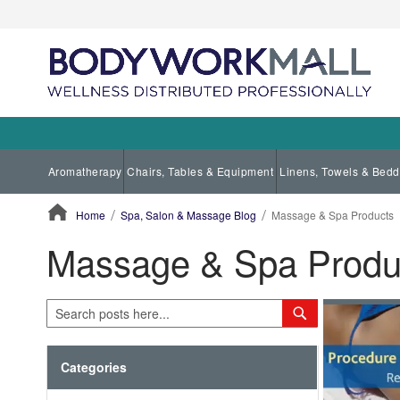
Aromatherapy
Chairs, Tables & Equipment
Linens, Towels & Bedd
Home
Spa, Salon & Massage Blog
Massage & Spa Products
Massage & Spa Produ
ContentArea
Search
Search
Categories