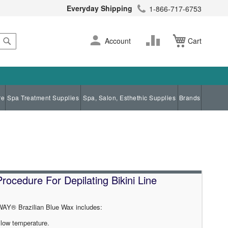
Everyday Shipping
1-866-717-6753
Search
Skip
Change
Account
Cart
to
Content
re
Spa Treatment Supplies
Spa, Salon, Esthethic Supplies
Brands
cedure For Depilating Bikini Line
AY® Brazilian Blue Wax includes:
y low temperature.