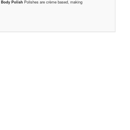
.
Body Polish
Polishes are crème based, making