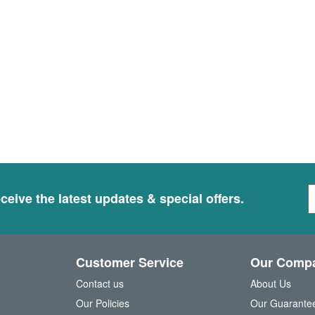
S
ceive the latest updates & special offers.
i
g
n
U
Customer Service
Our Comp
p
f
Contact us
About Us
o
Our Policies
Our Guarante
r