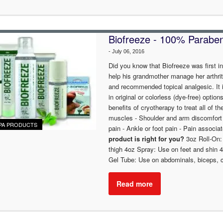
Biofreeze - 100% Paraben 
-
July 06, 2016
Did you know that Biofreeze was first i
help his grandmother manage her arthrit
and recommended topical analgesic. It i
in original or colorless (dye-free) optio
benefits of cryotherapy to treat all of th
muscles - Shoulder and arm discomfort - 
PA PRODUCTS
pain - Ankle or foot pain - Pain associat
product is right for you?
3oz Roll-On:
thigh 4oz Spray: Use on feet and shin 
Gel Tube: Use on abdominals, biceps, ch
Read more