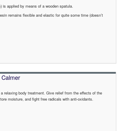
mm) is applied by means of a wooden spatula.
resin remains flexible and elastic for quite some time (doesn’t
 Calmer
 a relaxing body treatment. Give relief from the effects of the
re moisture, and fight free radicals with anti-oxidants.