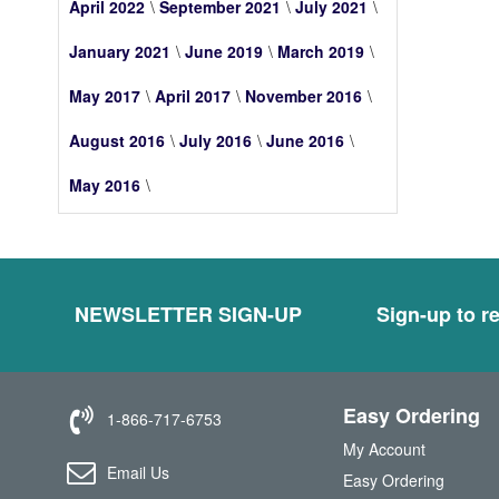
April 2022
September 2021
July 2021
January 2021
June 2019
March 2019
May 2017
April 2017
November 2016
August 2016
July 2016
June 2016
May 2016
NEWSLETTER SIGN-UP
Sign-up to re
Easy Ordering
1-866-717-6753
My Account
Email Us
Easy Ordering