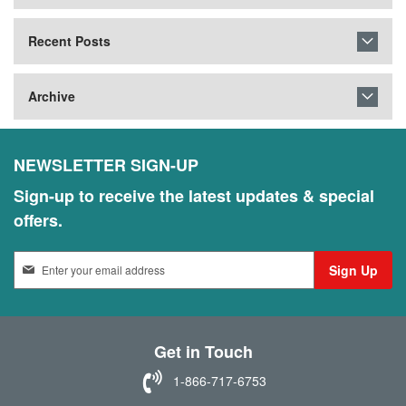
Recent Posts
Archive
NEWSLETTER SIGN-UP
Sign-up to receive the latest updates & special
offers.
S
Sign Up
i
g
n
U
Get in Touch
p
f
1-866-717-6753
o
r