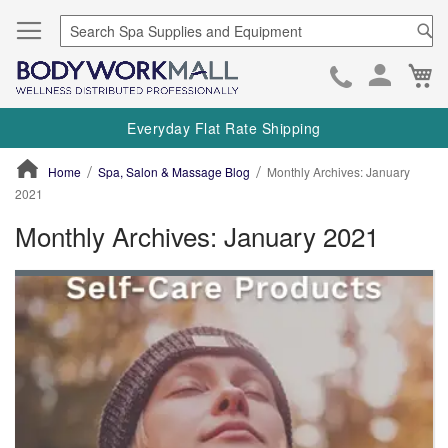
Se
Ca
Skip
to
Everyday Flat Rate Shipping
Cont
Home
Spa, Salon & Massage Blog
Monthly Archives: January
2021
Monthly Archives: January 2021
ContentArea