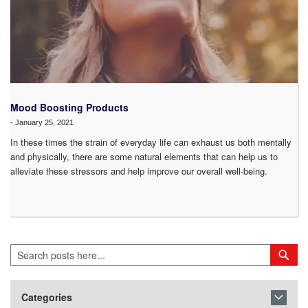
Mood Boosting Products
-
January 25, 2021
In these times the strain of everyday life can exhaust us both mentally
and physically, there are some natural elements that can help us to
alleviate these stressors and help improve our overall well-being.
Search
Sea
Categories