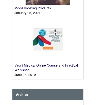
Mood Boosting Products
January 25, 2021
Vasyli Medical Online Course and Practical
Workshop
June 23, 2019
Archive