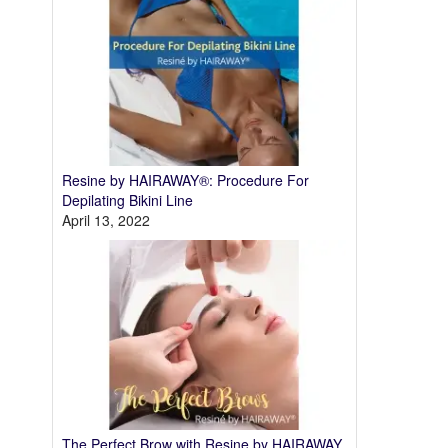
Resine by HAIRAWAY®: Procedure For
Depilating Bikini Line
April 13, 2022
The Perfect Brow with Resine by HAIRAWAY