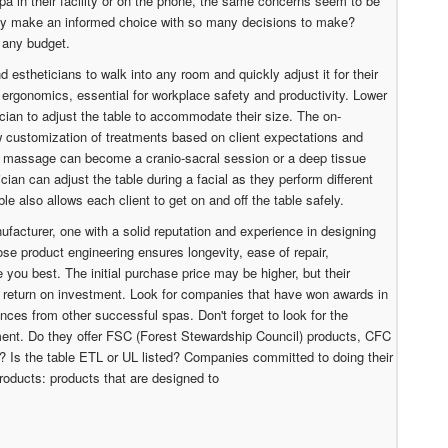
spa in their facility or on the phone, the same concerns seem to be
ibly make an informed choice with so many decisions to make?
 any budget.
and estheticians to walk into any room and quickly adjust it for their
 ergonomics, essential for workplace safety and productivity. Lower
ician to adjust the table to accommodate their size. The on-
customization of treatments based on client expectations and
n massage can become a cranio-sacral session or a deep tissue
ian can adjust the table during a facial as they perform different
able also allows each client to get on and off the table safely.
nufacturer, one with a solid reputation and experience in designing
se product engineering ensures longevity, ease of repair,
 you best. The initial purchase price may be higher, but their
d return on investment. Look for companies that have won awards in
nces from other successful spas. Don't forget to look for the
nt. Do they offer FSC (Forest Stewardship Council) products, CFC
s? Is the table ETL or UL listed? Companies committed to doing their
roducts: products that are designed to