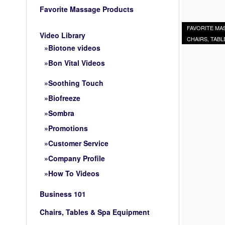
Favorite Massage Products
FAVORITE M
Video Library
CHAIRS, TABL
Biotone videos
Bon Vital Videos
Soothing Touch
Biofreeze
Sombra
Promotions
Customer Service
Company Profile
How To Videos
Business 101
Chairs, Tables & Spa Equipment