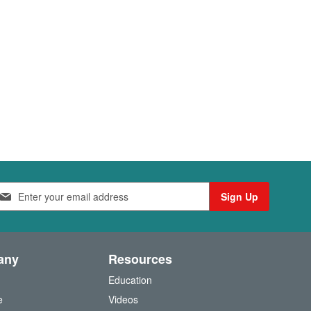
Sign Up
any
Resources
Education
e
Videos