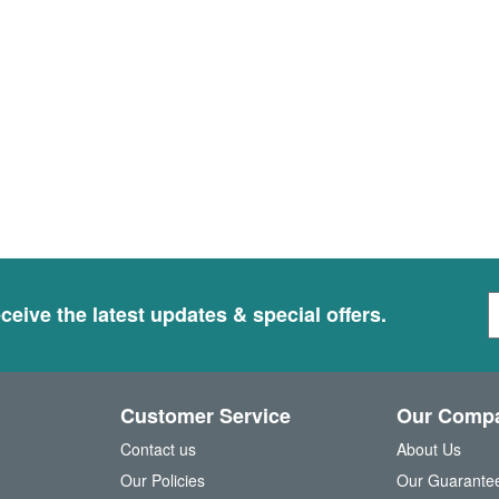
S
ceive the latest updates & special offers.
i
g
n
U
Customer Service
Our Comp
p
f
Contact us
About Us
o
Our Policies
Our Guarante
r