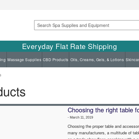
Search
Everyday Flat Rate Shipping
ing
Massage Supplies
CBD Products
Oils, Creams, Gels, & Lotions
Skinca
s
ducts
Choosing the right table 
-
March 11, 2019
Choosing the proper table and accessor
many manufacturers, a multitude of tab