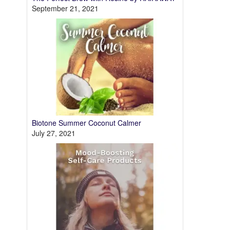
September 21, 2021
Biotone Summer Coconut Calmer
July 27, 2021