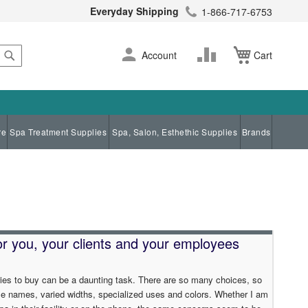
Everyday Shipping
1-866-717-6753
Search
Skip
Change
Account
Cart
to
Content
re
Spa Treatment Supplies
Spa, Salon, Esthethic Supplies
Brands
for you, your clients and your employees
ies to buy can be a daunting task. There are so many choices, so
le names, varied widths, specialized uses and colors. Whether I am