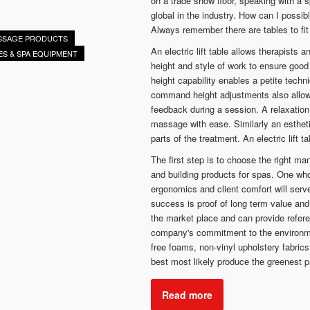
on a trade show floor, speaking with a 
global in the industry. How can I poss
Always remember there are tables to fit
ASSAGE PRODUCTS
An electric lift table allows therapists 
ES & SPA EQUIPMENT
height and style of work to ensure good
height capability enables a petite techn
command height adjustments also allow 
feedback during a session. A relaxatio
massage with ease. Similarly an esthetic
parts of the treatment. An electric lift t
The first step is to choose the right ma
and building products for spas. One who
ergonomics and client comfort will serve
success is proof of long term value an
the market place and can provide refere
company's commitment to the environme
free foams, non-vinyl upholstery fabric
best most likely produce the greenest p
Read more