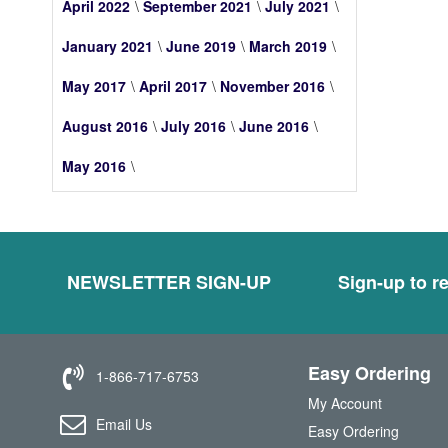
April 2022
September 2021
July 2021
January 2021
June 2019
March 2019
May 2017
April 2017
November 2016
August 2016
July 2016
June 2016
May 2016
NEWSLETTER SIGN-UP
Sign-up to re
Easy Ordering
1-866-717-6753
My Account
Email Us
Easy Ordering