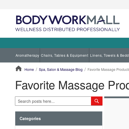
Aromatherapy
Chairs, Tables & Equipment
Linens, Towels & Bedd
Home
Spa, Salon & Massage Blog
Favorite Massage Product
Favorite Massage Pro
ContentArea
Search
Search
Categories