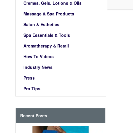
Cremes, Gels, Lotions & Oils
Massage & Spa Products
Salon & Esthetics
Spa Essentials & Tools
Aromatherapy & Retail
How To Videos
Industry News
Press
Pro Tips
Recent Posts