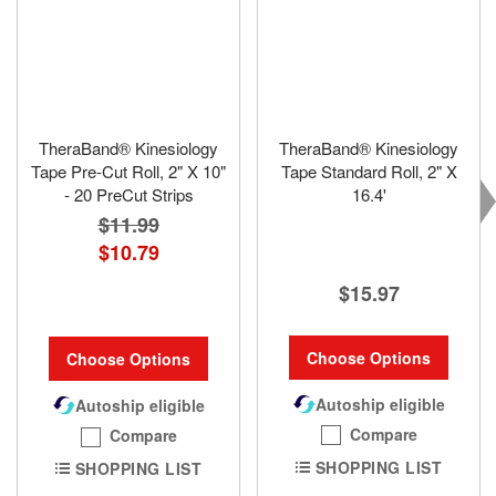
TheraBand® Kinesiology
TheraBand® Kinesiology
Tape Pre-Cut Roll, 2" X 10"
Tape Standard Roll, 2" X
- 20 PreCut Strips
16.4'
$11.99
$10.79
$15.97
Choose Options
Choose Options
Autoship eligible
Autoship eligible
Compare
Compare
SHOPPING LIST
SHOPPING LIST