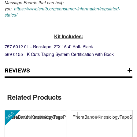
Massage Boards that can help
you.
https://www.fsmtb.org/consumer-information/regulated-
states/
Kit Includes:
757 6012 01 - Rocktape, 2"X 16.4' Roll- Black
569 0155 - K-Cuts Taping System Certification with Book
REVIEWS
Related Products
SALE