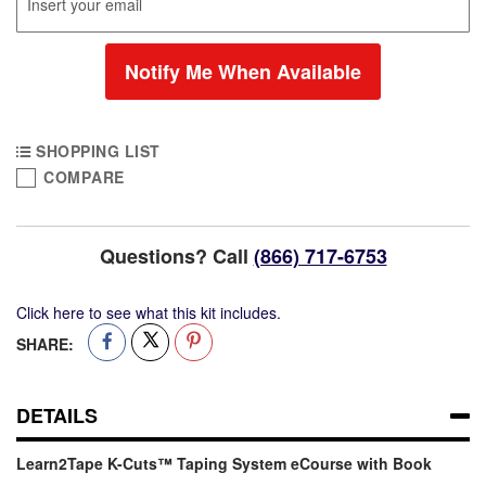
Notify Me When Available
SHOPPING LIST
COMPARE
Learn2Tape
Out
K-
of
Cuts™
stock
Questions? Call
(866) 717-6753
Taping
System
Click here to see what this kit includes.
eCourse
with
SHARE:
Book
DETAILS
Learn2Tape K-Cuts™ Taping System eCourse with Book