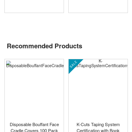
Recommended Products
SALE
Disposable Bouffant Face
K-Cuts Taping System
Cradle Covers 100 Pack
Certification with Book