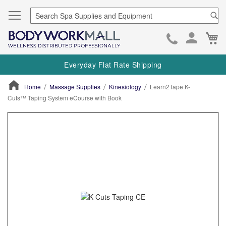
Se
Ca
Skip
to
Everyday Flat Rate Shipping
Cont
Home
Massage Supplies
Kinesiology
Learn2Tape K-
Cuts™ Taping System eCourse with Book
ContentArea
ContentArea
Skip
to
the
end
of
the
images
gallery