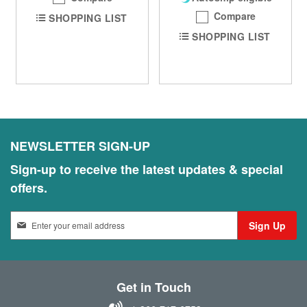
Compare
SHOPPING LIST
SHOPPING LIST
NEWSLETTER SIGN-UP
Sign-up to receive the latest updates & special
offers.
S
Sign Up
i
g
n
U
Get in Touch
p
f