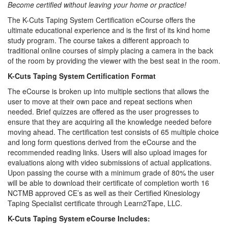
Become certified without leaving your home or practice!
The K-Cuts Taping System Certification eCourse offers the
ultimate educational experience and is the first of its kind home
study program. The course takes a different approach to
traditional online courses of simply placing a camera in the back
of the room by providing the viewer with the best seat in the room.
K-Cuts Taping System Certification Format
The eCourse is broken up into multiple sections that allows the
user to move at their own pace and repeat sections when
needed. Brief quizzes are offered as the user progresses to
ensure that they are acquiring all the knowledge needed before
moving ahead. The certification test consists of 65 multiple choice
and long form questions derived from the eCourse and the
recommended reading links. Users will also upload images for
evaluations along with video submissions of actual applications.
Upon passing the course with a minimum grade of 80% the user
will be able to download their certificate of completion worth 16
NCTMB approved CE’s as well as their Certified Kinesiology
Taping Specialist certificate through Learn2Tape, LLC.
K-Cuts Taping System eCourse Includes: