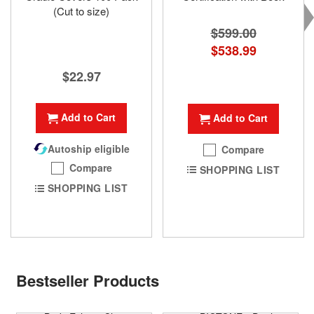
(Cut to size)
$599.00
Special
$538.99
Price
$22.97
Add to Cart
Add to Cart
Autoship eligible
Compare
Compare
SHOPPING LIST
SHOPPING LIST
Bestseller Products