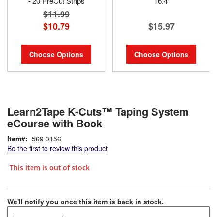
- 20 PreCut Strips
16.4'
$11.99
$10.79
$15.97
Choose Options
Choose Options
Learn2Tape K-Cuts™ Taping System
eCourse with Book
Item
569 0156
Be the first to review this product
This item is out of stock
We'll notify you once this item is back in stock.