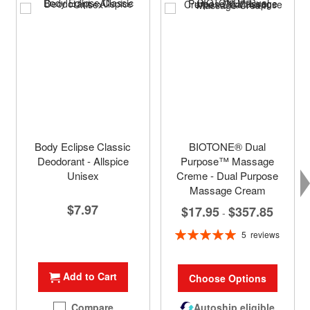
Body Eclipse Classic
BIOTONE® Dual
Deodorant - Allspice
Purpose™ Massage
Unisex
Creme - Dual Purpose
Massage Cream
$7.97
$17.95
$357.85
-
Rating:
5
reviews
100%
Add to Cart
Choose Options
Compare
Autoship eligible