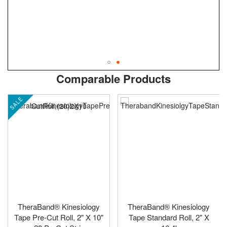
Skip
ContentArea
Comparable Products
to
the
SALE
beginning
of
the
images
gallery
TheraBand® Kinesiology
TheraBand® Kinesiology
Tape Pre-Cut Roll, 2" X 10"
Tape Standard Roll, 2" X