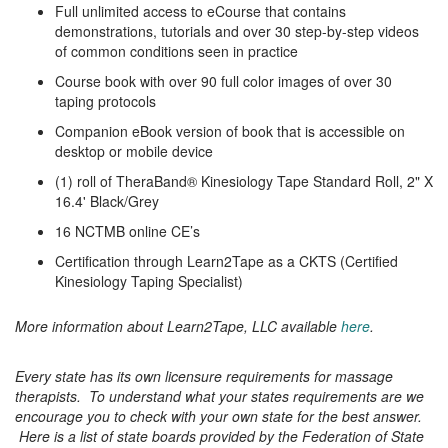
Full unlimited access to eCourse that contains
demonstrations, tutorials and over 30 step-by-step videos
of common conditions seen in practice
Course book with over 90 full color images of over 30
taping protocols
Companion eBook version of book that is accessible on
desktop or mobile device
(1) roll of TheraBand® Kinesiology Tape Standard Roll, 2" X
16.4' Black/Grey
16 NCTMB online CE’s
Certification through Learn2Tape as a CKTS (Certified
Kinesiology Taping Specialist)
More information about Learn2Tape, LLC available
here
.
Every state has its own licensure requirements for massage
therapists. To understand what your states requirements are we
encourage you to check with your own state for the best answer.
Here is a list of state boards provided by the Federation of State