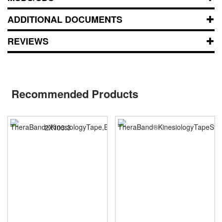
ADDITIONAL DOCUMENTS
REVIEWS
Recommended Products