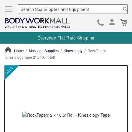
Se
Ca
Skip
to
Everyday Flat Rate Shipping
Cont
Home
Massage Supplies
Kinesiology
RockTape®
Kinesiology Tape 2" x 16.4' Roll
ContentArea
ContentArea
Skip
SALE
to
the
end
of
the
images
gallery