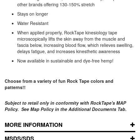
other brands offering 130-150% stretch
Stays on longer
Water Resistant
When applied properly, RockTape kinesiology tape
microscopically lifts the skin away from the muscle and
fascia below, increasing blood flow, which relieves swelling,
delays fatigue, and increases kinesthetic awareness
Now available in sustainable and dye-free hemp!
Choose from a variety of fun Rock Tape colors and
patterns!!
Subject to retail only in conformity with RockTape's MAP
Policy. See Map Policy in the Additional Documents Tab.
MORE INFORMATION
MSDS/SDS