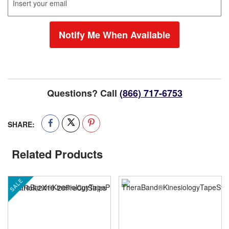
Notify Me When Available
Questions? Call
(866) 717-6753
SHARE:
Related Products
SALE