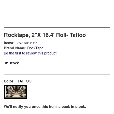
Skip
ContentArea
Rocktape, 2"X 16.4' Roll- Tattoo
to
the
Item
757 6012 27
beginning
Brand Name:
RockTape
of
Be the first to review this product
the
images
In stock
gallery
super_attribute[261]
Color
TATTOO
We'll notify you once this item is back in stock.