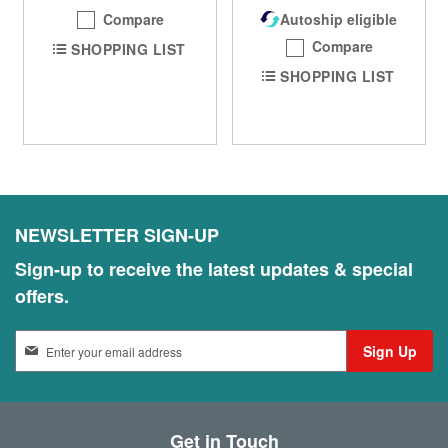
Compare
Autoship eligible
Compare
SHOPPING LIST
SHOPPING LIST
NEWSLETTER SIGN-UP
Sign-up to receive the latest updates & special
offers.
S
Sign Up
i
g
n
U
Get in Touch
p