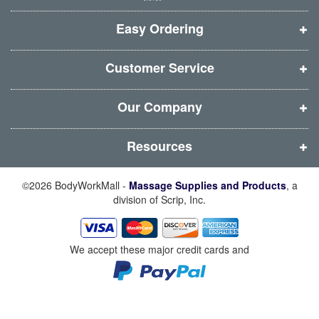
w
w
w
w
i
i
i
i
Easy Ordering
n
n
n
n
d
d
d
d
Customer Service
o
o
o
o
w
w
w
w
Our Company
)
)
)
)
Resources
©2026 BodyWorkMall -
Massage Supplies and Products
, a
division of Scrip, Inc.
We accept these major credit cards and