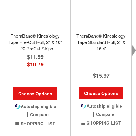
TheraBand® Kinesiology
TheraBand® Kinesiology
Tape Pre-Cut Roll, 2" X 10"
Tape Standard Roll, 2" X
- 20 PreCut Strips
16.4'
$11.99
$10.79
$15.97
Choose Options
Choose Options
Autoship eligible
Autoship eligible
Compare
Compare
SHOPPING LIST
SHOPPING LIST