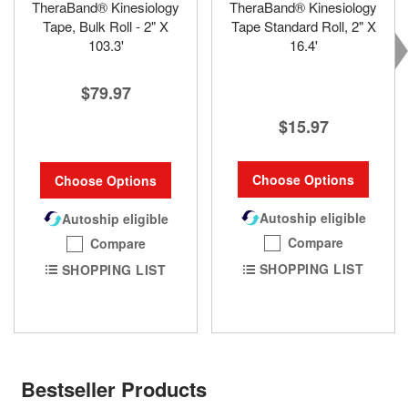
TheraBand® Kinesiology
TheraBand® Kinesiology
Tape, Bulk Roll - 2" X
Tape Standard Roll, 2" X
103.3'
16.4'
$79.97
$15.97
Choose Options
Choose Options
Autoship eligible
Autoship eligible
Compare
Compare
SHOPPING LIST
SHOPPING LIST
Bestseller Products