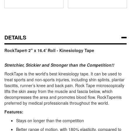
DETAILS
RockTape® 2" x 16.4' Roll - Kinesiology Tape
Stretchier, Stickier and Stronger than the Competition!!
RockTape is the world's best kinesiology tape. It can be used to
treat sports and non-sports injuries, including shin splints, plantar
fasciitis, runner’s knee and back pain. Rock Tape microscopically
lifts the skin away from the muscle and fascia below, which
decompresses the area and promotes blood flow. RockTape®is
preferred by medical professionals throughout the world.
Features:
Stays on longer than the competition
Better range of motion, with 180% elasticity, compared to