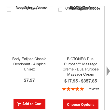
Body Eclipse Classic
BIOTONE® Dual
Deodorant - Allspice
Purpose™ Massage
Unisex
Creme - Dual Purpose
Massage Cream
$7.97
$17.95
$357.85
-
Rating:
5
reviews
100%
Add to Cart
Choose Options