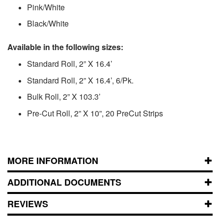
Pink/White
Black/White
Available in the following sizes:
Standard Roll, 2” X 16.4’
Standard Roll, 2” X 16.4’, 6/Pk.
Bulk Roll, 2” X 103.3’
Pre-Cut Roll, 2” X 10”, 20 PreCut Strips
MORE INFORMATION
ADDITIONAL DOCUMENTS
REVIEWS