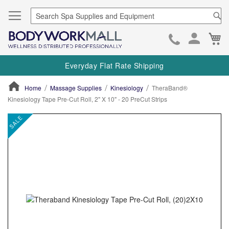
Se
Ca
Skip
to
Everyday Flat Rate Shipping
Cont
Home
Massage Supplies
Kinesiology
TheraBand®
Kinesiology Tape Pre-Cut Roll, 2" X 10" - 20 PreCut Strips
ContentArea
ContentArea
Skip
SALE
to
the
end
of
the
images
gallery