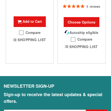
Rating:
5
reviews
100%
Add to Cart
Choose Options
Compare
Autoship eligible
Compare
SHOPPING LIST
SHOPPING LIST
NEWSLETTER SIGN-UP
Sign-up to receive the latest updates & special
offers.