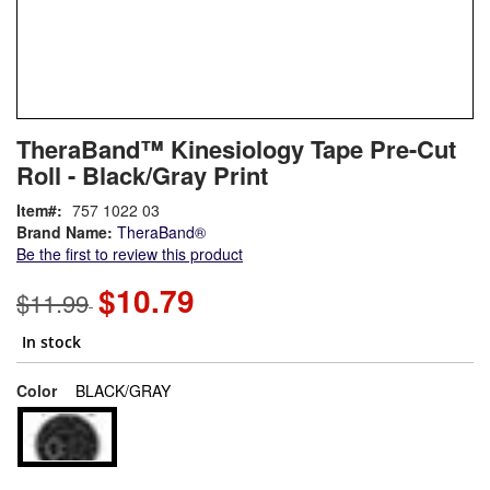
Skip
ContentArea
TheraBand™ Kinesiology Tape Pre-Cut
to
Roll - Black/Gray Print
the
beginning
Item
757 1022 03
of
Brand Name:
TheraBand®
the
Be the first to review this product
images
gallery
$10.79
$11.99
In stock
super_attribute[261]
Color
BLACK/GRAY