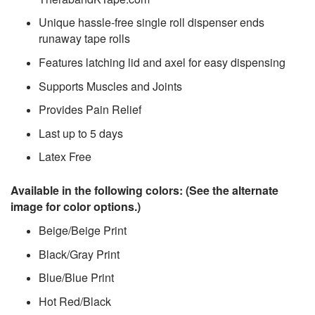
Unique hassle-free single roll dispenser ends
runaway tape rolls
Features latching lid and axel for easy dispensing
Supports Muscles and Joints
Provides Pain Relief
Last up to 5 days
Latex Free
Available in the following colors: (See the alternate
image for color options.)
Beige/Beige Print
Black/Gray Print
Blue/Blue Print
Hot Red/Black