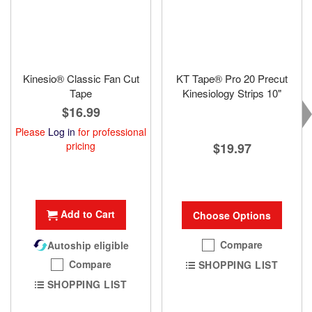
Kinesio® Classic Fan Cut
KT Tape® Pro 20 Precut
Tape
Kinesiology Strips 10"
$16.99
Please
Log in
for professional
pricing
$19.97
Add to Cart
Choose Options
Compare
Autoship eligible
Compare
SHOPPING LIST
SHOPPING LIST