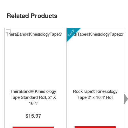
Related Products
SALE
TheraBand® Kinesiology
RockTape® Kinesiology
Tape Standard Roll, 2" X
Tape 2" x 16.4' Roll
16.4'
$15.97