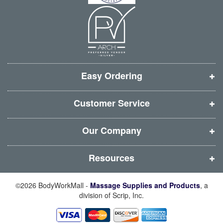
n
n
n
n
n
n
n
n
e
e
e
e
w
w
w
w
w
w
w
w
i
i
i
i
Easy Ordering
n
n
n
n
d
d
d
d
Customer Service
o
o
o
o
w
w
w
w
Our Company
)
)
)
)
Resources
©2026 BodyWorkMall -
Massage Supplies and Products
, a
division of Scrip, Inc.