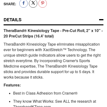
SHARE:
DETAILS
TheraBand® Kinesiology Tape - Pre-Cut Roll, 2" x 10" -
20 PreCut Strips (16.4' total)
TheraBand® Kinesiology Tape eliminates misapplication
ever for beginners with XactStretch™ Technology. The
unique stretch guide indicators allow users to get the right
stretch everytime. By incorporating Cramer's Sports
Medicine expertise, The TheraBand® Kinesiology Tape
sticks and provides durable support for up to 5 days. It
works because it sticks.
Features:
Best in Class Adhesion from Cramer®
They know What Works: See ALL the research at
TherabandKTape.com