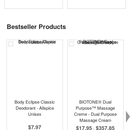
Bestseller Products
Body Eclipse Classic
BIOTONE® Dual
Deodorant - Allspice
Purpose™ Massage
Unisex
Creme - Dual Purpose
Massage Cream
$7.97
$17.95
$357.85
-