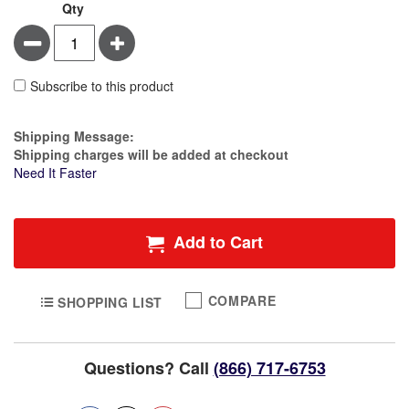
Qty
Minus
Plus
Subscribe to this product
Estimate Price
Shipping Message:
Shipping charges will be added at checkout
Need It Faster
Add to Cart
COMPARE
SHOPPING LIST
Questions? Call
(866) 717-6753