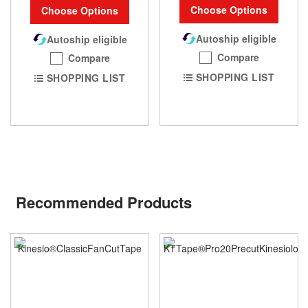
Choose Options
Choose Options
Autoship eligible
Autoship eligible
Compare
Compare
SHOPPING LIST
SHOPPING LIST
Recommended Products