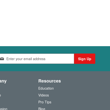
Sign Up
any
Resources
Education
e
Videos
O
Pro Tips
ssion
Blog