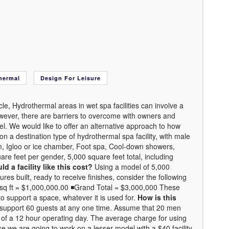
hermal
Design For Leisure
e, Hydrothermal areas in wet spa facilities can involve a
however, there are barriers to overcome with owners and
del. We would like to offer an alternative approach to how
a destination type of hydrothermal spa facility, with male
, Igloo or ice chamber, Foot spa, Cool-down showers,
are feet per gender, 5,000 square feet total, including
 a facility like this cost?
Using a model of 5,000
res built, ready to receive finishes, consider the following
0/sq ft = $1,000,000.00 ◾Grand Total = $3,000,000 These
o support a space, whatever it is used for.
How is this
y support 60 guests at any one time. Assume that 20 men
 of a 12 hour operating day. The average charge for using
ise we are going to work on a lesser model with a $40 facility