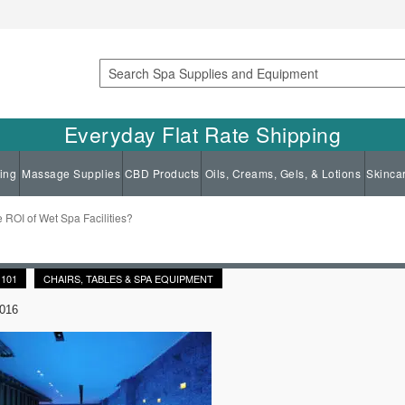
Search
Everyday Flat Rate Shipping
ing
Massage Supplies
CBD Products
Oils, Creams, Gels, & Lotions
Skinca
e ROI of Wet Spa Facilities?
 101
CHAIRS, TABLES & SPA EQUIPMENT
2016