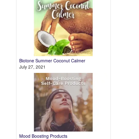
Biotone Summer Coconut Calmer
July 27, 2021
Mood Boosting Products