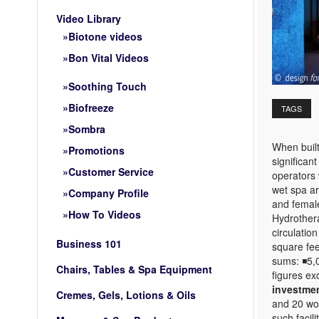
Video Library
Biotone videos
Bon Vital Videos
Soothing Touch
Biofreeze
TAGS
Sombra
When built
Promotions
significan
Customer Service
operators 
wet spa ar
Company Profile
and femal
How To Videos
Hydrothera
circulatio
Business 101
square fee
sums: ◾5,0
Chairs, Tables & Spa Equipment
figures ex
investme
Cremes, Gels, Lotions & Oils
and 20 wom
such facil