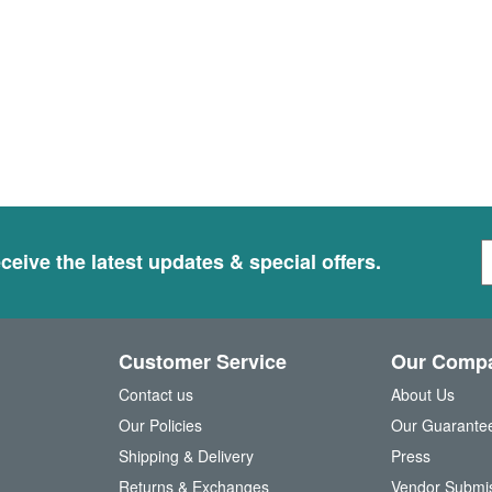
S
ceive the latest updates & special offers.
i
g
n
U
Customer Service
Our Comp
p
f
Contact us
About Us
o
Our Policies
Our Guarante
r
Shipping & Delivery
Press
u
Returns & Exchanges
Vendor Submi
r