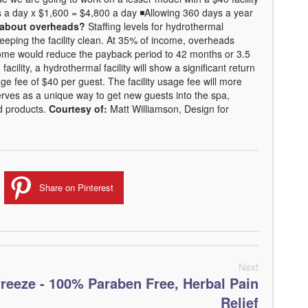
 a day x $1,600 = $4,800 a day ◾Allowing 360 days a year
about overheads?
Staffing levels for hydrothermal
 keeping the facility clean. At 35% of income, overheads
ome would reduce the payback period to 42 months or 3.5
cility, a hydrothermal facility will show a significant return
sage fee of $40 per guest. The facility usage fee will more
erves as a unique way to get new guests into the spa,
nd products.
Courtesy of:
Matt Williamson, Design for
Share on Pinterest
Next
freeze - 100% Paraben Free, Herbal Pain
Relief