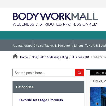
Aromatherapy
Chairs, Tables & Equipment
Linens, Towels & Bedd
Home
Spa, Salon & Massage Blog
Business 101
What's th
ContentArea
Search
Search
BUSINESS
-
July 21, 
Categories
Favorite Massage Products