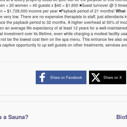
men + 20 women = 40 guests x $40 = $1,600 ◾Guest turnover @ 3 times
ion = $1,728,000 income per year ◾Payback period of 21 months!
What 
 are very low. There are no expensive therapists to staff, just attendants
uce the payback period to 32 months. A higher overhead at 50% of inc
en an average life expectancy of at least 12 years for a well-maintained fa
tial investment over its lifetime, even while charging a modest facility u
 not be the lowest cost item on the spa menu. This entrance fee also s
a captive opportunity to up sell guests on other treatments, services a
Share on Facebook
Share on X
s a Sauna?
Bio