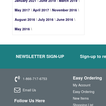
January 2021
June 2019
March 2019
May 2017
April 2017
November 2016
August 2016
July 2016
June 2016
May 2016
NEWSLETTER SIGN-UP
Sign-up to re
Easy Ordering
1-866-717-6753
My Account
Email Us
Easy Ordering
New Items
Follow Us Here
Shopping List