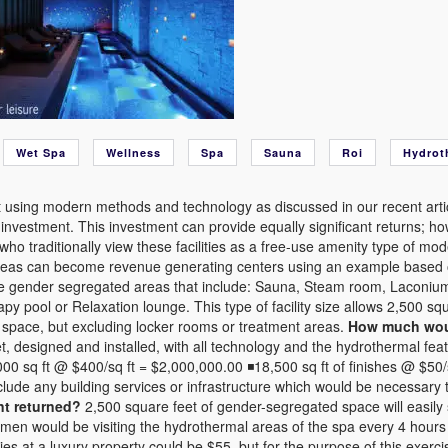
Wet Spa
Wellness
Spa
Sauna
Roi
Hydrot
 using modern methods and technology as discussed in our recent articl
t investment. This investment can provide equally significant returns; 
who traditionally view these facilities as a free-use amenity type of mo
eas can become revenue generating centers using an example based on 
e gender segregated areas that include: Sauna, Steam room, Laconium
py pool or Relaxation lounge. This type of facility size allows 2,500 squ
n space, but excluding locker rooms or treatment areas.
How much would
t, designed and installed, with all technology and the hydrothermal featu
00 sq ft @ $400/sq ft = $2,000,000.00 ◾18,500 sq ft of finishes @ $5
clude any building services or infrastructure which would be necessary t
nt returned?
2,500 square feet of gender-segregated space will easil
en would be visiting the hydrothermal areas of the spa every 4 hours
ities at a luxury property could be $55, but for the purpose of this exerc