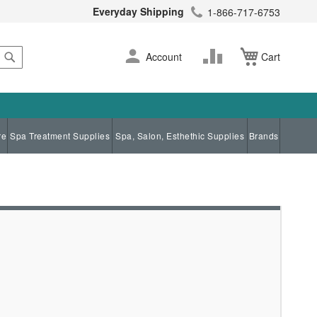
Everyday Shipping
1-866-717-6753
Search
Skip
Change
Account
Cart
to
Content
re
Spa Treatment Supplies
Spa, Salon, Esthethic Supplies
Brands