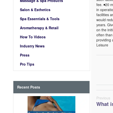
Massage & Spa Products
fee. ◾20 
Salon & Esthetics
in operat
facilities
Spa Essentials & Tools
would red
years. Giv
Aromatherapy & Retail
on the ini
often than
How To Videos
providing 
Leisure
Industry News
Press
Pro Tips
Recent Posts
Previous
What i