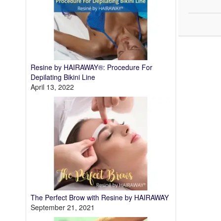
Resine by HAIRAWAY®: Procedure For
Depilating Bikini Line
April 13, 2022
The Perfect Brow with Resine by HAIRAWAY
September 21, 2021