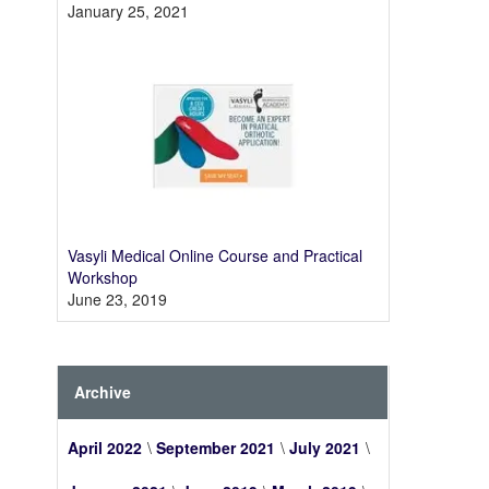
January 25, 2021
Vasyli Medical Online Course and Practical
Workshop
June 23, 2019
Archive
April 2022
September 2021
July 2021