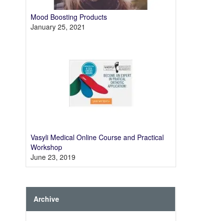
Mood Boosting Products
January 25, 2021
Vasyli Medical Online Course and Practical
Workshop
June 23, 2019
Archive