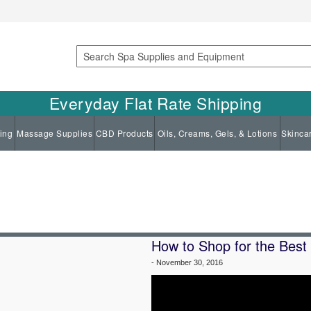
Search
Everyday Flat Rate Shipping
ing
Massage Supplies
CBD Products
Oils, Creams, Gels, & Lotions
Skinca
How to Shop for the Best
-
November 30, 2016