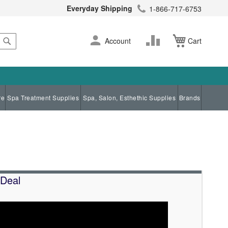
Everyday Shipping
1-866-717-6753
Search
Skip
Change
Account
Cart
to
Content
re
Spa Treatment Supplies
Spa, Salon, Esthethic Supplies
Brands
 Deal