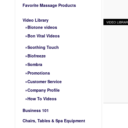
Favorite Massage Products
Video Library
VIDEO LIBRA
Biotone videos
Bon Vital Videos
Soothing Touch
Biofreeze
Sombra
Promotions
Customer Service
Company Profile
How To Videos
Business 101
Chairs, Tables & Spa Equipment