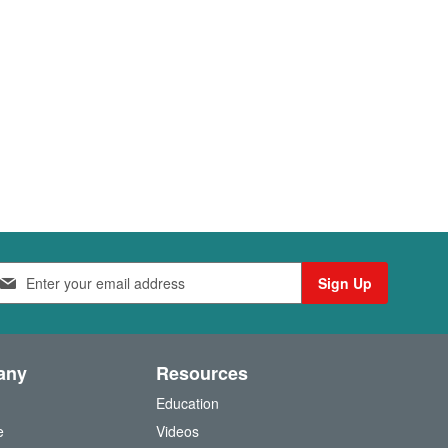
Sign Up
any
Resources
Education
e
Videos