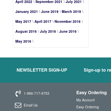
April 2022
September 2021
July 2021
January 2021
June 2019
March 2019
May 2017
April 2017
November 2016
August 2016
July 2016
June 2016
May 2016
NEWSLETTER SIGN-UP
Sign-up to re
Easy Ordering
1-866-717-6753
My Account
Email Us
Easy Ordering