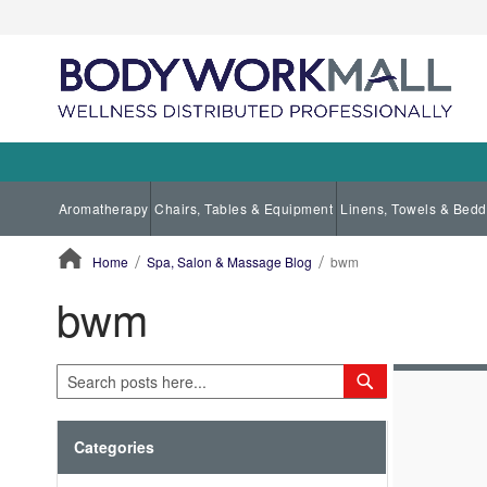
Aromatherapy
Chairs, Tables & Equipment
Linens, Towels & Bedd
Home
Spa, Salon & Massage Blog
bwm
bwm
ContentArea
Search
Search
Categories