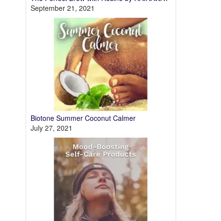
September 21, 2021
Biotone Summer Coconut Calmer
July 27, 2021