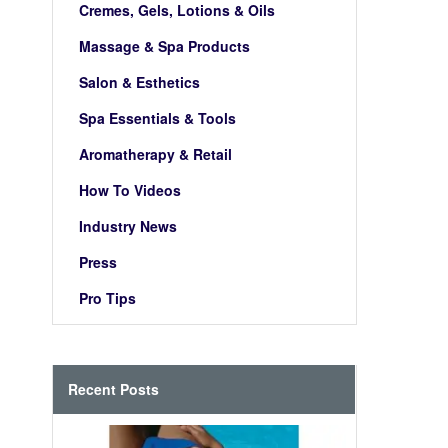
Cremes, Gels, Lotions & Oils
Massage & Spa Products
Salon & Esthetics
Spa Essentials & Tools
Aromatherapy & Retail
How To Videos
Industry News
Press
Pro Tips
Recent Posts