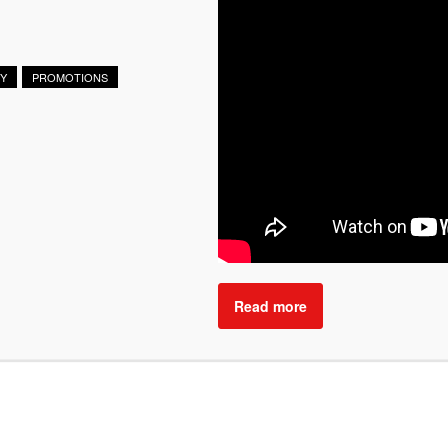
RY
PROMOTIONS
Read more