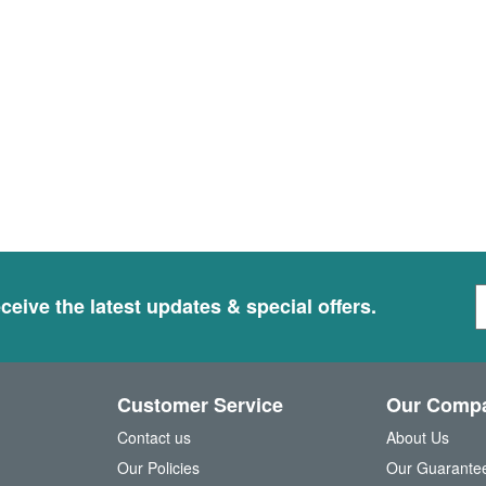
S
ceive the latest updates & special offers.
i
g
n
U
Customer Service
Our Comp
p
f
Contact us
About Us
o
Our Policies
Our Guarante
r