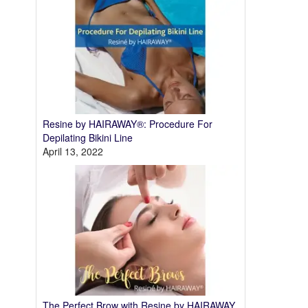
Resine by HAIRAWAY®: Procedure For
Depilating Bikini Line
April 13, 2022
The Perfect Brow with Resine by HAIRAWAY