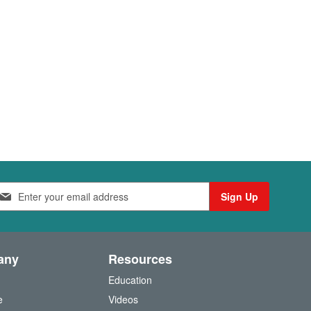
Sign Up
any
Resources
Education
e
Videos