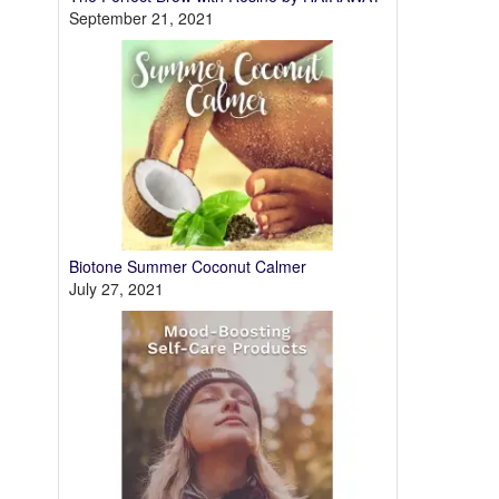
September 21, 2021
Biotone Summer Coconut Calmer
July 27, 2021