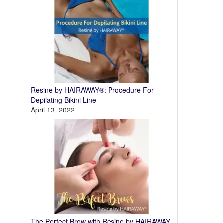
Resine by HAIRAWAY®: Procedure For
Depilating Bikini Line
April 13, 2022
The Perfect Brow with Resine by HAIRAWAY