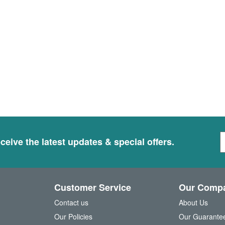
S
ceive the latest updates & special offers.
i
g
n
U
Customer Service
Our Comp
p
f
Contact us
About Us
o
Our Policies
Our Guarante
r