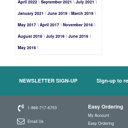
April 2022
September 2021
July 2021
January 2021
June 2019
March 2019
May 2017
April 2017
November 2016
August 2016
July 2016
June 2016
May 2016
NEWSLETTER SIGN-UP
Sign-up to re
Easy Ordering
1-866-717-6753
My Account
Email Us
Easy Ordering