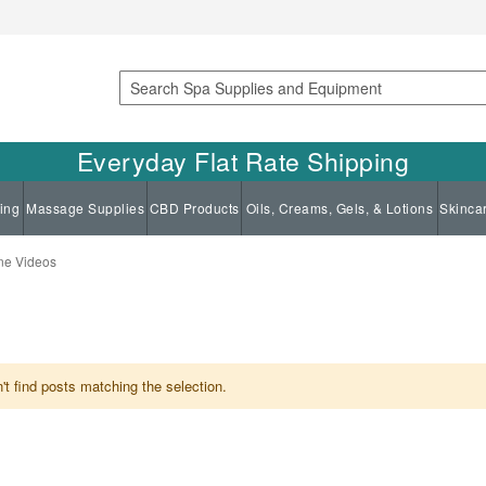
Search
Everyday Flat Rate Shipping
ing
Massage Supplies
CBD Products
Oils, Creams, Gels, & Lotions
Skinca
ne Videos
t find posts matching the selection.