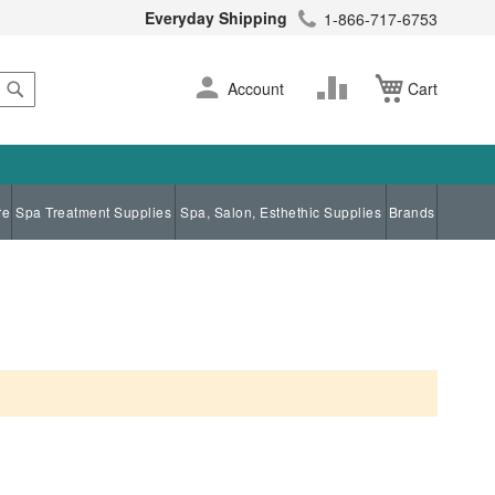
Everyday Shipping
1-866-717-6753
Search
Skip
Change
Account
Cart
to
Content
re
Spa Treatment Supplies
Spa, Salon, Esthethic Supplies
Brands