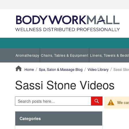
Aromatherapy
Chairs, Tables & Equipment
Linens, Towels & Bedd
Home
Spa, Salon & Massage Blog
Video Library
Sassi Sto
Sassi Stone Videos
ContentArea
Search
Search
We can'
Categories