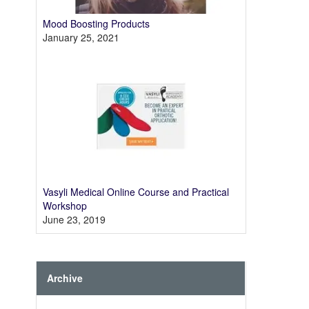
Mood Boosting Products
January 25, 2021
Vasyli Medical Online Course and Practical
Workshop
June 23, 2019
Archive