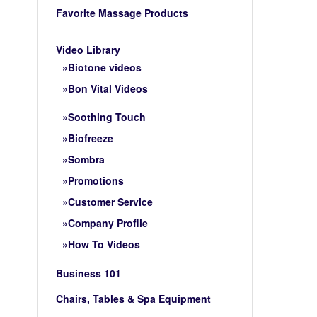
Favorite Massage Products
Video Library
Biotone videos
Bon Vital Videos
Soothing Touch
Biofreeze
Sombra
Promotions
Customer Service
Company Profile
How To Videos
Business 101
Chairs, Tables & Spa Equipment