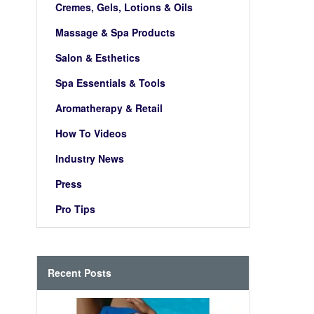
Cremes, Gels, Lotions & Oils
Massage & Spa Products
Salon & Esthetics
Spa Essentials & Tools
Aromatherapy & Retail
How To Videos
Industry News
Press
Pro Tips
Recent Posts