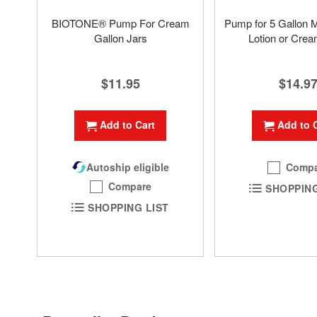
BIOTONE® Pump For Cream
Pump for 5 Gallon 
Gallon Jars
Lotion or Crea
$11.95
$14.9
Add to Cart
Add to 
Autoship eligible
Compa
Compare
SHOPPING
SHOPPING LIST