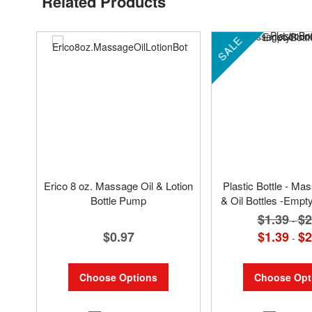
Related Products
SALE
Erico 8 oz. Massage Oil & Lotion
Plastic Bottle - Ma
Bottle Pump
& Oil Bottles -Empty
$1.39
$2
-
$0.97
$1.39
$2
-
Choose Options
Choose Opt