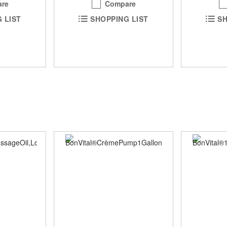
Compare
re
SHOPPING LIST
SH
 LIST