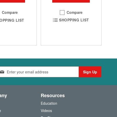
Compare
Compare
SHOPPING LIST
OPPING LIST
Sign Up
any
Resources
Education
e
Videos
O