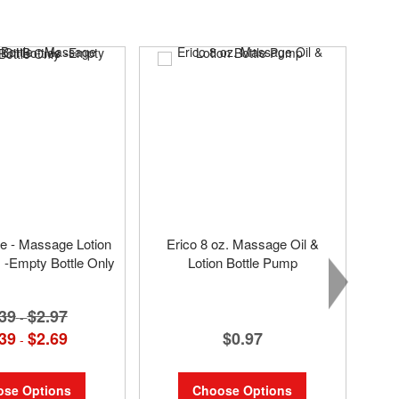
tle - Massage Lotion
Erico 8 oz. Massage Oil &
s -Empty Bottle Only
Lotion Bottle Pump
39
$2.97
-
$0.97
39
$2.69
-
Choose Options
se Options