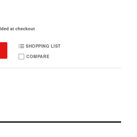
dded at checkout
SHOPPING LIST
COMPARE