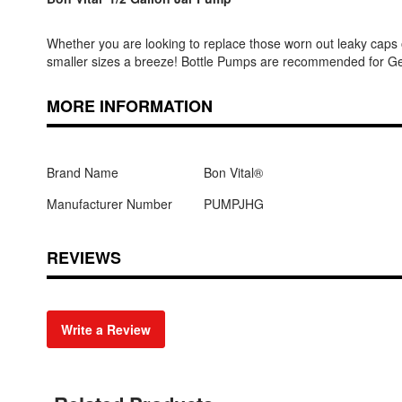
Whether you are looking to replace those worn out leaky caps 
smaller sizes a breeze! Bottle Pumps are recommended for Gels
MORE INFORMATION
Brand Name
Bon Vital®
Manufacturer Number
PUMPJHG
REVIEWS
Write a Review