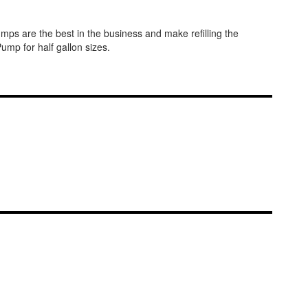
ps are the best in the business and make refilling the
mp for half gallon sizes.