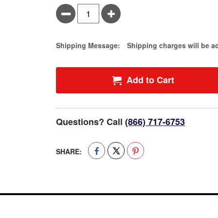
Minus
Plus
Estimate Price
Shipping Message:
Shipping charges will be a
Add to Cart
Questions? Call
(866) 717-6753
SHARE: