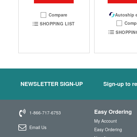
Compare
Autoship e
Comp
SHOPPING LIST
SHOPPIN
NEWSLETTER SIGN-UP
Sign-up to re
Easy Ordering
1-866-717-6753
My Account
Email Us
Easy Ordering