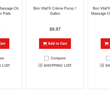
Massage Oil,
Bon Vital'® Crème Pump 1
Bon Vital'
m Pails
Gallon
Massage Oil
7
$9.97
Cart
Add to Cart
re
Compare
 LIST
SHOPPING LIST
SH