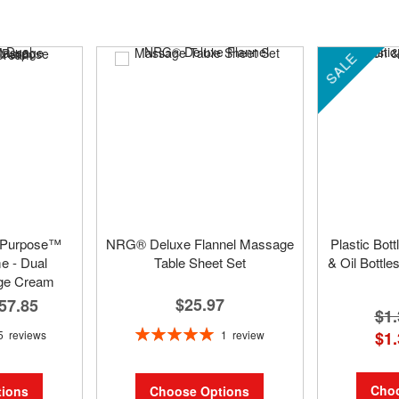
SALE
 Purpose™
NRG® Deluxe Flannel Massage
Plastic Bot
 - Dual
Table Sheet Set
& Oil Bottle
ge Cream
$25.97
57.85
$1.
Rating:
1
review
5
reviews
$1.
100%
Choo
Choose Options
ions