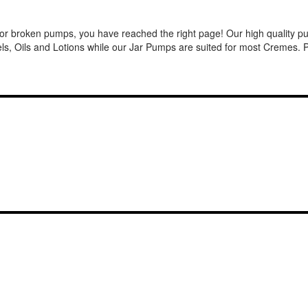
or broken pumps, you have reached the right page! Our high quality pum
, Oils and Lotions while our Jar Pumps are suited for most Cremes. Pu