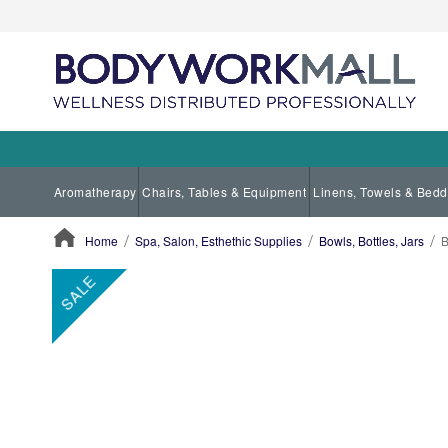
Aromatherapy
Chairs, Tables & Equipment
Linens, Towels & Bedd
Home
Spa, Salon, Esthethic Supplies
Bowls, Bottles, Jars
B
ContentArea
ContentArea
Skip
SALE
to
the
end
of
the
images
gallery