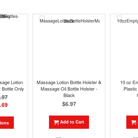
ssage Lotion
Massage Lotion Bottle Holster &
10 oz E
 Bottle Only
Massage Oil Bottle Holster -
Plastic
Black
.97
$6.97
.69
Add to Cart
ions