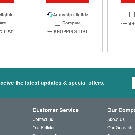
Autoship eligible
ligible
Compare
are
SH
SHOPPING LIST
G LIST
S
ceive the latest updates & special offers.
i
g
n
U
Customer Service
Our Comp
p
f
Contact us
About Us
o
Our Policies
Our Guarante
r