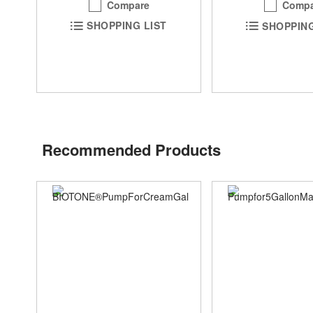
Compare
Compa
SHOPPING LIST
SHOPPING
Recommended Products