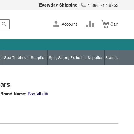
Everyday Shipping
1-866-717-6753
Search
Skip
Change
Account
Cart
to
Content
re
Spa Treatment Supplies
Spa, Salon, Esthethic Supplies
Brands
Jars
Brand Name:
Bon Vital®