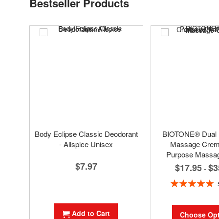
Bestseller Products
Body Eclipse Classic Deodorant
BIOTONE® Dual
- Allspice Unisex
Massage Creme
Purpose Massa
$7.97
$17.95
$3
-
Rating:
100%
Add to Cart
Choose Opt