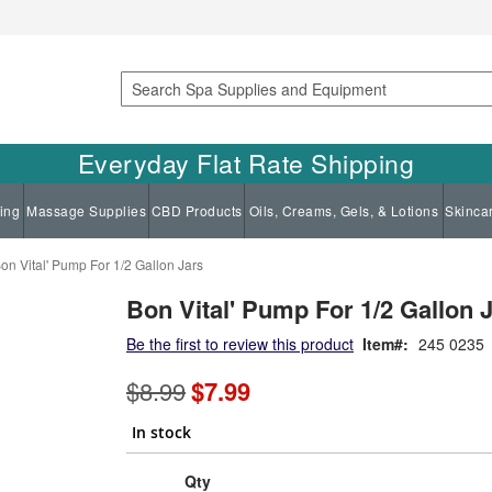
Search
Everyday Flat Rate Shipping
ing
Massage Supplies
CBD Products
Oils, Creams, Gels, & Lotions
Skinca
on Vital' Pump For 1/2 Gallon Jars
Bon Vital' Pump For 1/2 Gallon 
Be the first to review this product
Item
245 0235
Special
$8.99
$7.99
Price
In stock
Qty