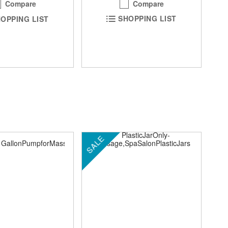
Compare
Compare
SHOPPING LIST
OPPING LIST
SALE