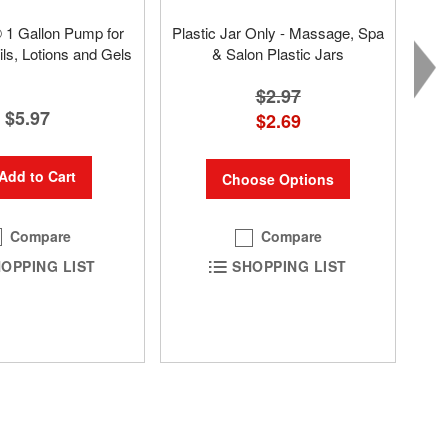
® 1 Gallon Pump for
Plastic Jar Only - Massage, Spa
s, Lotions and Gels
& Salon Plastic Jars
$2.97
$5.97
$2.69
Add to Cart
Choose Options
Compare
Compare
OPPING LIST
SHOPPING LIST