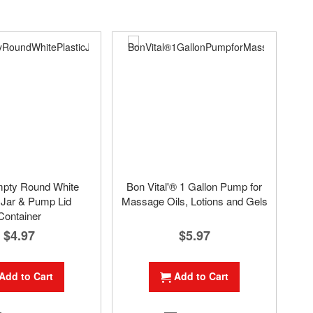
mpty Round White
Bon Vital'® 1 Gallon Pump for
 Jar & Pump Lid
Massage Oils, Lotions and Gels
Container
$5.97
$4.97
Add to Cart
Add to Cart