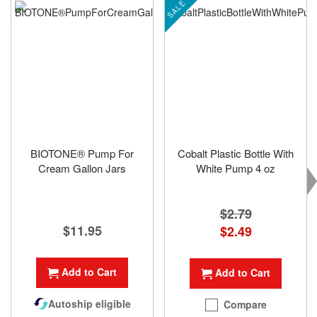
SALE
BIOTONE® Pump For
Cobalt Plastic Bottle With
Cream Gallon Jars
White Pump 4 oz
$2.79
$11.95
Special
$2.49
Price
Add to Cart
Add to Cart
Autoship eligible
Compare