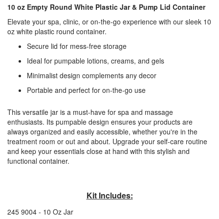
10 oz Empty Round White Plastic Jar & Pump Lid Container
Elevate your spa, clinic, or on-the-go experience with our sleek 10
oz white plastic round container.
Secure lid for mess-free storage
Ideal for pumpable lotions, creams, and gels
Minimalist design complements any decor
Portable and perfect for on-the-go use
This versatile jar is a must-have for spa and massage
enthusiasts. Its pumpable design ensures your products are
always organized and easily accessible, whether you're in the
treatment room or out and about. Upgrade your self-care routine
and keep your essentials close at hand with this stylish and
functional container.
Kit Includes:
245 9004 - 10 Oz Jar