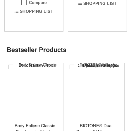
Compare
SHOPPING LIST
SHOPPING LIST
Bestseller Products
Body Eclipse Classic
BIOTONE® Dual