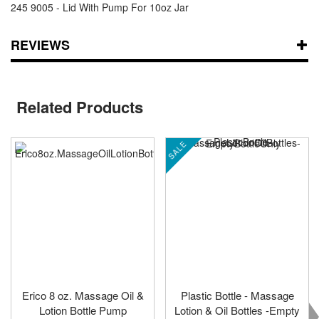
245 9005 - Lid With Pump For 10oz Jar
REVIEWS
Related Products
SALE
Erico 8 oz. Massage Oil &
Plastic Bottle - Massage
Lotion Bottle Pump
Lotion & Oil Bottles -Empty