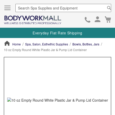
Se
Ca
Skip
to
Everyday Flat Rate Shipping
Cont
Home
Spa, Salon, Esthethic Supplies
Bowls, Bottles, Jars
10 oz Empty Round White Plastic Jar & Pump Lid Container
ContentArea
ContentArea
Skip
to
the
end
of
the
images
gallery