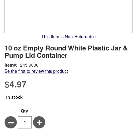
This Item is Non-Returnable
Skip
ContentArea
10 oz Empty Round White Plastic Jar &
to
Pump Lid Container
the
beginning
Item
245 9006
of
Be the first to review this product
the
images
$4.97
gallery
In stock
10
In
Qty
oz
stock
Minus
Plus
Empty
Round
White