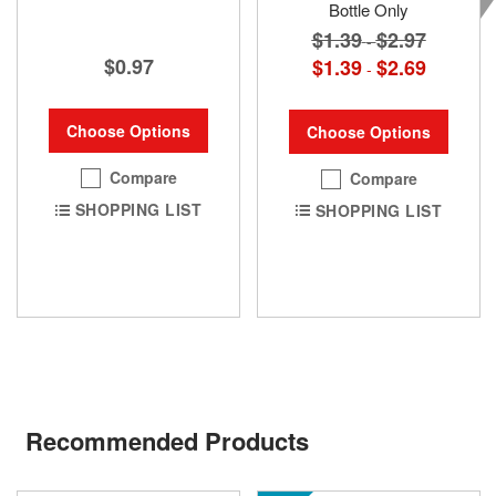
Bottle Only
$1.39
$2.97
-
$0.97
$1.39
$2.69
-
Choose Options
Choose Options
Compare
Compare
SHOPPING LIST
SHOPPING LIST
Recommended Products