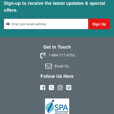
Sign-up to receive the latest updates & special
offers.
S
Sign Up
i
g
n
U
Get in Touch
p
f
1-866-717-6753
o
r
Email Us
O
u
Follow Us Here
r
N
(
(
(
(
e
w
o
o
o
o
s
p
p
p
p
l
e
e
e
e
e
t