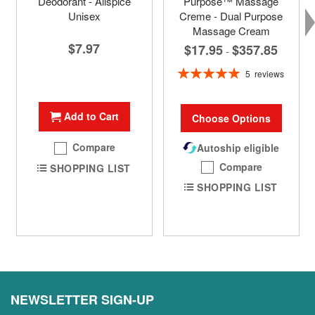
Deodorant - Allspice
Purpose™ Massage
Unisex
Creme - Dual Purpose
Massage Cream
$7.97
$17.95
$357.85
-
Rating:
5
reviews
100%
Add to Cart
Choose Options
Compare
Autoship eligible
Compare
SHOPPING LIST
SHOPPING LIST
NEWSLETTER SIGN-UP