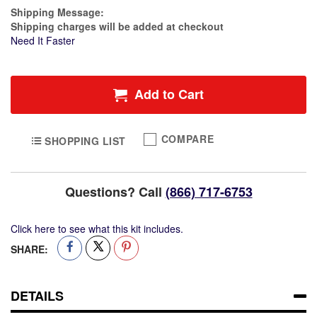
Plastic
Estimate Price
Shipping Message:
Jar
Shipping charges will be added at checkout
&
Need It Faster
Pump
Lid
Container
Add to Cart
COMPARE
SHOPPING LIST
Questions? Call
(866) 717-6753
Click here to see what this kit includes.
SHARE:
DETAILS