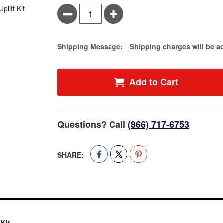
Minus
Plus
Estimate Price
Shipping Message:
Shipping charges will be a
Add to Cart
Questions? Call
(866) 717-6753
SHARE:
 Kit