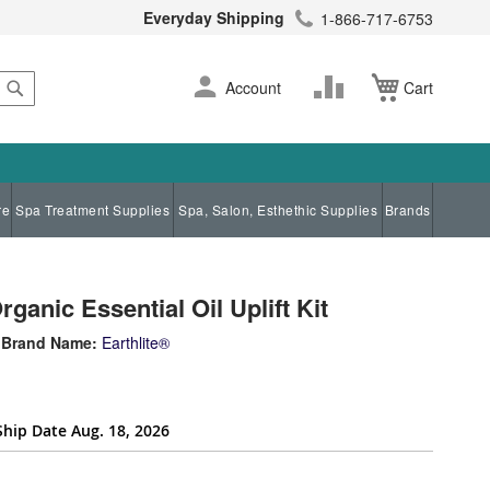
Everyday Shipping
1-866-717-6753
Search
Skip
Change
Account
Cart
to
Content
re
Spa Treatment Supplies
Spa, Salon, Esthethic Supplies
Brands
anic Essential Oil Uplift Kit
Brand Name:
Earthlite®
Ship Date Aug. 18, 2026