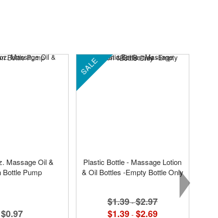
SALE
oz. Massage Oil &
Plastic Bottle - Massage Lotion
n Bottle Pump
& Oil Bottles -Empty Bottle Only
$1.39
$2.97
-
$0.97
$1.39
$2.69
-