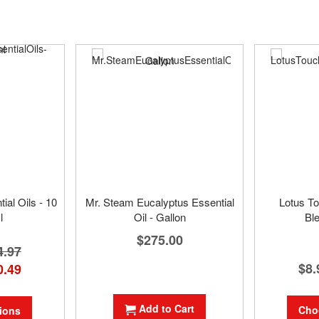
al Oils - 10
Mr. Steam Eucalyptus Essential
Lotus To
l
Oil - Gallon
Bl
$275.00
4.97
$8.
0.49
Add to Cart
Cho
ions