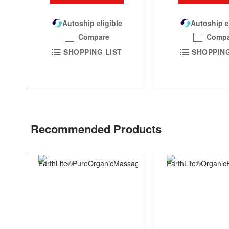
Autoship eligible
Autoship e
Compare
Compa
SHOPPING LIST
SHOPPING
Recommended Products