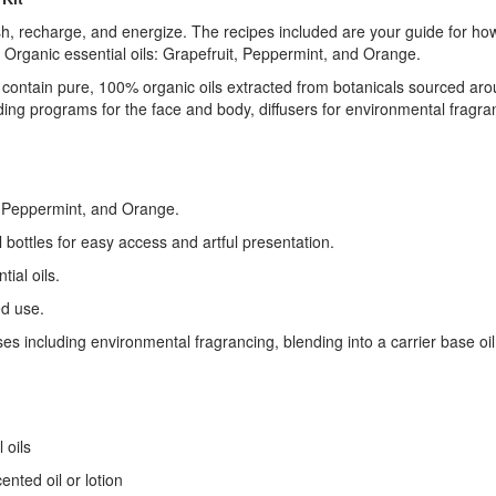
 recharge, and energize. The recipes included are your guide for how to
 Organic essential oils: Grapefruit, Peppermint, and Orange.
ls contain pure, 100% organic oils extracted from botanicals sourced ar
ing programs for the face and body, diffusers for environmental fragra
, Peppermint, and Orange.
bottles for easy access and artful presentation.
ial oils.
ed use.
es including environmental fragrancing, blending into a carrier base o
 oils
ented oil or lotion