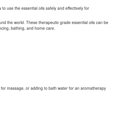
 use the essential oils safely and effectively for
ound the world. These therapeutic grade essential oils can be
ncing, bathing, and home care.
il for massage, or adding to bath water for an aromatherapy