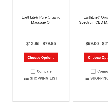
EarthLite® Pure Organic
EarthLite® Orga
Massage Oil
Spectrum CBD Ma
$12.95
$79.95
$59.00
$2
-
-
Choose Options
Choose Opt
Compare
Compa
SHOPPING LIST
SHOPPING