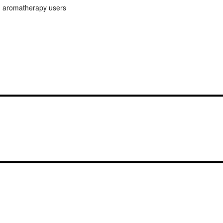
ed aromatherapy users