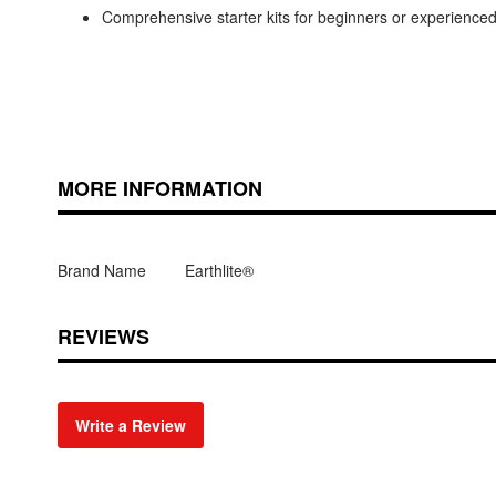
Comprehensive starter kits for beginners or experienc
MORE INFORMATION
Brand Name
Earthlite®
REVIEWS
Write a Review