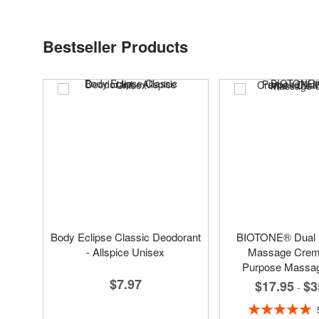
Bestseller Products
Body Eclipse Classic Deodorant
BIOTONE® Dual
- Allspice Unisex
Massage Creme
Purpose Massa
$7.97
$17.95
$3
-
Rating: