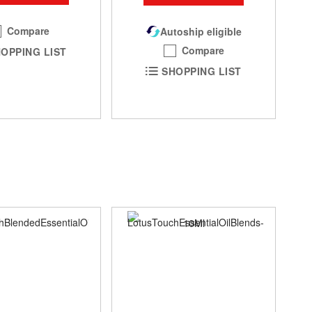
Compare
Autoship eligible
Compare
OPPING LIST
SHOPPING LIST
SA