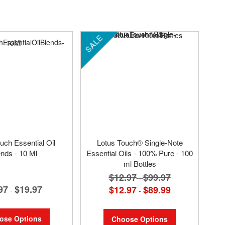
SALE
uch Essential Oil
Lotus Touch® Single-Note
ends - 10 Ml
Essential Oils - 100% Pure - 100
ml Bottles
$12.97
$99.97
-
97
$19.97
$12.97
$89.99
-
-
ose Options
Choose Options