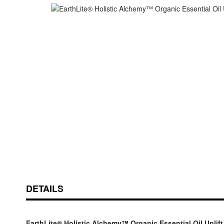
Skip
ContentArea
to
the
beginning
of
the
images
gallery
DETAILS
EarthLite® Holistic Alchemy™ Organic Essential Oil Uplift