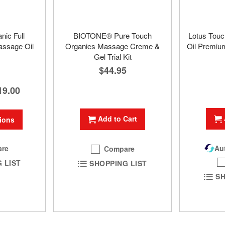
nic Full
BIOTONE® Pure Touch
Lotus Touc
ssage Oil
Organics Massage Creme &
Oil Premium
Gel Trial Kit
$44.95
19.00
Add to Cart
ions
re
Aut
Compare
 LIST
SHOPPING LIST
SH