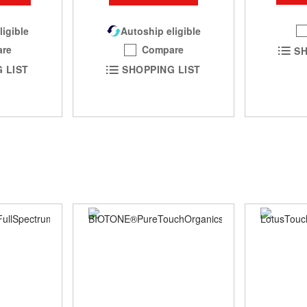
ligible
Autoship eligible
re
Compare
SH
 LIST
SHOPPING LIST