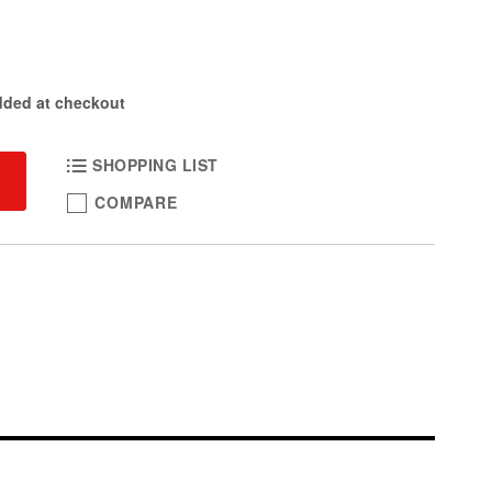
dded at checkout
SHOPPING LIST
COMPARE