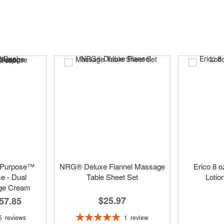
 Purpose™
NRG® Deluxe Flannel Massage
Erico 8 
 - Dual
Table Sheet Set
Lotio
ge Cream
$25.97
57.85
Rating:
1
review
5
reviews