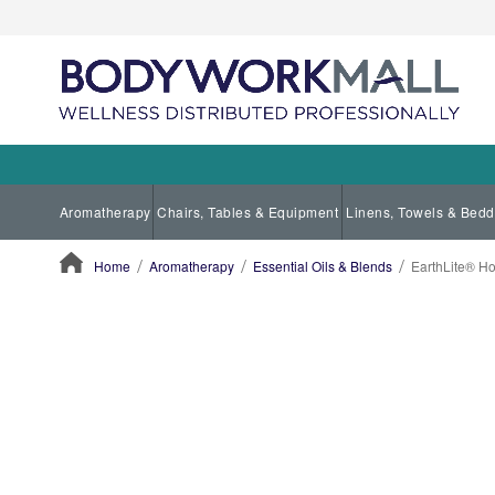
Aromatherapy
Chairs, Tables & Equipment
Linens, Towels & Bedd
Home
Aromatherapy
Essential Oils & Blends
EarthLite® Hol
ContentArea
ContentArea
Skip
to
the
end
of
the
images
gallery