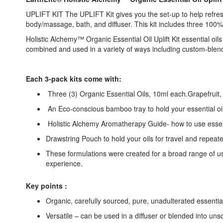
UPLIFT KIT The UPLIFT Kit gives you the set-up to help refresh,
body/massage, bath, and diffuser. This kit includes three 100%
Holistic Alchemy™ Organic Essential Oil Uplift Kit essential oi
combined and used in a variety of ways including custom-blend
Each 3-pack kits come with:
Three (3) Organic Essential Oils, 10ml each.Grapefruit
An Eco-conscious bamboo tray to hold your essential oil 
Holistic Alchemy Aromatherapy Guide- how to use essent
Drawstring Pouch to hold your oils for travel and repeat
These formulations were created for a broad range of us
experience.
Key points :
Organic, carefully sourced, pure, unadulterated essential
Versatile – can be used in a diffuser or blended into unsc