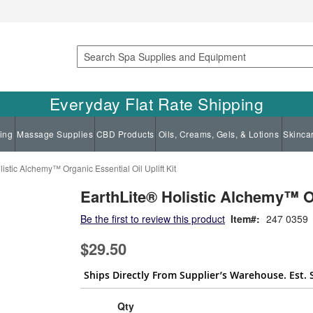
Search
Everyday Flat Rate Shipping
ing
Massage Supplies
CBD Products
Oils, Creams, Gels, & Lotions
Skinca
istic Alchemy™ Organic Essential Oil Uplift Kit
EarthLite® Holistic Alchemy™ Org
Be the first to review this product
Item
247 0359
$29.50
Ships Directly From Supplier’s Warehouse. Est. 
Qty