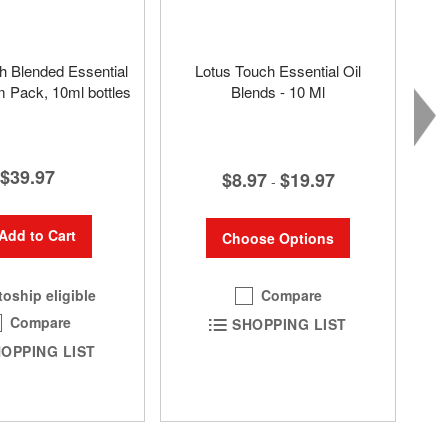
h Blended Essential
Lotus Touch Essential Oil
 Pack, 10ml bottles
Blends - 10 Ml
$39.97
$8.97
$19.97
-
Add to Cart
Choose Options
Compare
oship eligible
Compare
SHOPPING LIST
OPPING LIST