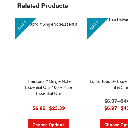
Related Products
SALE
SALE
Therapro™ Single Note
Lotus Touch® Essenti
Essential Oils 100% Pure
ml & 5 m
Essential Oils
$6.97
$4
-
$6.89
$23.39
$6.97
$4
-
-
Choose Options
Choose Opt