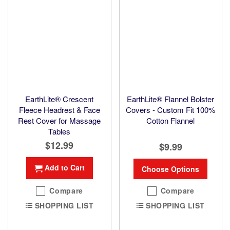
EarthLite® Crescent
EarthLite® Flannel Bolster
Fleece Headrest & Face
Covers - Custom Fit 100%
Rest Cover for Massage
Cotton Flannel
Tables
$12.99
$9.99
Add to Cart
Choose Options
Compare
Compare
SHOPPING LIST
SHOPPING LIST