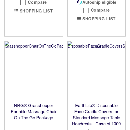
Compare
Autoship eligible
Compare
SHOPPING LIST
SHOPPING LIST
NRG® Grasshopper
EarthLite® Disposable
Portable Massage Chair
Face Cradle Covers for
On The Go Package
Standard Massage Table
Headrests - Case of 1000