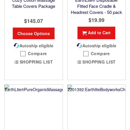
Table Covers Package
Fitted Face Cradle &
Headrest Covers - 50 pack
$19.99
$145.07
Add to Cart
Choose Options
Autoship eligible
Autoship eligible
Compare
Compare
SHOPPING LIST
SHOPPING LIST