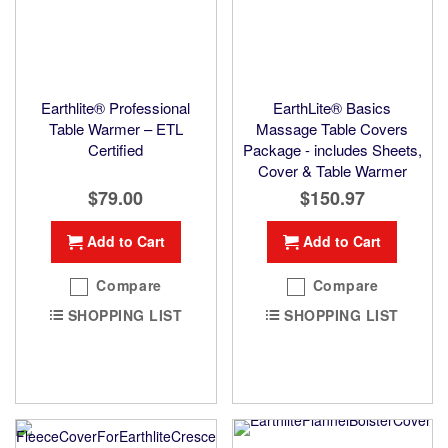
Earthlite® Professional
EarthLite® Basics
Table Warmer – ETL
Massage Table Covers
Certified
Package - includes Sheets,
Cover & Table Warmer
$79.00
$150.97
Add to Cart
Add to Cart
Compare
Compare
SHOPPING LIST
SHOPPING LIST