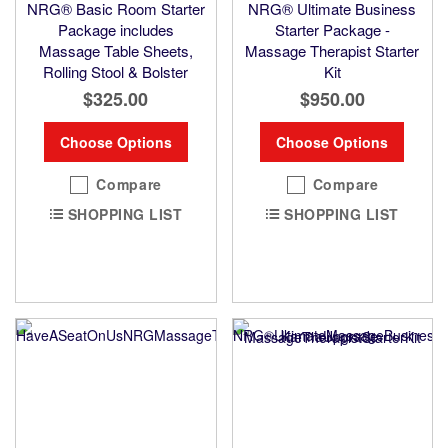
NRG® Basic Room Starter
NRG® Ultimate Business
Package includes
Starter Package -
Massage Table Sheets,
Massage Therapist Starter
Rolling Stool & Bolster
Kit
$325.00
$950.00
Choose Options
Choose Options
Compare
Compare
SHOPPING LIST
SHOPPING LIST