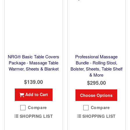
NRG® Basic Table Covers
Professional Massage
Package - Massage Table
Bundle - Rolling Stool,
Warmer, Sheets & Blanket
Bolster, Sheets, Table Shelf
& More
$139.00
$295.00
Add to Cart
Choose Options
Compare
Compare
SHOPPING LIST
SHOPPING LIST