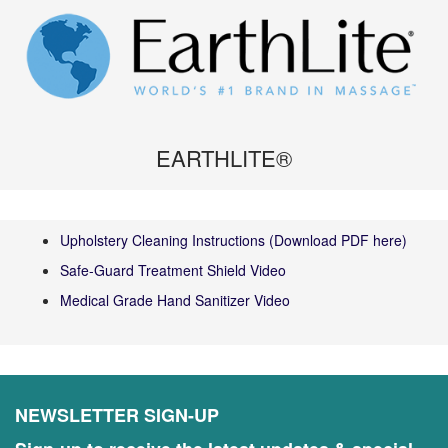
EARTHLITE®
Upholstery Cleaning Instructions (Download PDF here)
Safe-Guard Treatment Shield Video
Medical Grade Hand Sanitizer Video
NEWSLETTER SIGN-UP