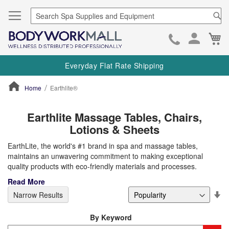
Se
Ca
Skip
to
Everyday Flat Rate Shipping
Cont
Home
Earthlite®
ContentArea
Earthlite Massage Tables, Chairs,
Lotions & Sheets
EarthLite, the world's #1 brand in spa and massage tables,
maintains an unwavering commitment to making exceptional
quality products with eco-friendly materials and processes.
Read More
Se
Narrow Results
De
Di
By Keyword