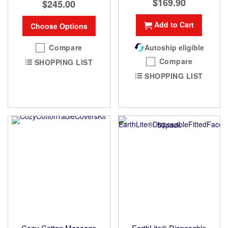
$169.90
$245.00
Add to Cart
Choose Options
Compare
Autoship eligible
Compare
SHOPPING LIST
SHOPPING LIST
Cozy Cotton Massage
EarthLite® Disposable