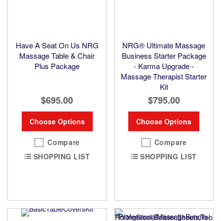
Have A Seat On Us NRG
NRG® Ultimate Massage
Massage Table & Chair
Business Starter Package
Plus Package
- Karma Upgrade -
Massage Therapist Starter
Kit
$695.00
$795.00
Choose Options
Choose Options
Compare
Compare
SHOPPING LIST
SHOPPING LIST