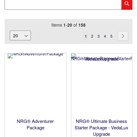
Category
Sub
Keyword
Items
1
-
20
of
158
Page
You're
Page
Page
Page
Page
Page
Next
1
2
3
4
5
currently
reading
page
NRG® Adventurer
NRG® Ultimate Business
Package
Starter Package - VedaLux
Upgrade