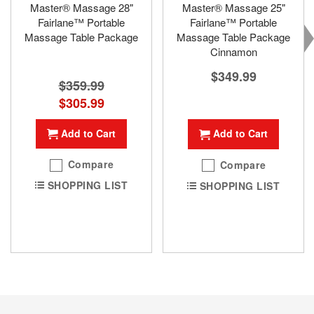
Master® Massage 28"
Master® Massage 25"
Fairlane™ Portable
Fairlane™ Portable
Massage Table Package
Massage Table Package
Cinnamon
$349.99
$359.99
Special
$305.99
Price
Add to Cart
Add to Cart
Compare
Compare
SHOPPING LIST
SHOPPING LIST