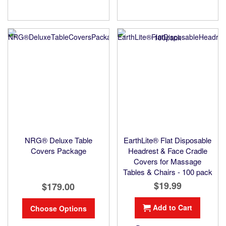
NRG® Deluxe Table
EarthLite® Flat Disposable
Covers Package
Headrest & Face Cradle
Covers for Massage
Tables & Chairs - 100 pack
$19.99
$179.00
Add to Cart
Choose Options