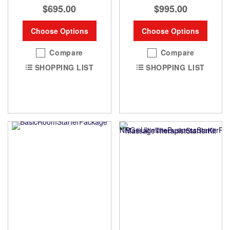
$695.00
$995.00
Choose Options
Choose Options
Compare
Compare
SHOPPING LIST
SHOPPING LIST