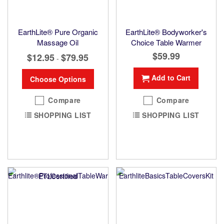
EarthLite® Pure Organic
EarthLite® Bodyworker's
Massage Oil
Choice Table Warmer
$59.99
$12.95
$79.95
-
Add to Cart
Choose Options
Compare
Compare
SHOPPING LIST
SHOPPING LIST