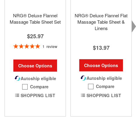
NRG® Deluxe Flannel
NRG® Deluxe Flannel Flat
Massage Table Sheet Set
Massage Table Sheet &
Linens
$25.97
Rating:
1
review
$13.97
100%
Choose Options
Choose Options
Autoship eligible
Autoship eligible
Compare
Compare
SHOPPING LIST
SHOPPING LIST