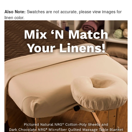
Also Note:
Swatches are not accurate, please view images for
linen color.