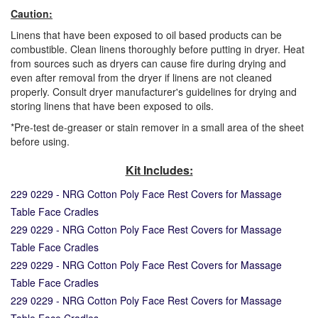
Caution:
Linens that have been exposed to oil based products can be
combustible. Clean linens thoroughly before putting in dryer. Heat
from sources such as dryers can cause fire during drying and
even after removal from the dryer if linens are not cleaned
properly. Consult dryer manufacturer's guidelines for drying and
storing linens that have been exposed to oils.
*Pre-test de-greaser or stain remover in a small area of the sheet
before using.
Kit Includes:
229 0229 - NRG Cotton Poly Face Rest Covers for Massage
Table Face Cradles
229 0229 - NRG Cotton Poly Face Rest Covers for Massage
Table Face Cradles
229 0229 - NRG Cotton Poly Face Rest Covers for Massage
Table Face Cradles
229 0229 - NRG Cotton Poly Face Rest Covers for Massage
Table Face Cradles