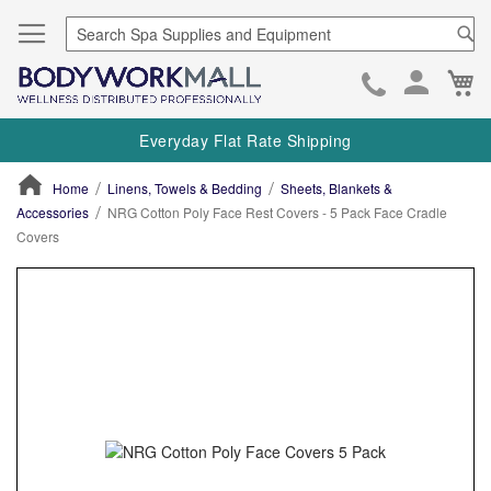
Se
Ca
Skip
to
Everyday Flat Rate Shipping
Cont
Home
Linens, Towels & Bedding
Sheets, Blankets &
Accessories
NRG Cotton Poly Face Rest Covers - 5 Pack Face Cradle
Covers
ContentArea
ContentArea
Skip
to
the
end
of
the
images
gallery