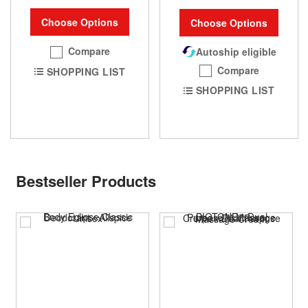
Choose Options
Choose Options
Compare
Autoship eligible
Compare
SHOPPING LIST
SHOPPING LIST
Bestseller Products