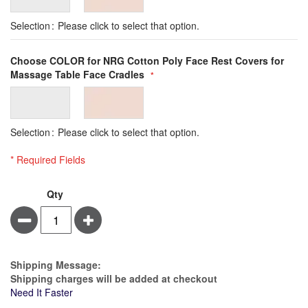
Selection
Please click to select that option.
Choose COLOR for NRG Cotton Poly Face Rest Covers for
Massage Table Face Cradles
Selection
Please click to select that option.
* Required Fields
NRG
Qty
Cotton
Minus
Plus
Poly
Face
Rest
Covers
Estimate Price
Shipping Message:
-
Shipping charges will be added at checkout
5
Need It Faster
Pack