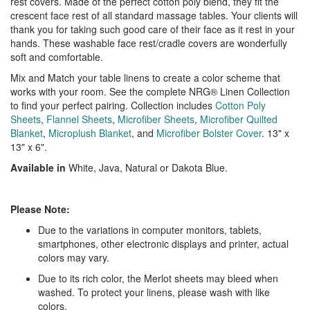
rest covers. Made of the perfect cotton poly blend, they fit the
crescent face rest of all standard massage tables. Your clients will
thank you for taking such good care of their face as it rest in your
hands. These washable face rest/cradle covers are wonderfully
soft and comfortable.
Mix and Match your table linens to create a color scheme that
works with your room. See the complete NRG® Linen Collection
to find your perfect pairing. Collection includes
Cotton Poly
Sheets
,
Flannel Sheets
,
Microfiber Sheets
,
Microfiber Quilted
Blanket
,
Microplush Blanket
, and
Microfiber Bolster Cover
. 13" x
13" x 6".
Available in
White, Java, Natural or Dakota Blue.
Please Note:
Due to the variations in computer monitors, tablets,
smartphones, other electronic displays and printer, actual
colors may vary.
Due to its rich color, the Merlot sheets may bleed when
washed. To protect your linens, please wash with like
colors.