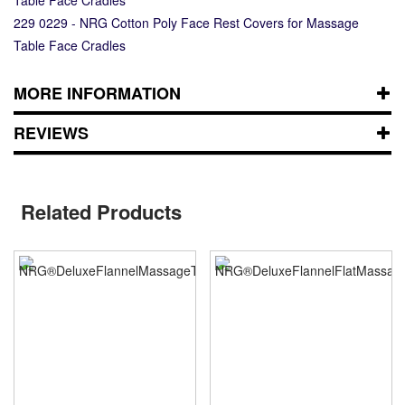
229 0229 - NRG Cotton Poly Face Rest Covers for Massage
Table Face Cradles
MORE INFORMATION
REVIEWS
Related Products