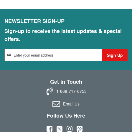
NEWSLETTER SIGN-UP
Sign-up to receive the latest updates & special
offers.
S
Sign Up
i
g
n
U
Get in Touch
p
f
1-866-717-6753
o
r
Email Us
O
u
Follow Us Here
r
N
(
(
(
(
e