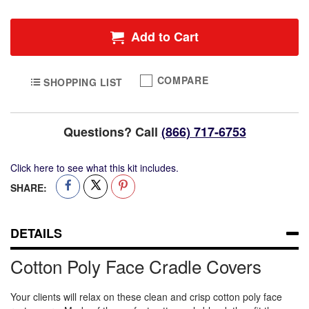
Face
Cradle
Add to Cart
Covers
COMPARE
SHOPPING LIST
Questions? Call
(866) 717-6753
Click here to see what this kit includes.
SHARE:
DETAILS
Cotton Poly Face Cradle Covers
Your clients will relax on these clean and crisp cotton poly face