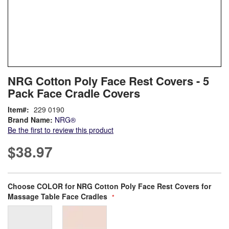
Skip
ContentArea
NRG Cotton Poly Face Rest Covers - 5
to
Pack Face Cradle Covers
the
beginning
Item
229 0190
of
Brand Name:
NRG®
the
Be the first to review this product
images
gallery
$38.97
Bundle Options
Choose COLOR for NRG Cotton Poly Face Rest Covers for
Massage Table Face Cradles