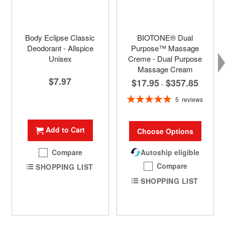
Body Eclipse Classic
BIOTONE® Dual
Deodorant - Allspice
Purpose™ Massage
Unisex
Creme - Dual Purpose
Massage Cream
$7.97
$17.95
$357.85
-
Rating:
5
reviews
100%
Add to Cart
Choose Options
Compare
Autoship eligible
Compare
SHOPPING LIST
SHOPPING LIST