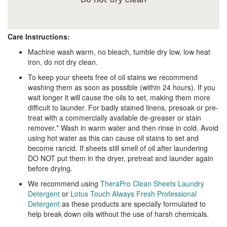
Care Instructions:
Machine wash warm, no bleach, tumble dry low, low heat
iron, do not dry clean.
To keep your sheets free of oil stains we recommend
washing them as soon as possible (within 24 hours). If you
wait longer it will cause the oils to set, making them more
difficult to launder. For badly stained linens, presoak or pre-
treat with a commercially available de-greaser or stain
remover.* Wash in warm water and then rinse in cold. Avoid
using hot water as this can cause oil stains to set and
become rancid. If sheets still smell of oil after laundering
DO NOT put them in the dryer, pretreat and launder again
before drying.
We recommend using
TheraPro Clean Sheets Laundry
Detergent
or
Lotus Touch Always Fresh Professional
Detergent
as these products are specially formulated to
help break down oils without the use of harsh chemicals.