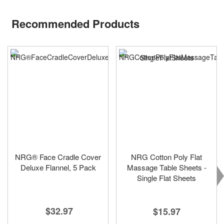
Recommended Products
NRG® Face Cradle Cover
NRG Cotton Poly Flat
Deluxe Flannel, 5 Pack
Massage Table Sheets -
Single Flat Sheets
$32.97
$15.97