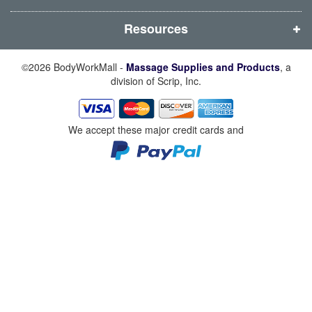
)
)
)
)
Resources
©2026 BodyWorkMall -
Massage Supplies and Products
, a
division of Scrip, Inc.
We accept these major credit cards and