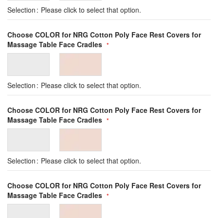
Selection
Please click to select that option.
Choose COLOR for NRG Cotton Poly Face Rest Covers for
Massage Table Face Cradles
Selection
Please click to select that option.
Choose COLOR for NRG Cotton Poly Face Rest Covers for
Massage Table Face Cradles
Selection
Please click to select that option.
Choose COLOR for NRG Cotton Poly Face Rest Covers for
Massage Table Face Cradles