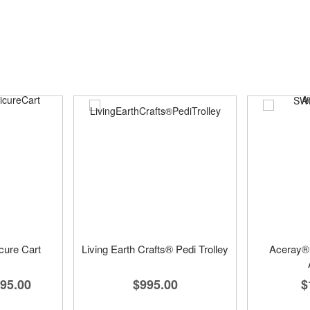
cure Cart
Living Earth Crafts® Pedi Trolley
Aceray
95.00
$995.00
$