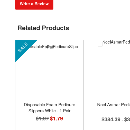
Write a Review
Related Products
SALE
Disposable Foam Pedicure
Noel Asmar Pedi
Slippers White - 1 Pair
$1.97
Special
$1.79
$384.39
$3
-
Price