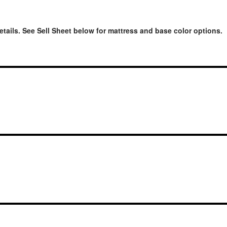
etails. See Sell Sheet below for mattress and base color options.