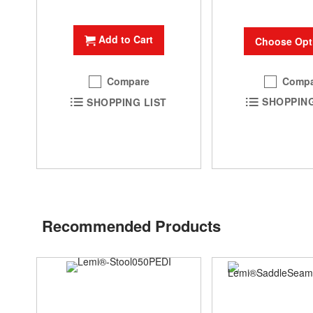
Add to Cart
Choose Opt
Compa
Compare
SHOPPING
SHOPPING LIST
Recommended Products