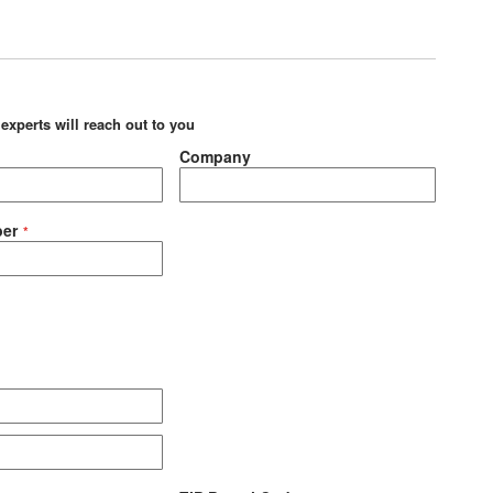
 experts will reach out to you
Company
er