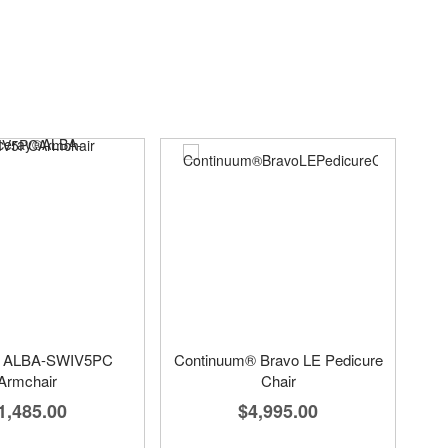
® ALBA-SWIV5PC
Continuum® Bravo LE Pedicure
Armchair
Chair
1,485.00
$4,995.00