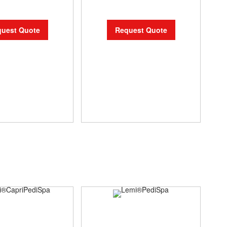
uest Quote
Request Quote