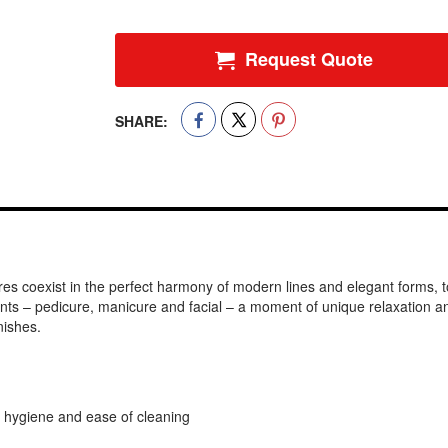
Request Quote
SHARE:
ures coexist in the perfect harmony of modern lines and elegant forms, 
ents – pedicure, manicure and facial – a moment of unique relaxation 
nishes.
hygiene and ease of cleaning