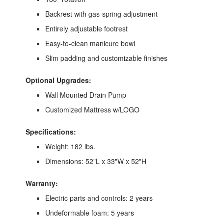
Backrest with gas-spring adjustment
Entirely adjustable footrest
Easy-to-clean manicure bowl
Slim padding and customizable finishes
Optional Upgrades:
Wall Mounted Drain Pump
Customized Mattress w/LOGO
Specifications:
Weight: 182 lbs.
Dimensions: 52"L x 33"W x 52"H
Warranty:
Electric parts and controls: 2 years
Undeformable foam: 5 years