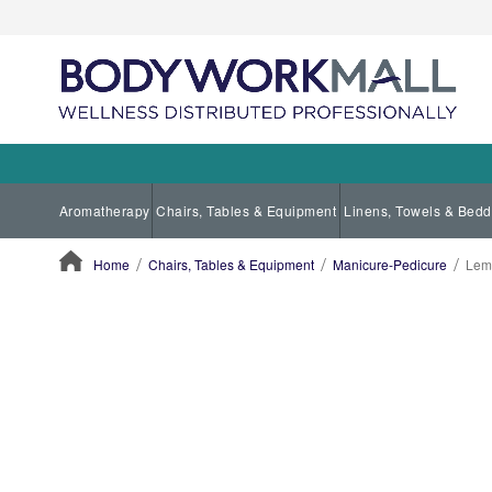
Aromatherapy
Chairs, Tables & Equipment
Linens, Towels & Bedd
Home
Chairs, Tables & Equipment
Manicure-Pedicure
Lem
ContentArea
ContentArea
Skip
to
the
end
of
the
images
gallery