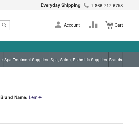
Everyday Shipping
1-866-717-6753
Search
Skip
Change
Account
Cart
to
Content
re
Spa Treatment Supplies
Spa, Salon, Esthethic Supplies
Brands
Brand Name:
Lemi®