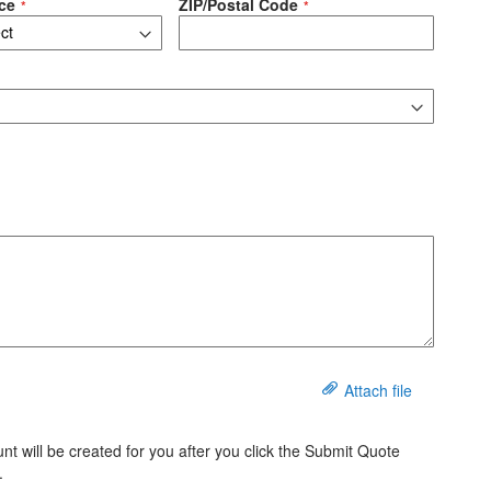
ce
ZIP/Postal Code
Attach file
t will be created for you after you click the Submit Quote
.