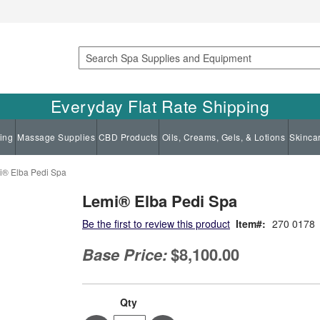
Search
Everyday Flat Rate Shipping
ing
Massage Supplies
CBD Products
Oils, Creams, Gels, & Lotions
Skinca
i® Elba Pedi Spa
Lemi® Elba Pedi Spa
Be the first to review this product
Item
270 0178
Base Price:
$8,100.00
Qty