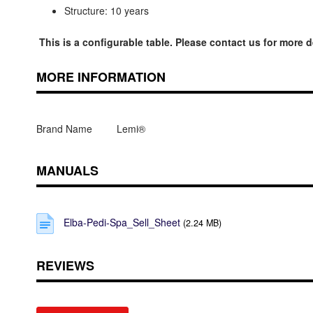
Structure: 10 years
This is a configurable table. Please contact us for more d
MORE INFORMATION
Brand Name
Lemi®
MANUALS
Elba-Pedi-Spa_Sell_Sheet
(2.24 MB)
REVIEWS