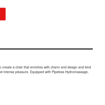
to create a chair that enriches with charm and design and kind
and intense pleasure. Equipped with Pipeless Hydromassage,