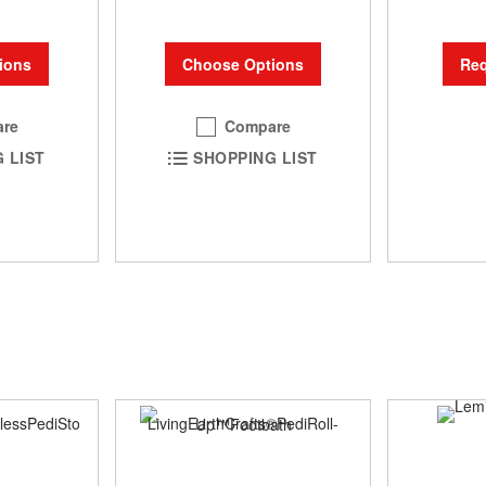
ions
Choose Options
Req
re
Compare
 LIST
SHOPPING LIST