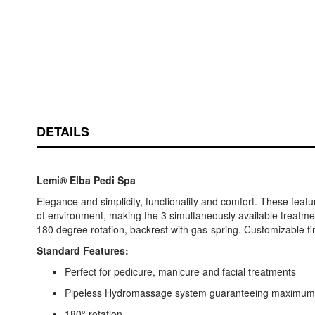
DETAILS
Lemi® Elba Pedi Spa
Elegance and simplicity, functionality and comfort. These feat
of environment, making the 3 simultaneously available treatm
180 degree rotation, backrest with gas-spring. Customizable fi
Standard Features:
Perfect for pedicure, manicure and facial treatments
Pipeless Hydromassage system guaranteeing maximum 
180° rotation