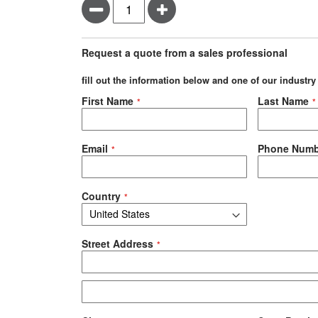
Minus
Plus
Request a quote from a sales professional
fill out the information below and one of our industry
Negotiable Quote
First Name
Last Name
Email
Phone Numb
Country
Street Address