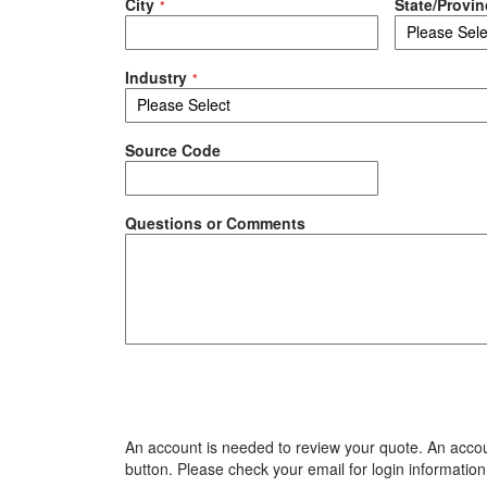
City
State/Provin
Industry
Source Code
Questions or Comments
An account is needed to review your quote. An accoun
button. Please check your email for login information