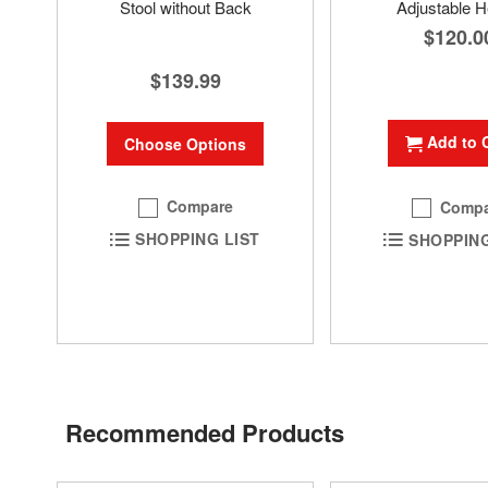
Stool without Back
Adjustable H
$120.0
$139.99
Add to 
Choose Options
Compare
Compa
SHOPPING LIST
SHOPPING
Recommended Products