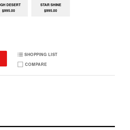
IGH DESERT
STAR SHINE
$995.00
$995.00
SHOPPING LIST
COMPARE