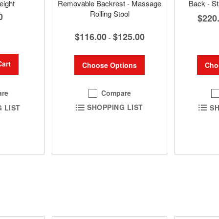
eight
Removable Backrest - Massage
Back - St
Rolling Stool
0
$220
$116.00
$125.00
-
Cart
Choose Options
Cho
Compare
re
SHOPPING LIST
SH
 LIST