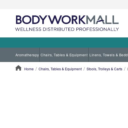
Aromatherapy
Chairs, Tables & Equipment
Linens, Towels & Bedd
Home
Chairs, Tables & Equipment
Stools, Trolleys & Carts
ContentArea
ContentArea
Skip
to
the
end
of
the
images
gallery