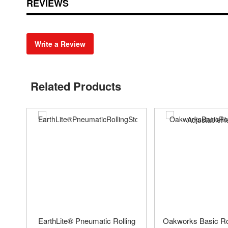
REVIEWS
Write a Review
Related Products
EarthLite® Pneumatic Rolling
Oakworks Basic Rol