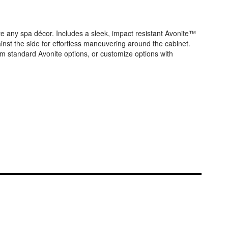
te any spa décor. Includes a sleek, impact resistant Avonite™
ainst the side for effortless maneuvering around the cabinet.
om standard Avonite options, or customize options with