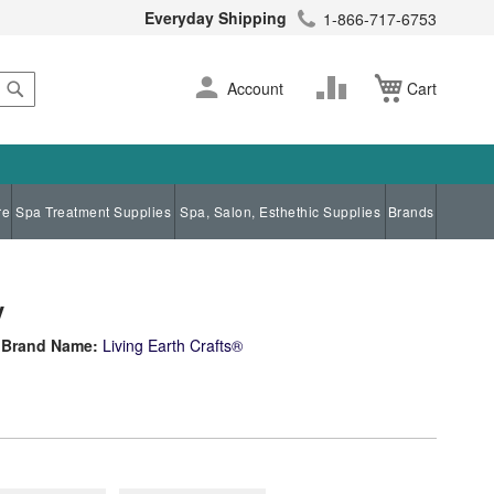
Everyday Shipping
1-866-717-6753
Search
Skip
Change
Account
Cart
to
Content
re
Spa Treatment Supplies
Spa, Salon, Esthethic Supplies
Brands
y
Brand Name:
Living Earth Crafts®