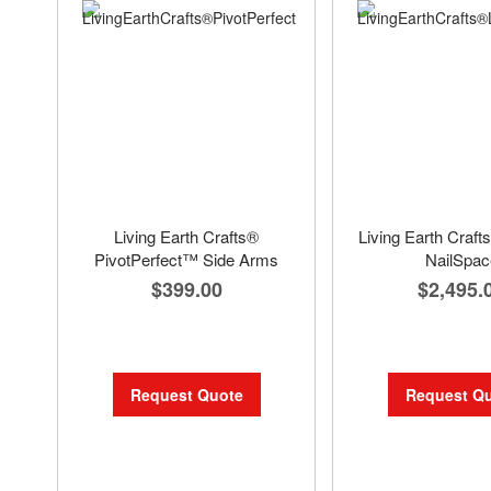
Living Earth Crafts®
Living Earth Cra
PivotPerfect™ Side Arms
NailSpac
$399.00
$2,495.
Request Quote
Request Q