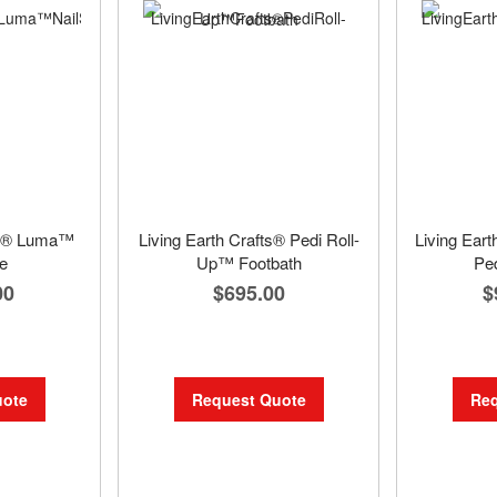
fts® Luma™
Living Earth Crafts® Pedi Roll-
Living Ear
e
Up™ Footbath
Ped
00
$695.00
$
uote
Request Quote
Req