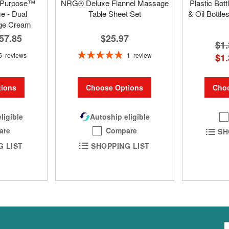
 Purpose™
NRG® Deluxe Flannel Massage
Plastic Bot
 - Dual
Table Sheet Set
& Oil Bottle
ge Cream
$25.97
57.85
$1.
Rating:
1
review
5
reviews
$1.
100%
Choo
Choose Options
ions
Autoship eligible
ligible
Compare
are
SH
SHOPPING LIST
G LIST
S