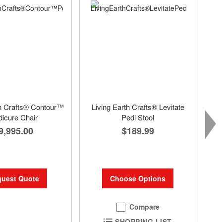
th Crafts® Contour™
Living Earth Crafts® Levitate
icure Chair
Pedi Stool
9,995.00
$189.99
uest Quote
Choose Options
Compare
SHOPPING LIST