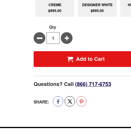
CREME
DESIGNER WHITE
H
$995.00
$995.00
Qty
Minus
Plus
Add to Cart
Questions? Call
(866) 717-6753
SHARE: