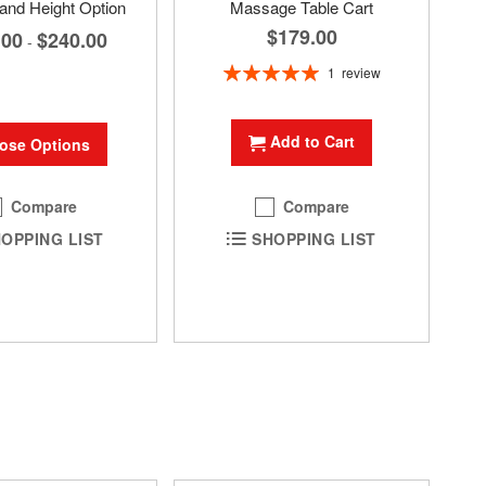
and Height Option
Massage Table Cart
$179.00
.00
$240.00
-
Rating:
1
review
100%
Add to Cart
ose Options
Compare
Compare
OPPING LIST
SHOPPING LIST