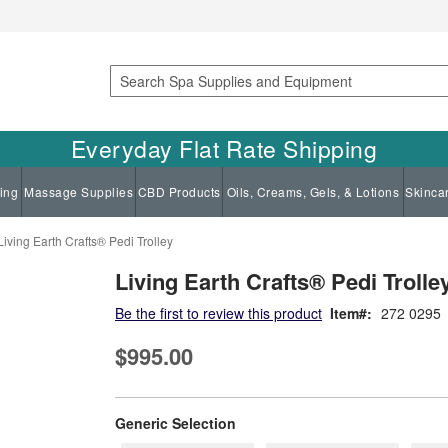
Search
Everyday Flat Rate Shipping
ing
Massage Supplies
CBD Products
Oils, Creams, Gels, & Lotions
Skinca
Living Earth Crafts® Pedi Trolley
Living Earth Crafts® Pedi Trolle
Be the first to review this product
Item
272 0295
$995.00
super_attribute[268]
Generic Selection