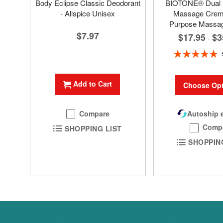
Body Eclipse Classic Deodorant
BIOTONE® Dual
- Allspice Unisex
Massage Creme
Purpose Massa
$7.97
$17.95
$3
-
Rating:
100%
Add to Cart
Choose Opt
Compare
Autoship e
Comp
SHOPPING LIST
SHOPPIN