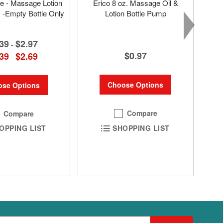
tle - Massage Lotion
Erico 8 oz. Massage Oil &
s -Empty Bottle Only
Lotion Bottle Pump
39
$2.97
-
$0.97
39
$2.69
-
Choose Options
se Options
Compare
Compare
SHOPPING LIST
OPPING LIST