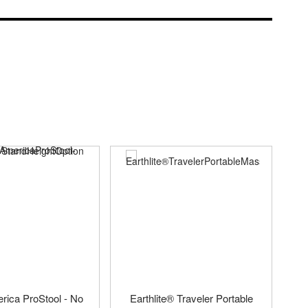
ica ProStool - No
Earthlite® Traveler Portable