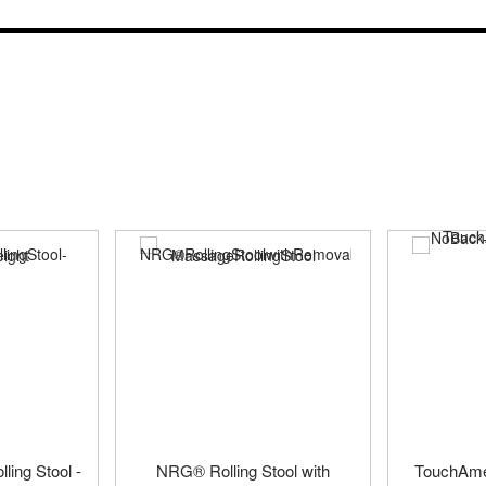
ling Stool -
NRG® Rolling Stool with
TouchAmer