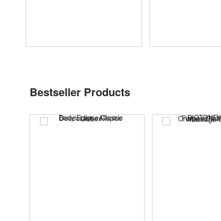
Bestseller Products