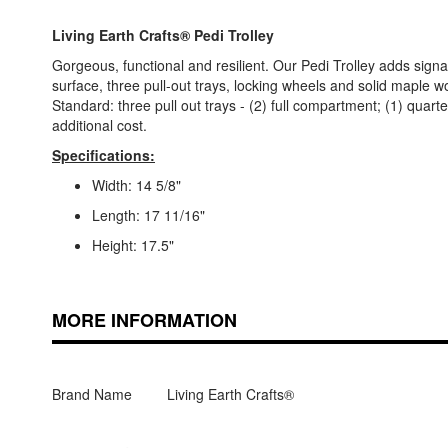
Living Earth Crafts® Pedi Trolley
Gorgeous, functional and resilient. Our Pedi Trolley adds sign
surface, three pull-out trays, locking wheels and solid maple wo
Standard: three pull out trays - (2) full compartment; (1) qua
additional cost.
Specifications:
Width: 14 5/8"
Length: 17 11/16"
Height: 17.5"
MORE INFORMATION
Brand Name
Living Earth Crafts®