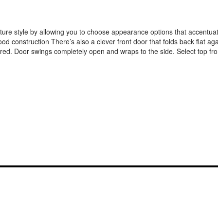
ature style by allowing you to choose appearance options that accentua
od construction There’s also a clever front door that folds back flat ag
rtered. Door swings completely open and wraps to the side. Select top fr