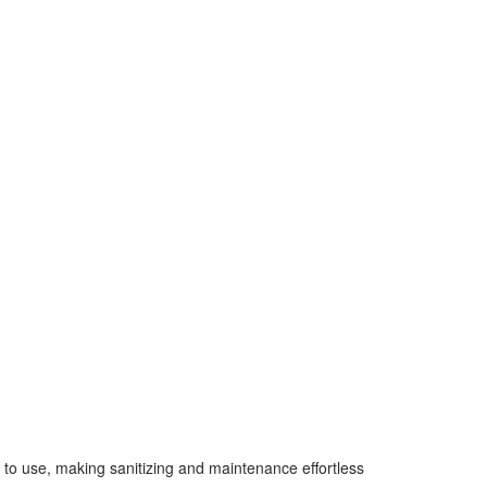
y to use, making sanitizing and maintenance effortless