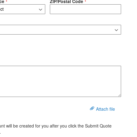
ce
ZIP/Postal Code
Attach file
t will be created for you after you click the Submit Quote
.