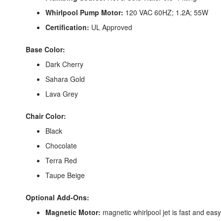
Whirlpool Pump Motor:
120 VAC 60HZ; 1.2A; 55W
Certification:
UL Approved
Base Color:
Dark Cherry
Sahara Gold
Lava Grey
Chair Color:
Black
Chocolate
Terra Red
Taupe Beige
Optional Add-Ons:
Magnetic Motor:
magnetic whirlpool jet is fast and eas