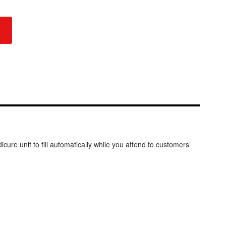
ure unit to fill automatically while you attend to customers’