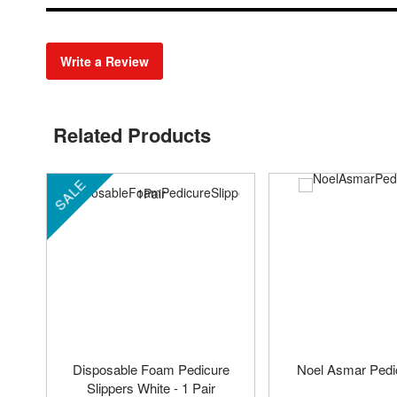
Write a Review
Related Products
SALE
Disposable Foam Pedicure
Noel Asmar Pedi
Slippers White - 1 Pair