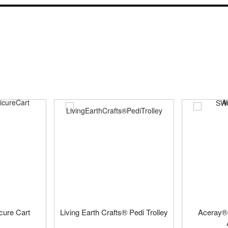
cure Cart
Living Earth Crafts® Pedi Trolley
Aceray