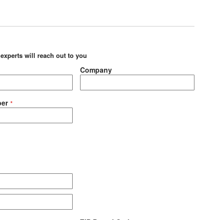
 experts will reach out to you
Company
er