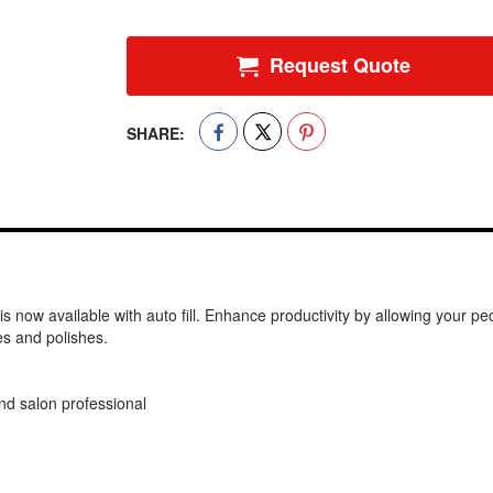
Request Quote
SHARE:
w available with auto fill. Enhance productivity by allowing your pedic
es and polishes.
and salon professional