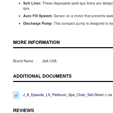
Soft Liner:
These disposable pedi-spa liners are designe
spa.
Auto Fill System:
Sensor on a motor that prevents water
Discharge Pump:
This compact pump is designed to be u
MORE INFORMATION
Brand Name
J&A USA
ADDITIONAL DOCUMENTS
J_A_Episode_LX_Pedicure_Spa_Chair_Sell-Sheet
(1.04
REVIEWS