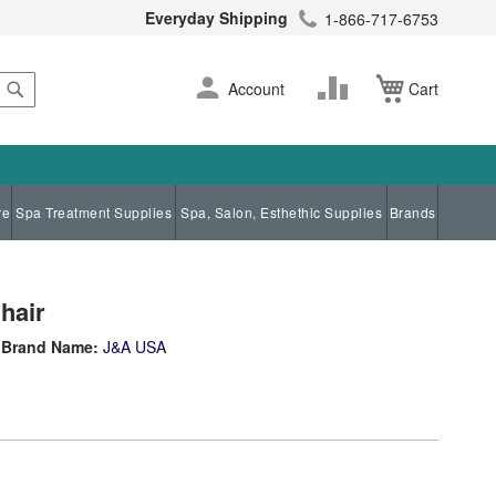
Everyday Shipping
1-866-717-6753
Search
Skip
Change
Account
Cart
to
Content
re
Spa Treatment Supplies
Spa, Salon, Esthethic Supplies
Brands
hair
Brand Name:
J&A USA