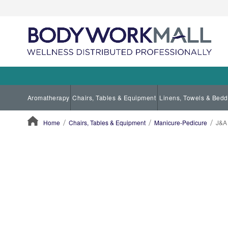
Aromatherapy
Chairs, Tables & Equipment
Linens, Towels & Bedd
Home
Chairs, Tables & Equipment
Manicure-Pedicure
J&A 
ContentArea
ContentArea
Skip
to
the
end
of
the
images
gallery