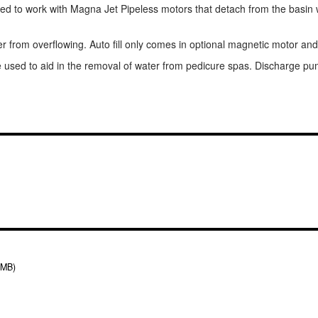
d to work with Magna Jet Pipeless motors that detach from the basin wal
 from overflowing. Auto fill only comes in optional magnetic motor and
sed to aid in the removal of water from pedicure spas. Discharge pump 
 MB)