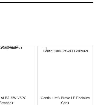
® ALBA-SWIV5PC
Continuum® Bravo LE Pedicure
Armchair
Chair