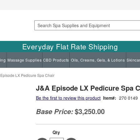
Search
Everyday Flat Rate Shipping
ing
Massage Supplies
CBD Products
Oils, Creams, Gels, & Lotions
Skinca
Episode LX Pedicure Spa Chair
J&A Episode LX Pedicure Spa C
Be the first to review this product
Item
270 0149
Base Price:
$3,250.00
Qty