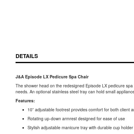
DETAILS
J&A Episode LX Pedicure Spa Chair
The shower head on the redesigned Episode LX pedicure spa is no
needs. An optional stainless steel tray can hold small applianc
Features:
10” adjustable footrest provides comfort for both client 
Rotating up-down armrest designed for ease of use
Stylish adjustable manicure tray with durable cup holder