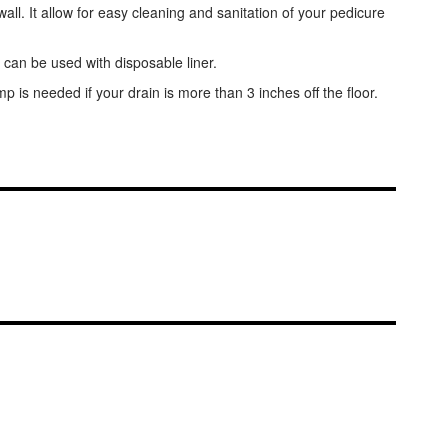
l. It allow for easy cleaning and sanitation of your pedicure
 can be used with disposable liner.
is needed if your drain is more than 3 inches off the floor.