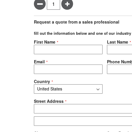
Minus
Plus
Request a quote from a sales professional
fill out the information below and one of our industry
Negotiable Quote
First Name
Last Name
Email
Phone Numb
Country
Street Address