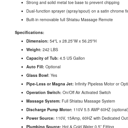
Strong and solid metal toe base to prevent chipping
Dual-function sprayer (spray/spout) on a satin chrome fi
Built-in removable full Shiatsu Massage Remote
Specifications:
Dimension:
54″L x 28.25”W x 56.25″H
Weight:
242 LBS
Capacity of Tub:
4.5 US Gallon
Auto Fill:
Optional
Glass Bowl
: Yes
Pipe-Less or Magna Jet:
Infinity Pipeless Motor or Op
Operation Switch:
On/Off Air Activated Switch
Massage System:
Full Shiatsu Massage System
Discharge Pump Motor:
110V 5.5 AMP 60HZ (optional
Power Source:
110V, 15Amp, 60HZ with Dedicated Out
Plumbing Source:
Hot & Cold Water 0.5” Fitting