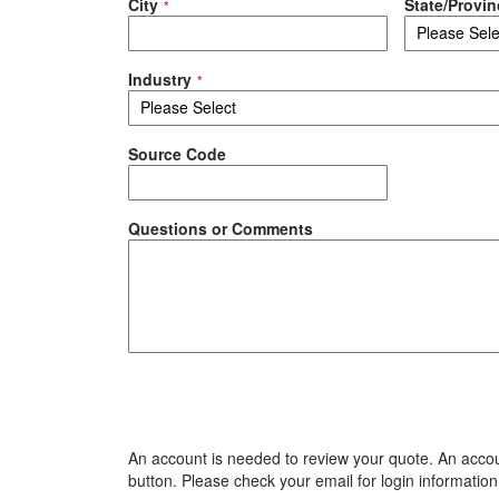
City
State/Provin
Industry
Source Code
Questions or Comments
An account is needed to review your quote. An accoun
button. Please check your email for login information