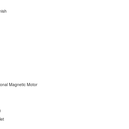
nish
tional Magnetic Motor
)
let