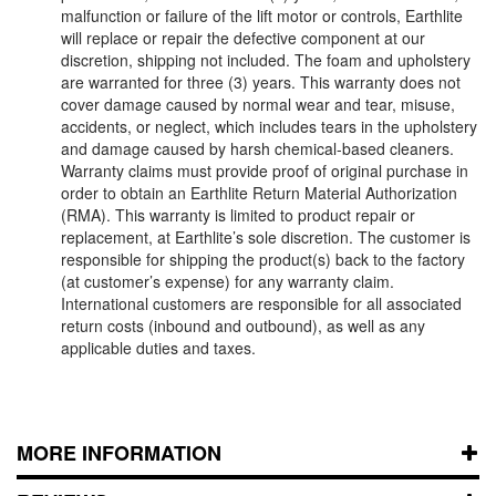
malfunction or failure of the lift motor or controls, Earthlite
will replace or repair the defective component at our
discretion, shipping not included. The foam and upholstery
are warranted for three (3) years. This warranty does not
cover damage caused by normal wear and tear, misuse,
accidents, or neglect, which includes tears in the upholstery
and damage caused by harsh chemical-based cleaners.
Warranty claims must provide proof of original purchase in
order to obtain an Earthlite Return Material Authorization
(RMA). This warranty is limited to product repair or
replacement, at Earthlite’s sole discretion. The customer is
responsible for shipping the product(s) back to the factory
(at customer’s expense) for any warranty claim.
International customers are responsible for all associated
return costs (inbound and outbound), as well as any
applicable duties and taxes.
MORE INFORMATION