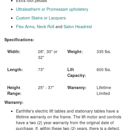
Extra foot pedals
Ultraleather® or Promessa® upholstery
Custom Stains or Lacquers
Flex Arms
,
Neck Roll
and
Salon Headrest
Specifications:
Width:
28", 30" or
Weight:
335 lbs.
32"
Length:
73"
Lift
600 lbs.
Capacity:
Height
25" - 37"
Warranty:
Lifetime
Range:
Limited
Warranty:
Earthlite's electric lift tables and stationary tables have a
lifetime warranty on the frame. The lift motor and controls
have a two (2) year warranty from the original date of
purchase. If, within these two (2) years, there is a defect,