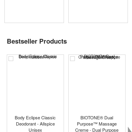
Bestseller Products
Body Eclipse Classic
BIOTONE® Dual
Deodorant - Allspice
Purpose™ Massage
Unisex
Creme - Dual Purpose