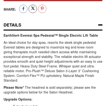
SHARE:
DETAILS
Earthlite® Everest Spa Pedestal™ Single Electric Lift Table
An ideal choice for day spas, resorts the sleek single pedestal
Everest tables are designed to maximize leg and knee room
giving therapists much needed client access while maintaining
exceptional strength and stability. The reliable electric lift actuator
provides smooth and quiet height adjustments with an easy to use
foot pedal. Heavy Duty Steel Frame. Whisper quiet and ultra-
reliable motor. Pro-Plush™ Deluxe Salon 3-Layer 3” Cushioning
System. Comfort-Flex™ PU upholstery. Natural Maple Finish
Standard.
Please Note*
The headrest is sold separately; please see the
upgrade options below for the Salon Headrest.
Upgrade Options: