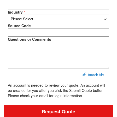
Industry
Source Code
Questions or Comments
Attach file
An account is needed to review your quote. An account will
be created for you after you click the Submit Quote button.
Please check your email for login information.
Request Quote