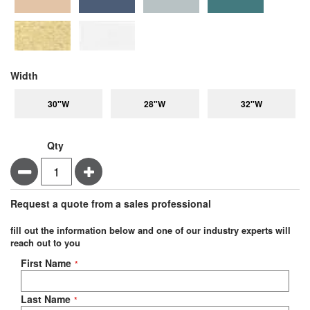
super_attribute[264]
Width
30"W
28"W
32"W
Qty
Minus
Plus
Request a quote from a sales professional
fill out the information below and one of our industry experts will
reach out to you
Negotiable Quote
First Name
Last Name