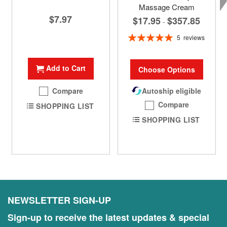
Massage Cream
$7.97
$17.95
$357.85
-
Rating:
5
reviews
100%
Add to Cart
Choose Options
Compare
Autoship eligible
Compare
SHOPPING LIST
SHOPPING LIST
NEWSLETTER SIGN-UP
Sign-up to receive the latest updates & special