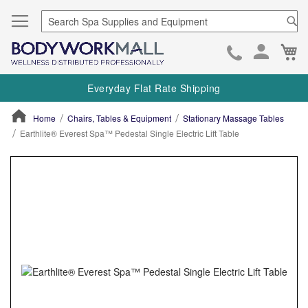
Se
Ca
Skip
to
Everyday Flat Rate Shipping
Cont
Home
Chairs, Tables & Equipment
Stationary Massage Tables
Earthlite® Everest Spa™ Pedestal Single Electric Lift Table
ContentArea
ContentArea
Skip
to
the
end
of
the
images
gallery