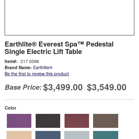
Skip
ContentArea
Earthlite® Everest Spa™ Pedestal
to
Single Electric Lift Table
the
beginning
Item
217 0396
of
Brand Name:
Earthlite®
the
Be the first to review this product
images
gallery
$3,499.00
$3,549.00
Base Price:
-
super_attribute[261]
Color