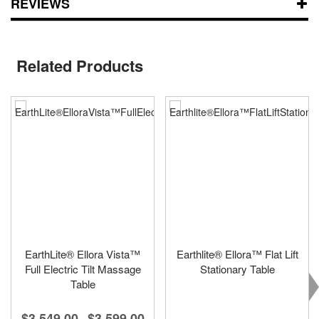
REVIEWS
Related Products
EarthLite® Ellora Vista™
Earthlite® Ellora™ Flat Lift
Full Electric Tilt Massage
Stationary Table
Table
$3,549.00
$3,599.00
-