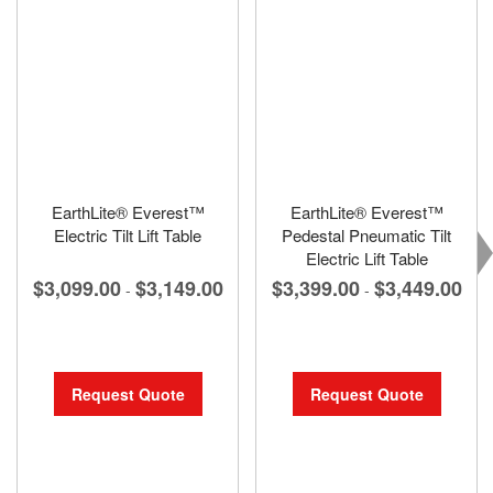
EarthLite® Everest™
EarthLite® Everest™
Electric Tilt Lift Table
Pedestal Pneumatic Tilt
Electric Lift Table
$3,099.00
$3,149.00
$3,399.00
$3,449.00
-
-
Request Quote
Request Quote