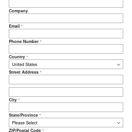
Company
Email
Phone Number
Country
Street Address
City
State/Province
ZIP/Postal Code