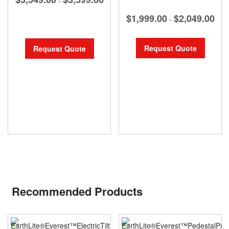
$1,999.00
$2,049.00
-
Request Quote
Request Quote
Recommended Products