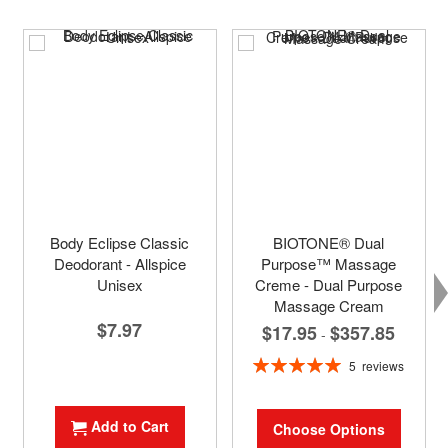
Body Eclipse Classic
BIOTONE® Dual
Deodorant - Allspice
Purpose™ Massage
Unisex
Creme - Dual Purpose
Massage Cream
$7.97
$17.95
$357.85
-
Rating:
5
reviews
100%
Add to Cart
Choose Options