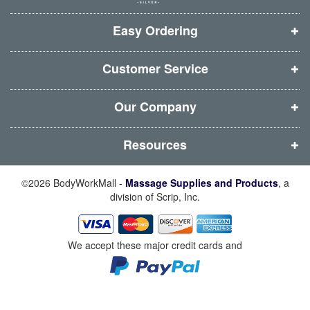
w
w
w
w
i
i
i
i
Easy Ordering
n
n
n
n
d
d
d
d
Customer Service
o
o
o
o
w
w
w
w
Our Company
)
)
)
)
Resources
©2026 BodyWorkMall -
Massage Supplies and Products
, a
division of Scrip, Inc.
We accept these major credit cards and