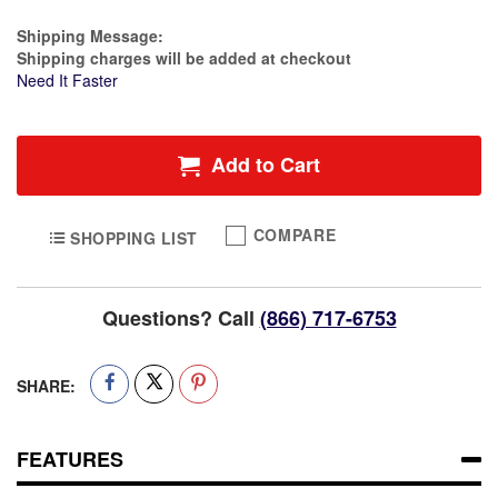
Estimate Price
Shipping Message:
Shipping charges will be added at checkout
Need It Faster
Add to Cart
COMPARE
SHOPPING LIST
Questions? Call
(866) 717-6753
SHARE:
FEATURES