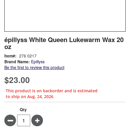
Skip
ContentArea
épillyss White Queen Lukewarm Wax 20
to
oz
the
beginning
Item
276 0217
of
Brand Name:
Epillyss
the
Be the first to review this product
images
gallery
$23.00
This product is on backorder and is estimated
to ship on Aug. 24, 2026
Qty
Minus
Plus