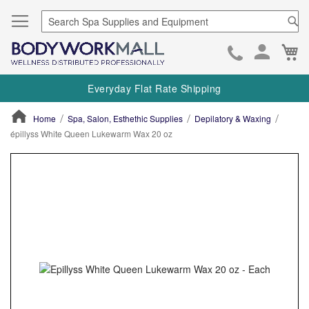
Se
Ca
Skip
to
Everyday Flat Rate Shipping
Cont
Home
Spa, Salon, Esthethic Supplies
Depilatory & Waxing
épillyss White Queen Lukewarm Wax 20 oz
ContentArea
ContentArea
Skip
to
the
end
of
the
images
gallery