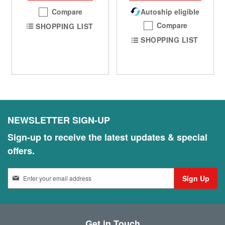
Compare
Autoship eligible
Compare
SHOPPING LIST
SHOPPING LIST
NEWSLETTER SIGN-UP
Sign-up to receive the latest updates & special
offers.
S
Sign Up
i
g
n
U
Get in Touch
p