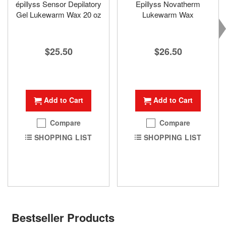
épillyss Sensor Depilatory
Epillyss Novatherm
Gel Lukewarm Wax 20 oz
Lukewarm Wax
$25.50
$26.50
Add to Cart
Add to Cart
Compare
Compare
SHOPPING LIST
SHOPPING LIST
Bestseller Products