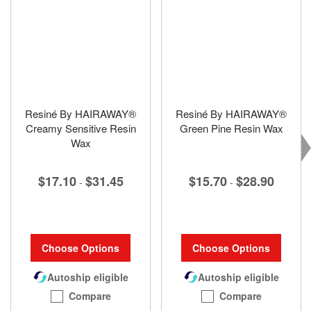
Resiné By HAIRAWAY®
Resiné By HAIRAWAY®
Creamy Sensitive Resin
Green Pine Resin Wax
Wax
$15.70
$28.90
$17.10
$31.45
-
-
Choose Options
Choose Options
Autoship eligible
Autoship eligible
Compare
Compare