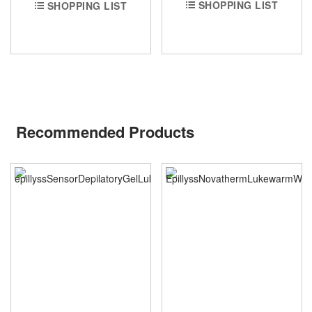
SHOPPING LIST
SHOPPING LIST
Recommended Products