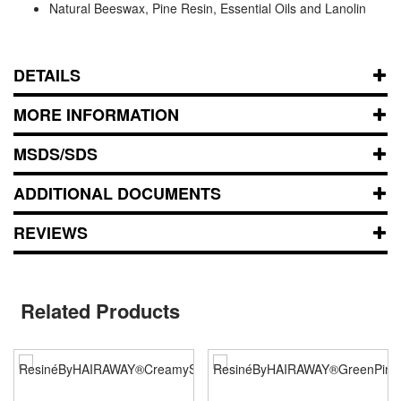
Natural Beeswax, Pine Resin, Essential Oils and Lanolin
DETAILS
MORE INFORMATION
MSDS/SDS
ADDITIONAL DOCUMENTS
REVIEWS
Related Products