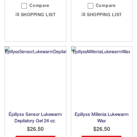
Compare
Compare
SHOPPING LIST
SHOPPING LIST
Épillyss Sensor Lukewarm
Epillyss Millenia Lukewarm
Depilatory Gel 24 oz.
Wax
$26.50
$26.50