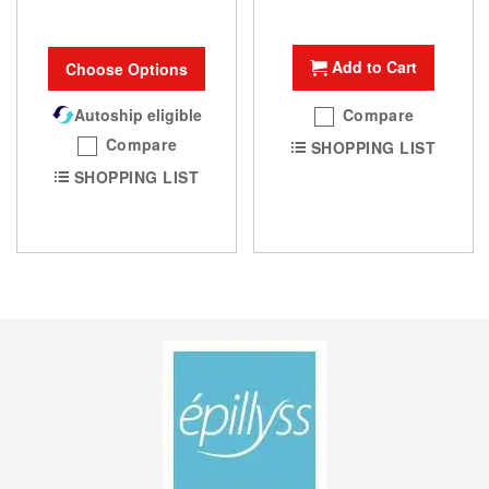
Add to Cart
Choose Options
Autoship eligible
Compare
Compare
SHOPPING LIST
SHOPPING LIST