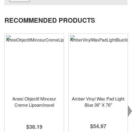
RECOMMENDED PRODUCTS
Anesi Objectif Minceur
Amber Vinyl Wax Pad Light
Creme Lipoaminocel
Blue 36" X 76"
$54.97
$38.19