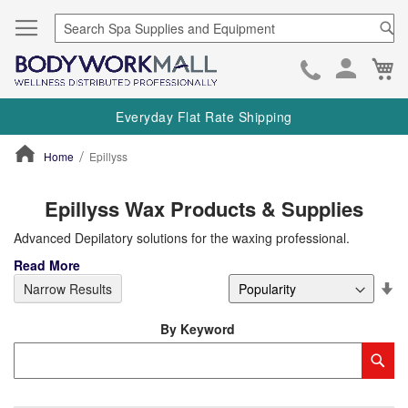
Se
Ca
Skip
to
Everyday Flat Rate Shipping
Cont
Home
Epillyss
ContentArea
Epillyss Wax Products & Supplies
Advanced Depilatory solutions for the waxing professional.
Read More
Se
Narrow Results
De
Di
By Keyword
Category
Sub
Keyword