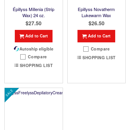
Épillyss Millenia (Strip
Epillyss Novatherm
Wax) 24 oz.
Lukewarm Wax
$27.50
$26.50
Add to Cart
Add to Cart
Autoship eligible
Compare
Compare
SHOPPING LIST
SHOPPING LIST
SALE