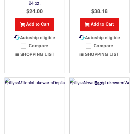
24 oz.
$24.00
$38.18
Add to Cart
Add to Cart
Autoship eligible
Autoship eligible
Compare
Compare
SHOPPING LIST
SHOPPING LIST