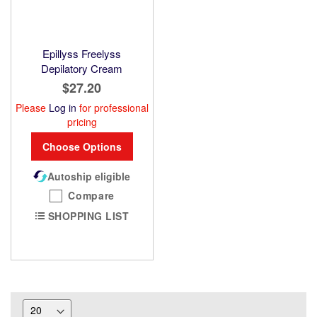
Epillyss Freelyss
Depilatory Cream
$27.20
Please
Log in
for professional
pricing
Choose Options
Autoship eligible
Compare
SHOPPING LIST