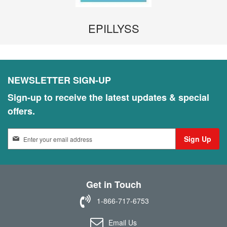
EPILLYSS
NEWSLETTER SIGN-UP
Sign-up to receive the latest updates & special
offers.
S
Sign Up
i
g
n
U
Get in Touch
p
f
1-866-717-6753
o
r
Email Us
O