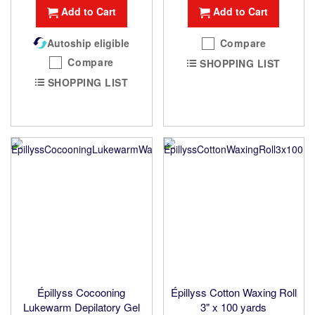
Add to Cart
Add to Cart
Autoship eligible
Compare
Compare
SHOPPING LIST
SHOPPING LIST
Épillyss Cocooning
Épillyss Cotton Waxing Roll
Lukewarm Depilatory Gel
3" x 100 yards