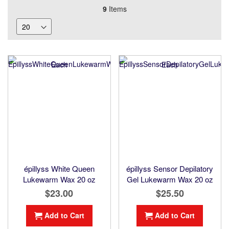
9
Items
épillyss White Queen
épillyss Sensor Depilatory
Lukewarm Wax 20 oz
Gel Lukewarm Wax 20 oz
$23.00
$25.50
Add to Cart
Add to Cart