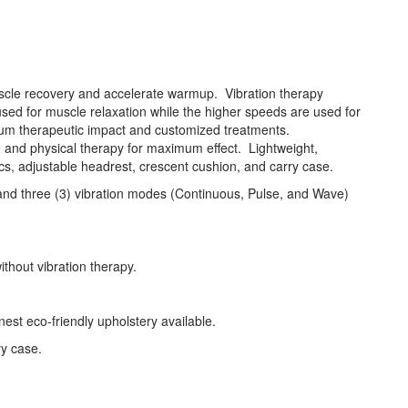
cle recovery and accelerate warmup. Vibration therapy
used for muscle relaxation while the higher speeds are used for
imum therapeutic impact and customized treatments.
e and physical therapy for maximum effect. Lightweight,
s, adjustable headrest, crescent cushion, and carry case.
es and three (3) vibration modes (Continuous, Pulse, and Wave)
thout vibration therapy.
st eco-friendly upholstery available.
ry case.