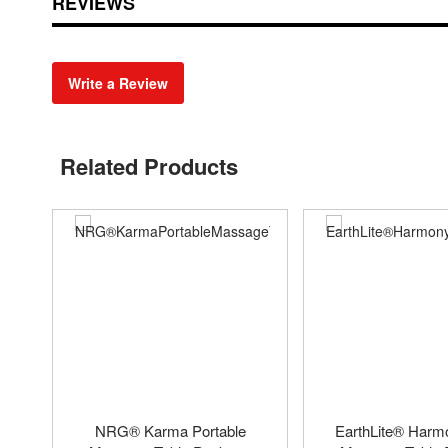
REVIEWS
Write a Review
Related Products
NRG® Karma Portable
EarthLite® Har