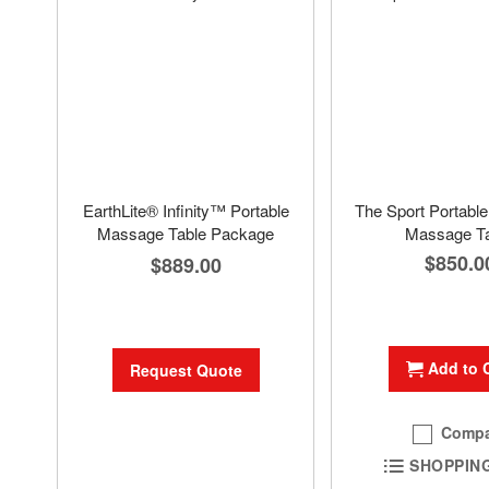
EarthLite® Infinity™ Portable
The Sport Portabl
Massage Table Package
Massage Ta
$850.0
$889.00
Add to 
Request Quote
Compa
SHOPPING