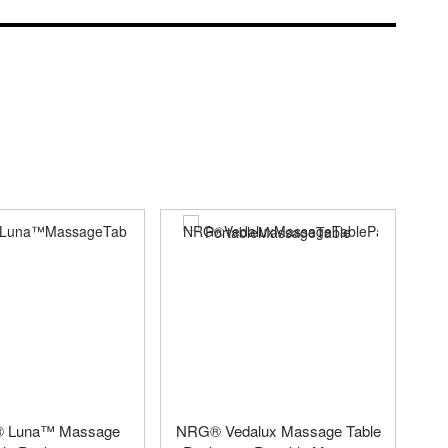
e® Luna™ Massage
NRG® Vedalux Massage Table