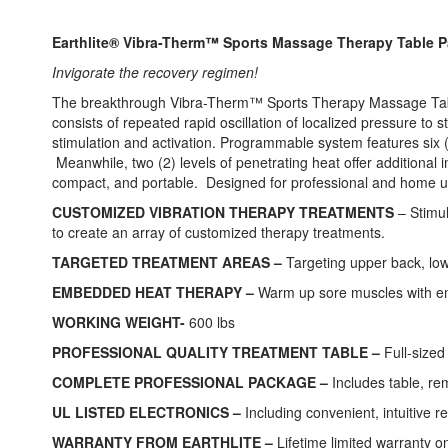
images
gallery
Earthlite® Vibra-Therm™ Sports Massage Therapy Table 
Invigorate the recovery regimen!
The breakthrough Vibra-Therm™ Sports Therapy Massage Table
consists of repeated rapid oscillation of localized pressure t
stimulation and activation. Programmable system features six 
Meanwhile, two (2) levels of penetrating heat offer additiona
compact, and portable. Designed for professional and home us
CUSTOMIZED VIBRATION THERAPY TREATMENTS
– Stimul
to create an array of customized therapy treatments.
TARGETED TREATMENT AREAS –
Targeting upper back, lowe
EMBEDDED HEAT THERAPY –
Warm up sore muscles with embe
WORKING WEIGHT-
600 lbs
PROFESSIONAL QUALITY TREATMENT TABLE –
Full-sized
COMPLETE PROFESSIONAL PACKAGE –
Includes table, re
UL LISTED ELECTRONICS –
Including convenient, intuitive r
WARRANTY FROM EARTHLITE –
Lifetime limited warranty on