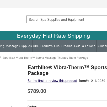
Search
Everyday Flat Rate Shipping
ing
Massage Supplies
CBD Products
Oils, Creams, Gels, & Lotions
Skinca
Earthlite® Vibra-Therm™ Sports Massage Therapy Table Package
Earthlite® Vibra-Therm™ Sport
Package
Be the first to review this product
Item
216 0289
$789.00
super_attribute[261]
Color