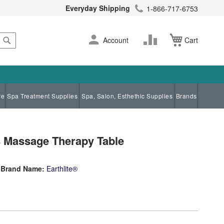
Everyday Shipping
1-866-717-6753
Search
Skip
Change
Account
Cart
to
Content
re
Spa Treatment Supplies
Spa, Salon, Esthethic Supplies
Brands
s Massage Therapy Table
Brand Name:
Earthlite®