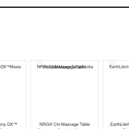
mony DX™
NRG® Chi Massage Table
EarthLit