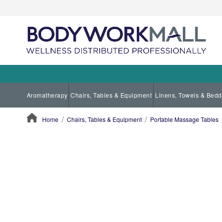
Aromatherapy
Chairs, Tables & Equipment
Linens, Towels & Bedd
Home
Chairs, Tables & Equipment
Portable Massage Tables
ContentArea
ContentArea
Skip
to
the
end
of
the
images
gallery