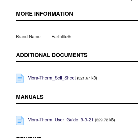
MORE INFORMATION
Brand Name
Earthlite®
ADDITIONAL DOCUMENTS
Vibra-Therm_Sell_Sheet
(321.67 kB)
MANUALS
Vibra-Therm_User_Guide_9-3-21
(329.72 kB)