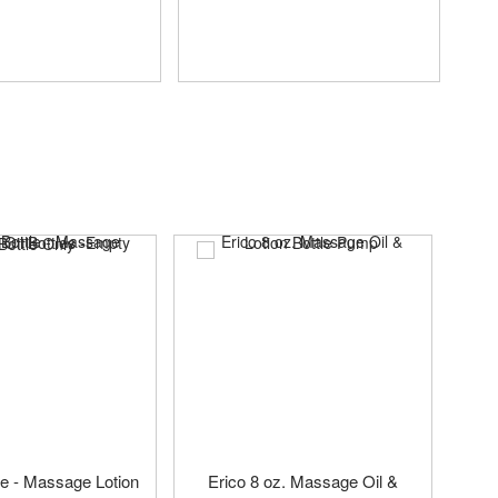
tle - Massage Lotion
Erico 8 oz. Massage Oil &