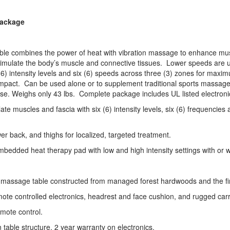
Package
 combines the power of heat with vibration massage to enhance mus
o stimulate the body’s muscle and connective tissues. Lower speeds are 
(6) intensity levels and six (6) speeds across three (3) zones for max
l impact. Can be used alone or to supplement traditional sports massag
e. Weighs only 43 lbs. Complete package includes UL listed electronic
ate muscles and fascia with six (6) intensity levels, six (6) frequenci
r back, and thighs for localized, targeted treatment.
dded heat therapy pad with low and high intensity settings with or wi
 massage table constructed from managed forest hardwoods and the fine
mote controlled electronics, headrest and face cushion, and rugged car
emote control.
 table structure, 2 year warranty on electronics.