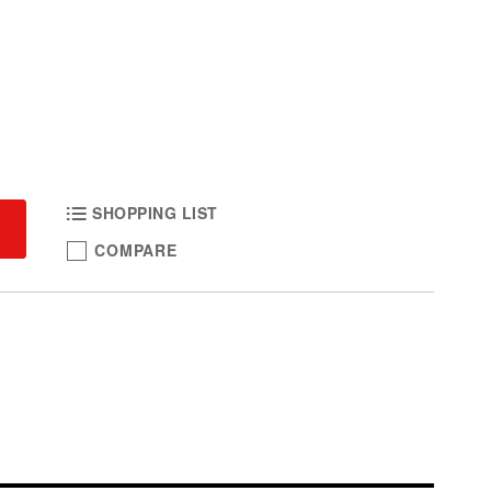
SHOPPING LIST
COMPARE