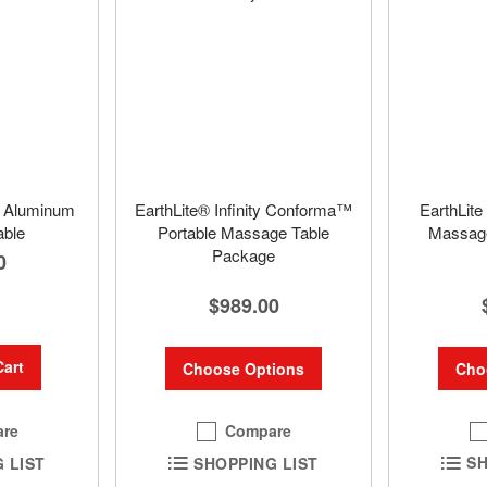
e Aluminum
EarthLite® Infinity Conforma™
EarthLite
ble
Portable Massage Table
Massage
Package
0
$989.00
Cart
Cho
Choose Options
Compare
re
SH
SHOPPING LIST
 LIST