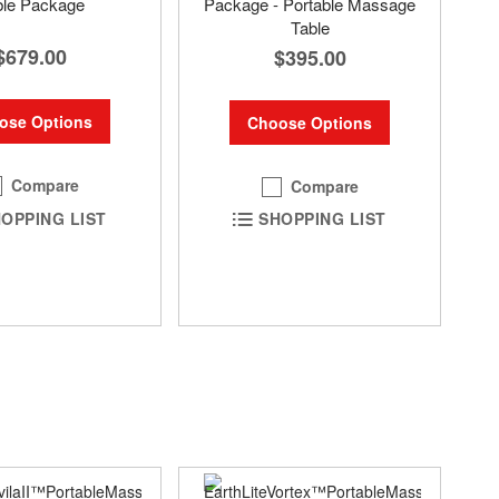
ble Package
Package - Portable Massage
Table
$679.00
$395.00
ose Options
Choose Options
Compare
Compare
OPPING LIST
SHOPPING LIST