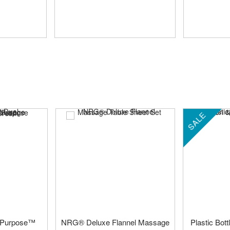
SALE
 Purpose™
NRG® Deluxe Flannel Massage
Plastic Bot