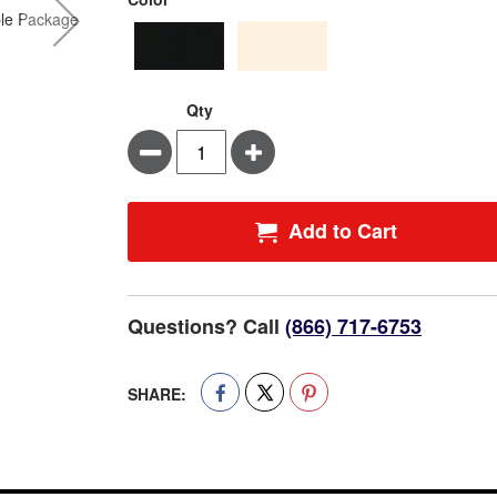
Qty
Minus
Plus
Add to Cart
Questions? Call
(866) 717-6753
SHARE: