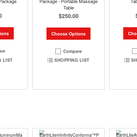
Package
Package - Portable Massage
Ta
Table
0
$250.00
ions
Cho
Choose Options
re
Compare
 LIST
SH
SHOPPING LIST