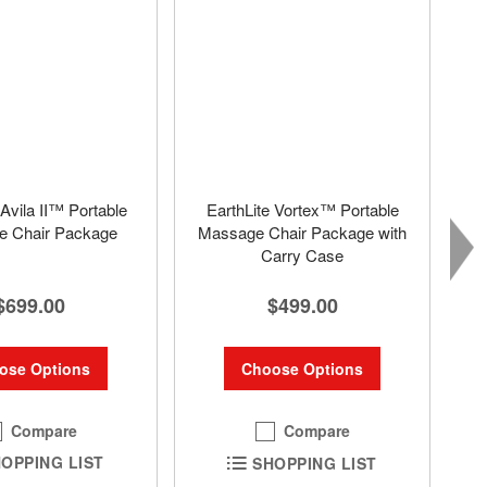
 Avila II™ Portable
EarthLite Vortex™ Portable
 Chair Package
Massage Chair Package with
Carry Case
$699.00
$499.00
ose Options
Choose Options
Compare
Compare
OPPING LIST
SHOPPING LIST