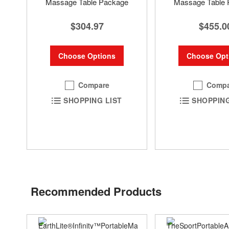
Massage Table Package
Massage Table 
$304.97
$455.0
Choose Options
Choose Opt
Compare
Compa
SHOPPING LIST
SHOPPING
Recommended Products