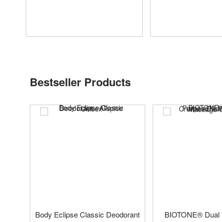
Bestseller Products
Body Eclipse Classic Deodorant
BIOTONE® Dual