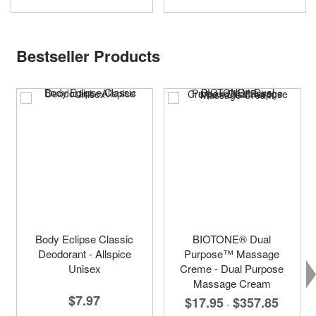
Bestseller Products
Body Eclipse Classic
BIOTONE® Dual
Deodorant - Allspice
Purpose™ Massage
Unisex
Creme - Dual Purpose
Massage Cream
$7.97
$17.95
$357.85
-