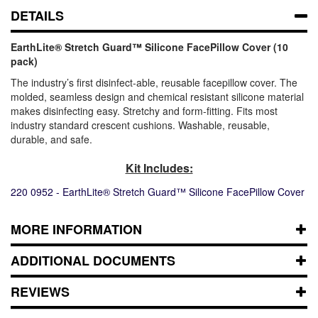
DETAILS
EarthLite® Stretch Guard™ Silicone FacePillow Cover (10
pack)
The industry’s first disinfect-able, reusable facepillow cover. The
molded, seamless design and chemical resistant silicone material
makes disinfecting easy. Stretchy and form-fitting. Fits most
industry standard crescent cushions. Washable, reusable,
durable, and safe.
Kit Includes:
220 0952 - EarthLite® Stretch Guard™ Silicone FacePillow Cover
MORE INFORMATION
ADDITIONAL DOCUMENTS
REVIEWS