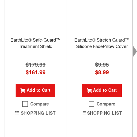
EarthLite® Safe-Guard™
EarthLite® Stretch Guard™
Treatment Shield
Silicone FacePillow Cover
$179.99
$9.95
Special
$161.99
Special
$8.99
Price
Price
Add to Cart
Add to Cart
Compare
Compare
SHOPPING LIST
SHOPPING LIST