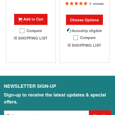
Rating:
5
reviews
100%
Add to Cart
Choose Options
Compare
Autoship eligible
Compare
SHOPPING LIST
SHOPPING LIST
NEWSLETTER SIGN-UP
Sign-up to receive the latest updates & special
offers.
S