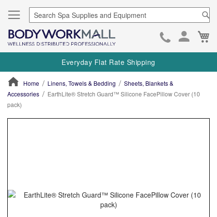
Se
Ca
Skip
to
Everyday Flat Rate Shipping
Cont
Home
Linens, Towels & Bedding
Sheets, Blankets &
Accessories
EarthLite® Stretch Guard™ Silicone FacePillow Cover (10
pack)
ContentArea
ContentArea
Skip
to
the
end
of
the
images
gallery