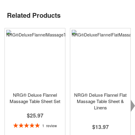
Related Products
NRG® Deluxe Flannel
NRG® Deluxe Flannel Flat
Massage Table Sheet Set
Massage Table Sheet &
Linens
$25.97
Rating:
1
review
$13.97
100%