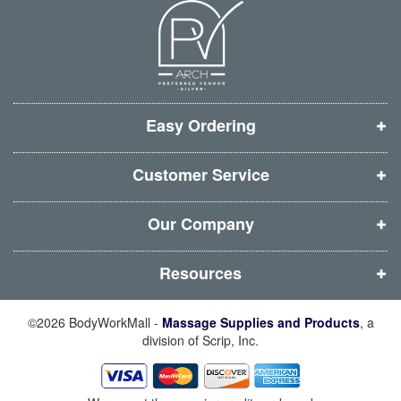
n
n
n
n
e
e
e
e
w
w
w
w
w
w
w
w
i
i
i
i
Easy Ordering
n
n
n
n
d
d
d
d
Customer Service
o
o
o
o
w
w
w
w
Our Company
)
)
)
)
Resources
©2026 BodyWorkMall -
Massage Supplies and Products
, a
division of Scrip, Inc.