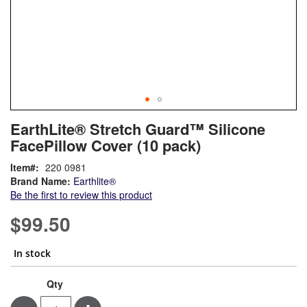
Skip
ContentArea
EarthLite® Stretch Guard™ Silicone
to
FacePillow Cover (10 pack)
the
beginning
Item
220 0981
of
Brand Name:
Earthlite®
the
Be the first to review this product
images
gallery
$99.50
In stock
EarthLite®
In
Qty
Stretch
stock