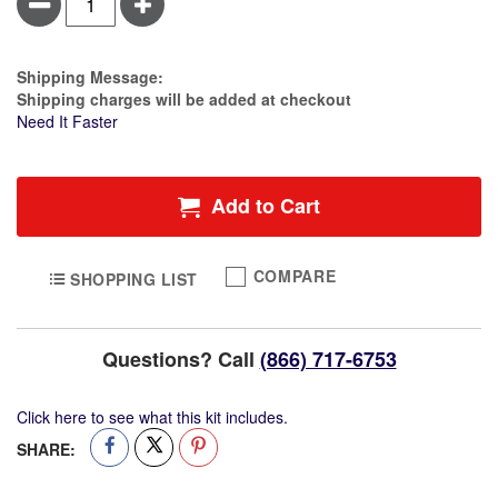
Minus
Plus
Guard™
Silicone
FacePillow
Cover
Estimate Price
Shipping Message:
(10
Shipping charges will be added at checkout
pack)
Need It Faster
Add to Cart
COMPARE
SHOPPING LIST
Questions? Call
(866) 717-6753
Click here to see what this kit includes.
SHARE: