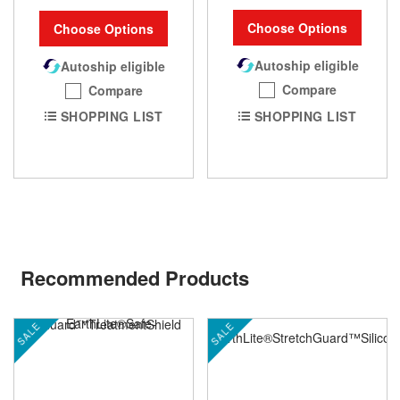
Choose Options
Choose Options
Autoship eligible
Autoship eligible
Compare
Compare
SHOPPING LIST
SHOPPING LIST
Recommended Products
SALE
SALE