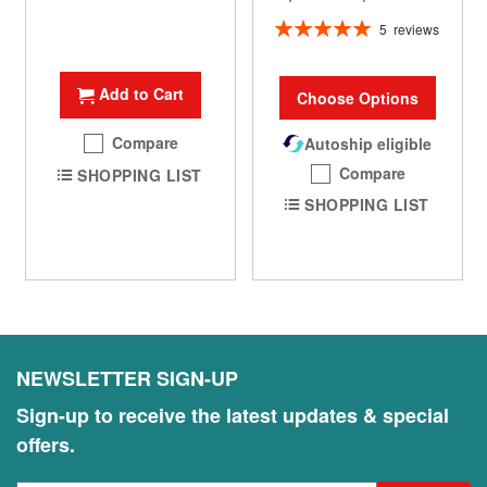
Rating:
5
reviews
100%
Add to Cart
Choose Options
Compare
Autoship eligible
Compare
SHOPPING LIST
SHOPPING LIST
NEWSLETTER SIGN-UP
Sign-up to receive the latest updates & special
offers.