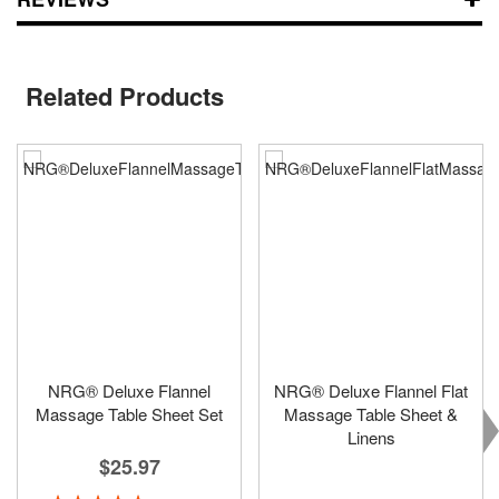
Related Products
NRG® Deluxe Flannel
NRG® Deluxe Flannel Flat
Massage Table Sheet Set
Massage Table Sheet &
Linens
$25.97