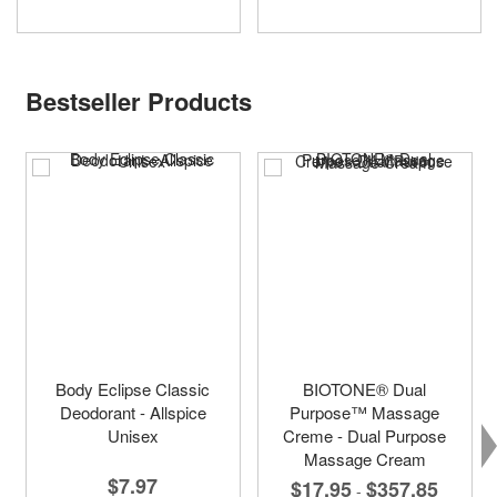
Bestseller Products
Body Eclipse Classic
BIOTONE® Dual
Deodorant - Allspice
Purpose™ Massage
Unisex
Creme - Dual Purpose
Massage Cream
$7.97
$17.95
$357.85
-