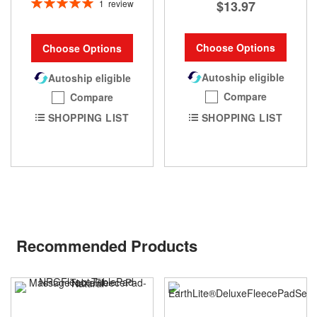
Rating:
1
review
$13.97
100%
Choose Options
Choose Options
Autoship eligible
Autoship eligible
Compare
Compare
SHOPPING LIST
SHOPPING LIST
Recommended Products