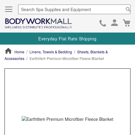
Se
Ca
Skip
to
Everyday Flat Rate Shipping
Cont
Home
Linens, Towels & Bedding
Sheets, Blankets &
Accessories
Earthlite® Premium Microfiber Fleece Blanket
ContentArea
ContentArea
Skip
to
the
end
of
the
images
gallery