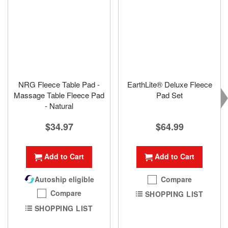
NRG Fleece Table Pad -
EarthLite® Deluxe Fleece
Massage Table Fleece Pad
Pad Set
- Natural
$64.99
$34.97
Add to Cart
Add to Cart
Compare
Autoship eligible
Compare
SHOPPING LIST
SHOPPING LIST