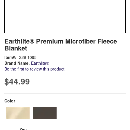
Skip
ContentArea
Earthlite® Premium Microfiber Fleece
to
Blanket
the
beginning
Item
229 1095
of
Brand Name:
Earthlite®
the
Be the first to review this product
images
gallery
$44.99
super_attribute[261]
Color
Qty