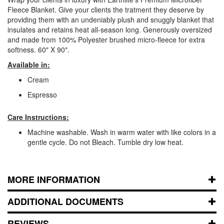
Fleece Blanket. Give your clients the tratment they deserve by
providing them with an undeniably plush and snuggly blanket that
insulates and retains heat all-season long. Generously oversized
and made from 100% Polyester brushed micro-fleece for extra
softness. 60" X 90".
Available in:
Cream
Espresso
Care Instructions:
Machine washable. Wash in warm water with like colors in a
gentle cycle. Do not Bleach. Tumble dry low heat.
MORE INFORMATION
ADDITIONAL DOCUMENTS
REVIEWS