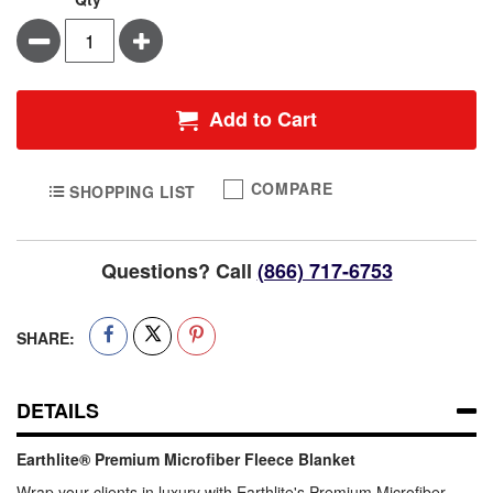
Minus
Plus
Add to Cart
COMPARE
SHOPPING LIST
Questions? Call
(866) 717-6753
SHARE:
DETAILS
Earthlite® Premium Microfiber Fleece Blanket
Wrap your clients in luxury with Earthlite's Premium Microfiber