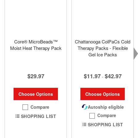
Core® MicroBeads™
Chattanooga ColPaCs Cold
Moist Heat Therapy Pack
Therapy Packs - Flexible
Gel Ice Packs
$29.97
$11.97
$42.97
-
Choose Options
Choose Options
Compare
Autoship eligible
Compare
SHOPPING LIST
SHOPPING LIST