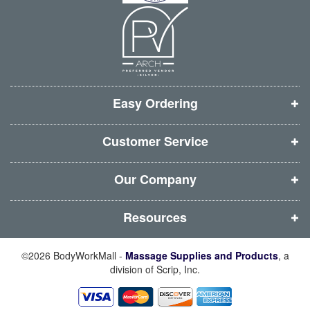
n
n
n
n
n
n
n
n
e
e
e
e
w
w
w
w
w
w
w
w
i
i
i
i
Easy Ordering
n
n
n
n
d
d
d
d
Customer Service
o
o
o
o
w
w
w
w
Our Company
)
)
)
)
Resources
©2026 BodyWorkMall -
Massage Supplies and Products
, a
division of Scrip, Inc.