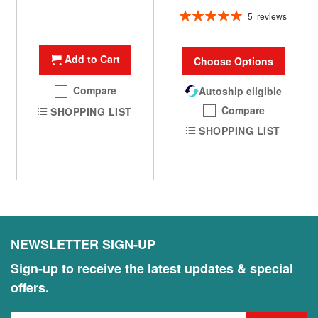
Rating:
5
reviews
100%
Add to Cart
Choose Options
Compare
Autoship eligible
Compare
SHOPPING LIST
SHOPPING LIST
NEWSLETTER SIGN-UP
Sign-up to receive the latest updates & special
offers.
S