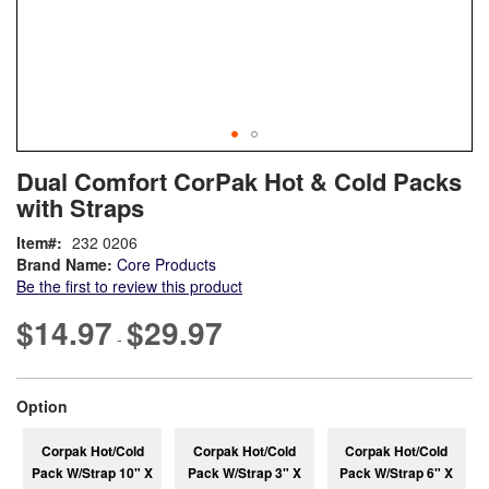
Skip
ContentArea
Dual Comfort CorPak Hot & Cold Packs
to
with Straps
the
beginning
Item
232 0206
of
Brand Name:
Core Products
the
Be the first to review this product
images
gallery
$14.97
$29.97
-
super_attribute[262]
Option
Corpak Hot/Cold
Corpak Hot/Cold
Corpak Hot/Cold
Pack W/Strap 10" X
Pack W/Strap 3" X
Pack W/Strap 6" X