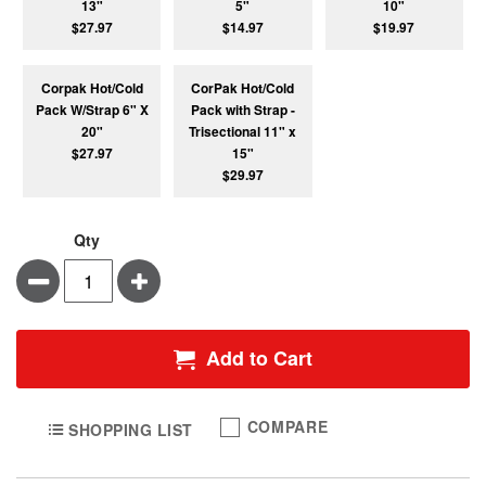
13"
5"
10"
$27.97
$14.97
$19.97
Corpak Hot/Cold
CorPak Hot/Cold
Pack W/Strap 6" X
Pack with Strap -
20"
Trisectional 11" x
$27.97
15"
$29.97
Qty
Minus
Plus
Add to Cart
COMPARE
SHOPPING LIST