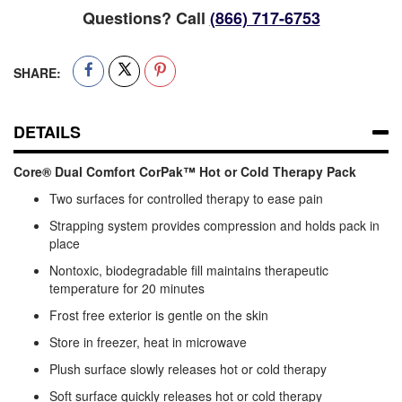
Questions? Call
(866) 717-6753
SHARE:
DETAILS
Core® Dual Comfort CorPak™ Hot or Cold Therapy Pack
Two surfaces for controlled therapy to ease pain
Strapping system provides compression and holds pack in
place
Nontoxic, biodegradable fill maintains therapeutic
temperature for 20 minutes
Frost free exterior is gentle on the skin
Store in freezer, heat in microwave
Plush surface slowly releases hot or cold therapy
Soft surface quickly releases hot or cold therapy