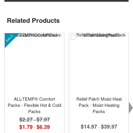
Related Products
SALE
ALL-TEMP® Comfort
Relief Pak® Moist Heat
Packs - Flexible Hot & Cold
Pack - Moist Heating
Packs
Packs
$2.27
$7.97
-
$14.97
$39.97
$1.79
$6.39
-
-