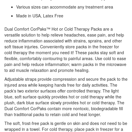
Various sizes can accommodate any treatment area
Made in USA, Latex Free
Dual Comfort CorPaks™ Hot or Cold Therapy Packs are a
versatile solution to help relieve headaches, ease pain, and help
reduce inflammation associated with strains, sprains, and other
soft tissue injuries. Conveniently store packs in the freezer for
cold therapy the moment you need it! These packs stay soft and
flexible, comfortably contouring to painful areas. Use cold to ease
pain and help reduce inflammation; warm packs in the microwave
to aid muscle relaxation and promote healing.
Adjustable straps provide compression and secure the pack to the
injured area while keeping hands free for daily activities. The
pack's two exterior surfaces offer controlled therapy. The light
blue, soft surface quickly provides hot or cold therapy while the
plush, dark blue surface slowly provides hot or cold therapy. The
Dual Comfort CorPaks contain more nontoxic, biodegradable fill
than traditional packs to retain cold and heat longer.
The soft, frost-free pack is gentle on skin and does not need to be
wrapped in a towel. For cold therapy, place pack in freezer for a