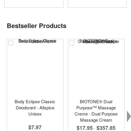
Bestseller Products
Body Eclipse Classic
BIOTONE® Dual
Deodorant - Allspice
Purpose™ Massage
Unisex
Creme - Dual Purpose
Massage Cream
$7.97
$17.95
$357.85
-