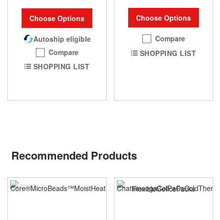
Choose Options
Choose Options
Compare
Autoship eligible
Compare
SHOPPING LIST
SHOPPING LIST
Recommended Products