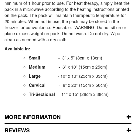
minimum of 1 hour prior to use. For heat therapy, simply heat the
pack in a microwave according to the heating instructions printed
on the pack. The pack will maintain therapeutic temperature for
20 minutes. When not in use, the pack may be stored in the
freezer for convenience. Reusable. WARNING: Do not sit on or
place excess weight on pack. Do not wash. Do not dry. Wipe
clean as needed with a dry cloth.
Available in:
Small
- 3” x 5” (8cm x 13cm)
Medium
- 6” x 10” (15cm x 25cm)
Large
- 10” x 13” (25cm x 33cm)
Cervical
- 6” x 20” (15cm x 50cm)
Tri-Sectional
- 11” x 15” (28cm x 38cm)
MORE INFORMATION
REVIEWS