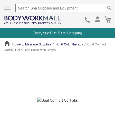
Se
Ca
Skip
to
Everyday Flat Rate Shipping
Cont
Home
Massage Supplies
Hot & Cold Therapy
Dual Comfort
CorPak Hot & Cold Packs with Straps
ContentArea
ContentArea
Skip
to
the
end
of
the
images
gallery