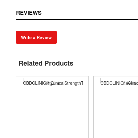
REVIEWS
Write a Review
Related Products