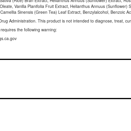
ativa (Rice) Bran Extract, Helianthus Annuus (Sunflower) Extract, Rosm
n Oleate, Vanilla Planifolia Fruit Extract, Helianthus Annuus (Sunflowe
, Camellia Sinensis (Green Tea) Leaf Extract, Benzylalcohol, Benzoic A
g Administration. This product is not intended to diagnose, treat, cur
 requires the following warning:
gs.ca.gov