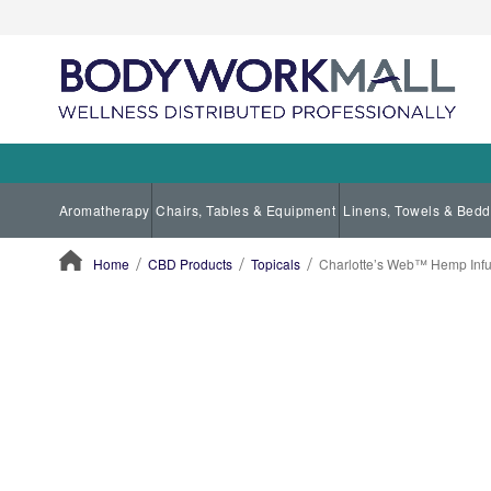
Aromatherapy
Chairs, Tables & Equipment
Linens, Towels & Bedd
Home
CBD Products
Topicals
Charlotte’s Web™ Hemp Inf
ContentArea
ContentArea
Skip
to
the
end
of
the
images
gallery