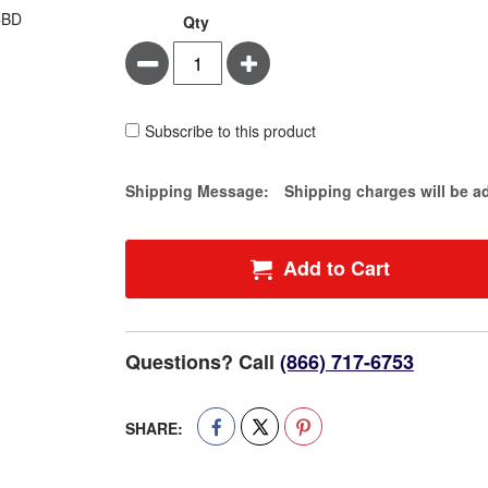
Qty
Minus
Plus
Subscribe to this product
Estimate Price
Shipping Message:
Shipping charges will be a
Add to Cart
Questions? Call
(866) 717-6753
SHARE: