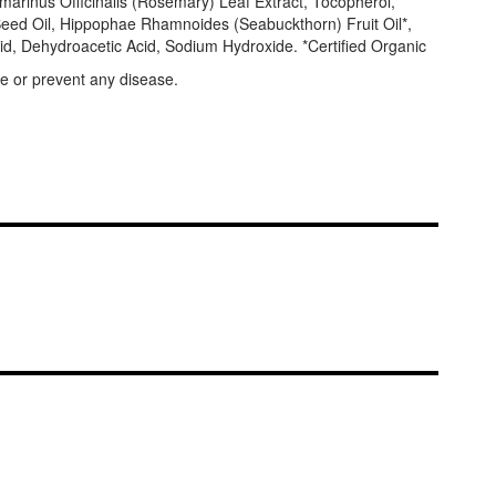
arinus Officinalis (Rosemary) Leaf Extract, Tocopherol,
r) Seed Oil, Hippophae Rhamnoides (Seabuckthorn) Fruit Oil*,
cid, Dehydroacetic Acid, Sodium Hydroxide. *Certified Organic
e or prevent any disease.