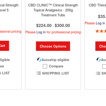
al Strength
CBD CLINIC™ Clinical Strength
CBD TheraR
evel 5
Topical Analgesics - 200g
Treatment Tubs
$35
Please
Log in
0
$224.00
$300.00
-
Rating:
ssional pricing
Please
Log in
for professional pricing
Cart
Choose Options
Cho
ligible
Autoship eligible
Aut
re
Compare
 LIST
SHOPPING LIST
SH