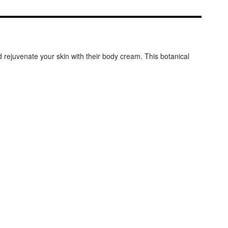
d rejuvenate your skin with their body cream. This botanical