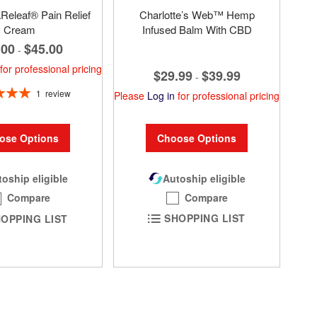
eleaf® Pain Relief
Charlotte’s Web™ Hemp
Cream
Infused Balm With CBD
.00
$45.00
-
for professional pricing
$29.99
$39.99
-
1
review
Please
Log in
for professional pricing
100%
Choose Options
ose Options
Autoship eligible
oship eligible
Compare
Compare
SHOPPING LIST
OPPING LIST