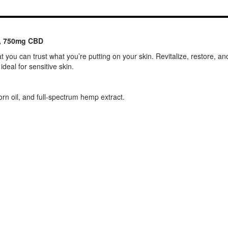
z, 750mg CBD
t you can trust what you’re putting on your skin. Revitalize, restore, an
deal for sensitive skin.
orn oil, and full-spectrum hemp extract.