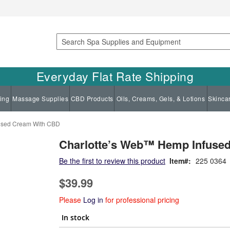
Search
Everyday Flat Rate Shipping
ing
Massage Supplies
CBD Products
Oils, Creams, Gels, & Lotions
Skinca
used Cream With CBD
Charlotte’s Web™ Hemp Infuse
Be the first to review this product
Item
225 0364
$39.99
Please
Log in
for professional pricing
In stock