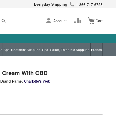
Everyday Shipping
1-866-717-6753
Search
Skip
Change
Account
Cart
to
Content
re
Spa Treatment Supplies
Spa, Salon, Esthethic Supplies
Brands
d Cream With CBD
Brand Name:
Charlotte's Web