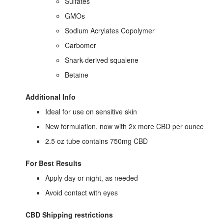
Sulfates
GMOs
Sodium Acrylates Copolymer
Carbomer
Shark-derived squalene
Betaine
Additional Info
Ideal for use on sensitive skin
New formulation, now with 2x more CBD per ounce
2.5 oz tube contains 750mg CBD
For Best Results
Apply day or night, as needed
Avoid contact with eyes
CBD Shipping restrictions