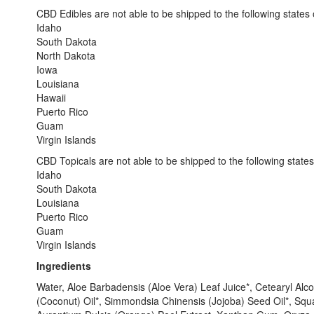
CBD Edibles are not able to be shipped to the following states or
Idaho
South Dakota
North Dakota
Iowa
Louisiana
Hawaii
Puerto Rico
Guam
Virgin Islands
CBD Topicals are not able to be shipped to the following states o
Idaho
South Dakota
Louisiana
Puerto Rico
Guam
Virgin Islands
Ingredients
Water, Aloe Barbadensis (Aloe Vera) Leaf Juice*, Cetearyl Alco
(Coconut) Oil*, Simmondsia Chinensis (Jojoba) Seed Oil*, Squ