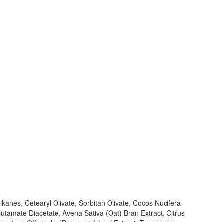
lkanes, Cetearyl Olivate, Sorbitan Olivate, Cocos Nucifera
tamate Diacetate, Avena Sativa (Oat) Bran Extract, Citrus