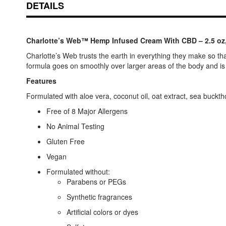
DETAILS
Charlotte’s Web™ Hemp Infused Cream With CBD – 2.5 o
Charlotte’s Web trusts the earth in everything they make so tha
formula goes on smoothly over larger areas of the body and is i
Features
Formulated with aloe vera, coconut oil, oat extract, sea buckth
Free of 8 Major Allergens
No Animal Testing
Gluten Free
Vegan
Formulated without:
Parabens or PEGs
Synthetic fragrances
Artificial colors or dyes