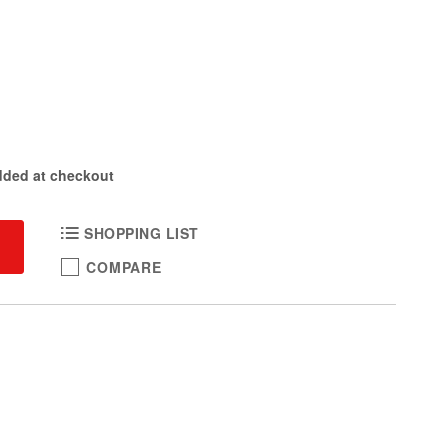
dded at checkout
SHOPPING LIST
COMPARE