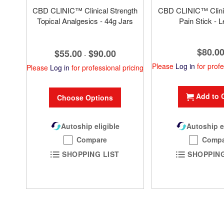
CBD CLINIC™ Clinical Strength
CBD CLINIC™ Clinic
Topical Analgesics - 44g Jars
Pain Stick - L
$80.0
$55.00
$90.00
-
Please
Log in
for profe
Please
Log in
for professional pricing
Add to 
Choose Options
Autoship eligible
Autoship e
Compare
Compa
SHOPPING LIST
SHOPPING