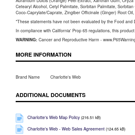
Aurantium Dulcis (Orange) Peel Extract, Xanthan Gum, Oryza S
Cetearyl Alcohol, Cetyl Palmitate, Sorbitan Palmitate, Sorbita
Coco-Caprylate/Caprate, Zingiber Officinale (Ginger) Root Oil
*These statements have not been evaluated by the Food and Dru
In compliance with California' Prop 65 regulations, this product
WARNING:
Cancer and Reproductive Harm - www.P65Warnin
MORE INFORMATION
Brand Name
Charlotte's Web
ADDITIONAL DOCUMENTS
Charlotte's Web Map Policy
(216.51 kB)
Charlotte's Web - Web Sales Agreement
(124.65 kB)