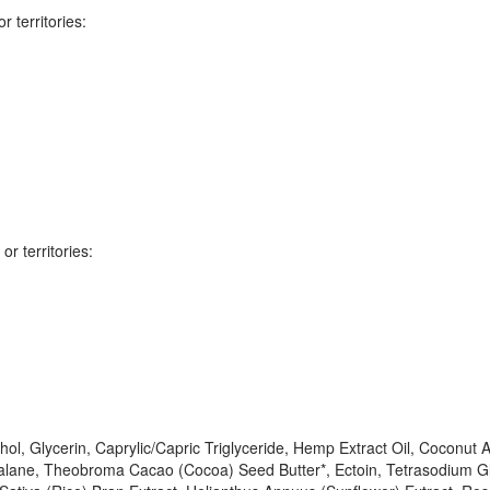
 territories:
r territories:
hol, Glycerin, Caprylic/Capric Triglyceride, Hemp Extract Oil, Coconut A
alane, Theobroma Cacao (Cocoa) Seed Butter*, Ectoin, Tetrasodium Glu