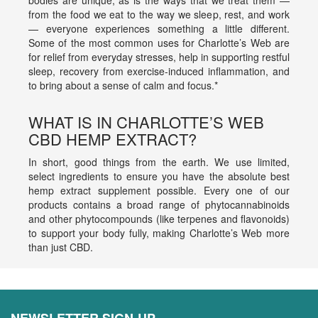
bodies are unique, as is the ways that we treat them —
from the food we eat to the way we sleep, rest, and work
— everyone experiences something a little different.
Some of the most common uses for Charlotte’s Web are
for relief from everyday stresses, help in supporting restful
sleep, recovery from exercise-induced inflammation, and
to bring about a sense of calm and focus.*
WHAT IS IN CHARLOTTE’S WEB
CBD HEMP EXTRACT?
In short, good things from the earth. We use limited,
select ingredients to ensure you have the absolute best
hemp extract supplement possible. Every one of our
products contains a broad range of phytocannabinoids
and other phytocompounds (like terpenes and flavonoids)
to support your body fully, making Charlotte’s Web more
than just CBD.