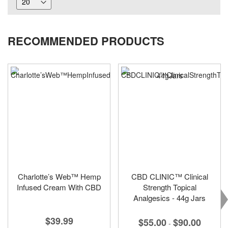
RECOMMENDED PRODUCTS
Charlotte’s Web™ Hemp
CBD CLINIC™ Clinical
Infused Cream With CBD
Strength Topical
Analgesics - 44g Jars
$39.99
$55.00
$90.00
-