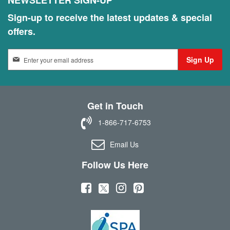
NEWSLETTER SIGN-UP
Sign-up to receive the latest updates & special
offers.
S
Sign Up
i
g
n
U
Get in Touch
p
f
1-866-717-6753
o
r
Email Us
O
u
Follow Us Here
r
N
(
(
(
(
e
w
o
o
o
o
s
p
p
p
p
l
e
e
e
e
e