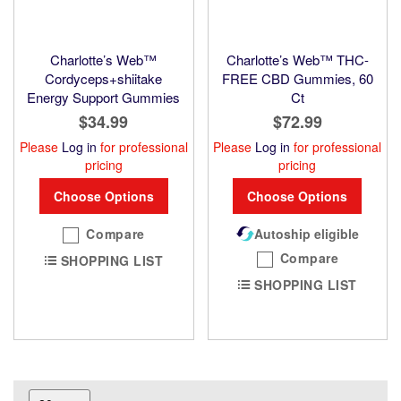
Charlotte’s Web™
Charlotte’s Web™ THC-
Cordyceps+shiitake
FREE CBD Gummies, 60
Energy Support Gummies
Ct
$34.99
$72.99
Please
Log in
for professional
Please
Log in
for professional
pricing
pricing
Choose Options
Choose Options
Compare
Autoship eligible
Compare
SHOPPING LIST
SHOPPING LIST