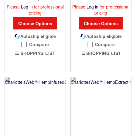
Please
Log in
for professional
Please
Log in
for professional
pricing
pricing
Choose Options
Choose Options
Autoship eligible
Autoship eligible
Compare
Compare
SHOPPING LIST
SHOPPING LIST