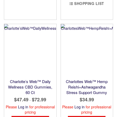
SHOPPING LIST
Charlotte’s Web™ Daily
Charlottes Web™ Hemp
Wellness CBD Gummies,
Reishi+Ashwagandha
60 Ct
Stress Support Gummy
$47.49
$72.99
$34.99
-
Please
Log in
for professional
Please
Log in
for professional
pricing
pricing