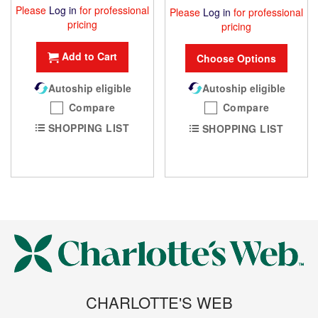
Please
Log in
for professional
Please
Log in
for professional
pricing
pricing
Add to Cart
Choose Options
Autoship eligible
Autoship eligible
Compare
Compare
SHOPPING LIST
SHOPPING LIST
CHARLOTTE'S WEB