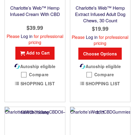
Charlotte’s Web™ Hemp
Charlotte's Web™ Hemp
Infused Cream With CBD
Extract Infused Adult Dog
Chews, 30 Count
$39.99
$19.99
Please
Log in
for professional
Please
Log in
for professional
pricing
pricing
Add to Cart
Choose Options
Autoship eligible
Autoship eligible
Compare
Compare
SHOPPING LIST
SHOPPING LIST