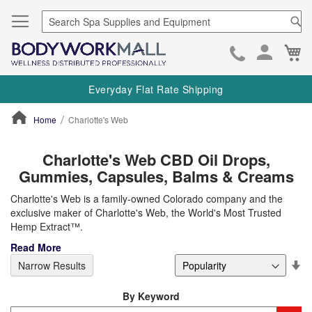
Se
Ca
Skip
to
Everyday Flat Rate Shipping
Cont
Home
Charlotte's Web
ContentArea
Charlotte's Web CBD Oil Drops,
Gummies, Capsules, Balms & Creams
Charlotte's Web is a family-owned Colorado company and the
exclusive maker of Charlotte's Web, the World's Most Trusted
Hemp Extract™.
Read More
Se
Narrow Results
De
Di
By Keyword