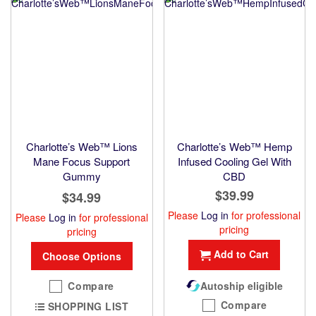
Charlotte’s Web™ Lions
Charlotte’s Web™ Hemp
Mane Focus Support
Infused Cooling Gel With
Gummy
CBD
$39.99
$34.99
Please
Log in
for professional
Please
Log in
for professional
pricing
pricing
Add to Cart
Choose Options
Compare
Autoship eligible
Compare
SHOPPING LIST