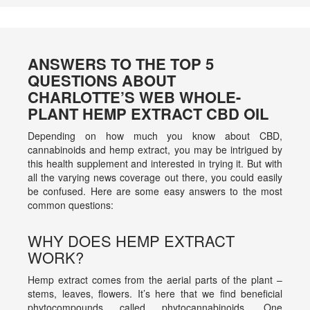
ANSWERS TO THE TOP 5
QUESTIONS ABOUT
CHARLOTTE’S WEB WHOLE-
PLANT HEMP EXTRACT CBD OIL
Depending on how much you know about CBD,
cannabinoids and hemp extract, you may be intrigued by
this health supplement and interested in trying it. But with
all the varying news coverage out there, you could easily
be confused. Here are some easy answers to the most
common questions:
WHY DOES HEMP EXTRACT
WORK?
Hemp extract comes from the aerial parts of the plant –
stems, leaves, flowers. It’s here that we find beneficial
phytocompounds called phytocannabinoids. One