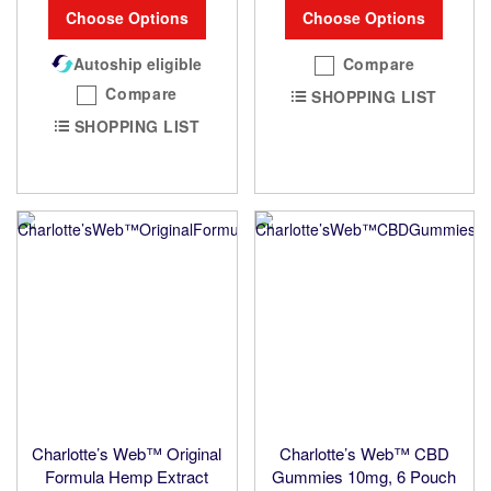
Choose Options
Choose Options
Autoship eligible
Compare
Compare
SHOPPING LIST
SHOPPING LIST
Charlotte’s Web™ Original
Charlotte’s Web™ CBD
Formula Hemp Extract
Gummies 10mg, 6 Pouch