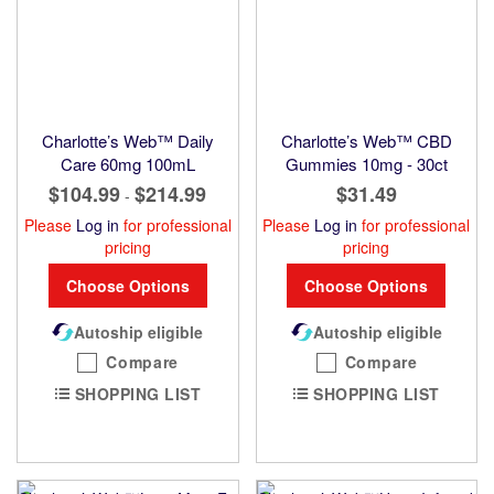
Charlotte’s Web™ Daily
Charlotte’s Web™ CBD
Care 60mg 100mL
Gummies 10mg - 30ct
$104.99
$214.99
$31.49
-
Please
Log in
for professional
Please
Log in
for professional
pricing
pricing
Choose Options
Choose Options
Autoship eligible
Autoship eligible
Compare
Compare
SHOPPING LIST
SHOPPING LIST