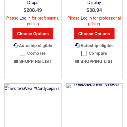
Drops
Display
$208.49
$38.94
Please
Log in
for professional
Please
Log in
for professional
pricing
pricing
Choose Options
Choose Options
Autoship eligible
Autoship eligible
Compare
Compare
SHOPPING LIST
SHOPPING LIST