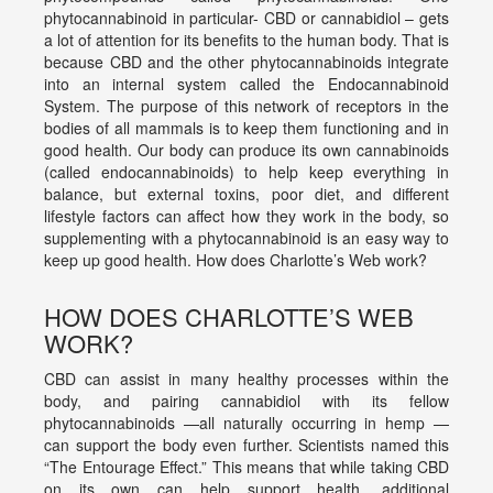
phytocannabinoid in particular- CBD or cannabidiol – gets
a lot of attention for its benefits to the human body. That is
because CBD and the other phytocannabinoids integrate
into an internal system called the Endocannabinoid
System. The purpose of this network of receptors in the
bodies of all mammals is to keep them functioning and in
good health. Our body can produce its own cannabinoids
(called endocannabinoids) to help keep everything in
balance, but external toxins, poor diet, and different
lifestyle factors can affect how they work in the body, so
supplementing with a phytocannabinoid is an easy way to
keep up good health. How does Charlotte’s Web work?
HOW DOES CHARLOTTE’S WEB
WORK?
CBD can assist in many healthy processes within the
body, and pairing cannabidiol with its fellow
phytocannabinoids —all naturally occurring in hemp —
can support the body even further. Scientists named this
“The Entourage Effect.” This means that while taking CBD
on its own can help support health, additional