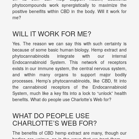
phytocompounds work synergistically to maximize the
positive beneifits within CBD in the body. Will it work for
me?
WILL IT WORK FOR ME?
Yes. The reason we can say this with such certainty is
because of some basic human biology. Hemp extract and
phytocannabinoids integrate with our internal
Endocannabinoid System. This network of receptors
exists in our immune system, the central nervous system,
and within many organs to support major bodily
processes. Hemp’s phytocannabinoids, like CBD, fit into
the cannabinoid receptors of the Endocannabinoid
System, much like a key fits into a lock to “unlock” health
benefits. What do people use Charlotte’s Web for?
WHAT DO PEOPLE USE
CHARLOTTE’S WEB FOR?
The benefits of CBD hemp extract are many, though our