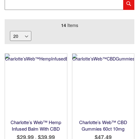
Category
Sub
Keyword
14
Items
Charlotte’s Web™ Hemp
Charlotte’s Web™ CBD
Infused Balm With CBD
Gummies 60ct 10mg
$29.99
$39.99
$47.49
-