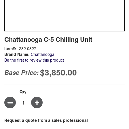
Skip
ContentArea
Chattanooga C-5 Chilling Unit
to
the
Item
232 0327
beginning
Brand Name:
Chattanooga
of
Be the first to review this product
the
images
$3,850.00
Base Price:
gallery
Qty
Minus
Plus
Request a quote from a sales professional