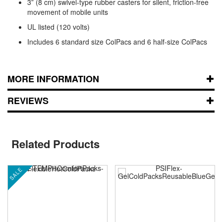
3” (8 cm) swivel-type rubber casters for silent, friction-free
movement of mobile units
UL listed (120 volts)
Includes 6 standard size ColPacs and 6 half-size ColPacs
MORE INFORMATION
REVIEWS
Related Products
SALE