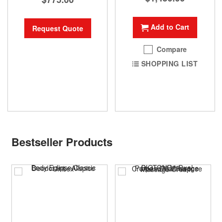
Add to Cart
Request Quote
Compare
SHOPPING LIST
Bestseller Products