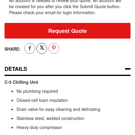
An account is needed to review your quote. An account will
be created for you after you click the Submit Quote button.
Please check your email for login information.
Request Quote
SHARE:
DETAILS
C-5 Chilling Unit
No plumbing required
Closed-cell foam insulation
Drain valve for easy cleaning and defrosting
Stainless steel, welded construction
Heavy-duty compressor