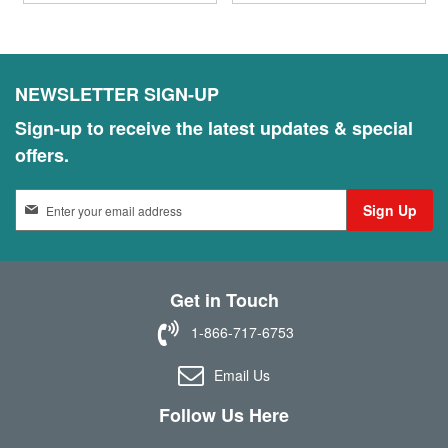
NEWSLETTER SIGN-UP
Sign-up to receive the latest updates & special
offers.
S
Sign Up
i
g
n
U
Get in Touch
p
f
1-866-717-6753
o
r
Email Us
O
u
Follow Us Here
r
N