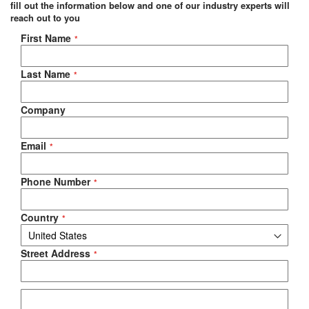
fill out the information below and one of our industry experts will
reach out to you
Negotiable Quote
First Name
Last Name
Company
Email
Phone Number
Country
Street Address