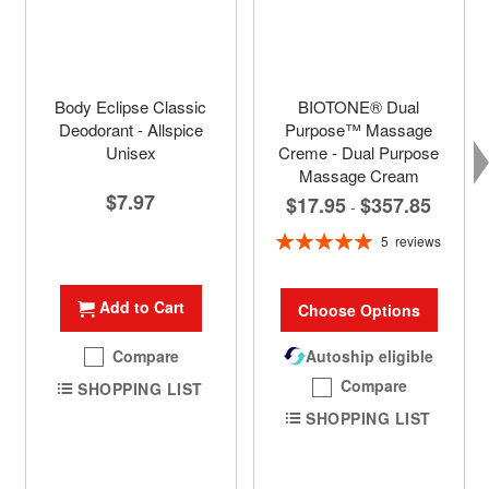
Body Eclipse Classic
BIOTONE® Dual
Deodorant - Allspice
Purpose™ Massage
Unisex
Creme - Dual Purpose
Massage Cream
$7.97
$17.95
$357.85
-
Rating:
5
reviews
100%
Add to Cart
Choose Options
Compare
Autoship eligible
Compare
SHOPPING LIST
SHOPPING LIST