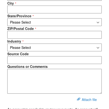
City
State/Province
ZIP/Postal Code
Industry
Source Code
Questions or Comments
Attach file