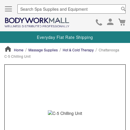
Se
Ca
Skip
to
Everyday Flat Rate Shipping
Cont
Home
Massage Supplies
Hot & Cold Therapy
Chattanooga
C-5 Chilling Unit
ContentArea
ContentArea
Skip
to
the
end
of
the
images
gallery