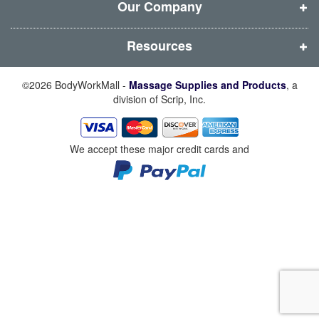
w
w
w
w
Our Company
)
)
)
)
Resources
©2026 BodyWorkMall -
Massage Supplies and Products
, a
division of Scrip, Inc.
We accept these major credit cards and