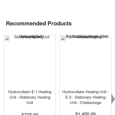
Recommended Products
Hydrocollator E-1 Heating
Hydrocollator Heating Unit -
Unit - Stationary Heating
E-2 - Stationary Heating
Unit
Unit - Chattanooga
$1,450.00
$775.00