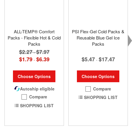
ALL-TEMP® Comfort
PSI Flex-Gel Cold Packs &
Packs - Flexible Hot & Cold
Reusable Blue Gel Ice
Packs
Packs
$2.27
$7.97
-
$5.47
$17.47
$1.79
$6.39
-
-
Choose Options
Choose Options
Compare
Autoship eligible
Compare
SHOPPING LIST
SHOPPING LIST