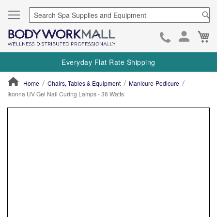
Se
Ca
Skip
to
Everyday Flat Rate Shipping
Cont
Home
Chairs, Tables & Equipment
Manicure-Pedicure
Ikonna UV Gel Nail Curing Lamps - 36 Watts
ContentArea
ContentArea
Skip
to
the
end
of
the
images
gallery