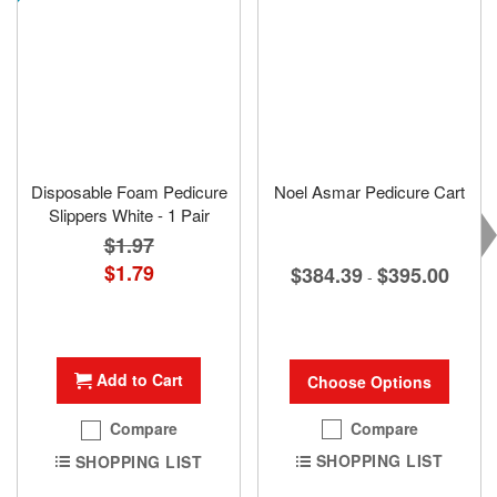
Disposable Foam Pedicure
Noel Asmar Pedicure Cart
Slippers White - 1 Pair
$1.97
Special
$1.79
$384.39
$395.00
-
Price
Add to Cart
Choose Options
Compare
Compare
SHOPPING LIST
SHOPPING LIST