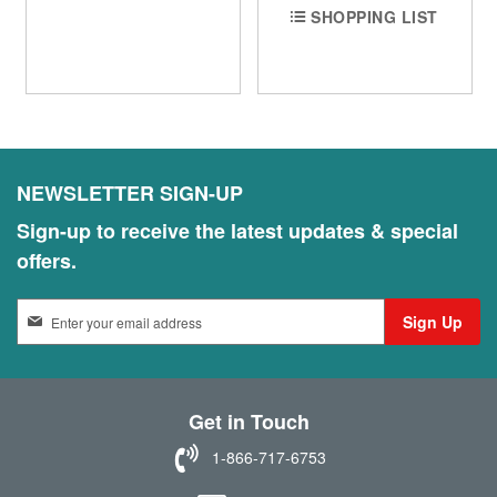
SHOPPING LIST
NEWSLETTER SIGN-UP
Sign-up to receive the latest updates & special
offers.
S
Sign Up
i
g
n
U
Get in Touch
p
f
1-866-717-6753
o
r