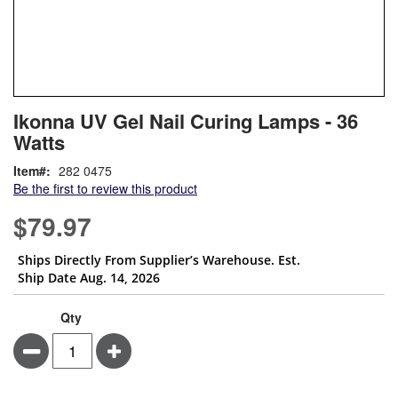
Skip
ContentArea
Ikonna UV Gel Nail Curing Lamps - 36
to
Watts
the
beginning
Item
282 0475
of
Be the first to review this product
the
images
$79.97
gallery
Ships Directly From Supplier’s Warehouse. Est.
Ship Date Aug. 14, 2026
Qty
Minus
Plus