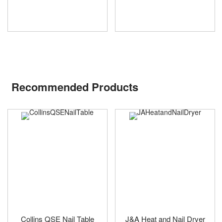
Recommended Products
Collins QSE Nail Table
J&A Heat and Nail Dryer