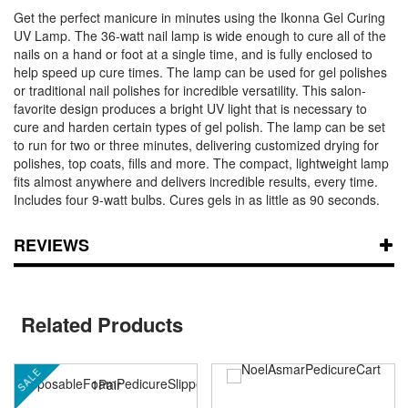
Get the perfect manicure in minutes using the Ikonna Gel Curing
UV Lamp. The 36-watt nail lamp is wide enough to cure all of the
nails on a hand or foot at a single time, and is fully enclosed to
help speed up cure times. The lamp can be used for gel polishes
or traditional nail polishes for incredible versatility. This salon-
favorite design produces a bright UV light that is necessary to
cure and harden certain types of gel polish. The lamp can be set
to run for two or three minutes, delivering customized drying for
polishes, top coats, fills and more. The compact, lightweight lamp
fits almost anywhere and delivers incredible results, every time.
Includes four 9-watt bulbs. Cures gels in as little as 90 seconds.
REVIEWS
Related Products
SALE