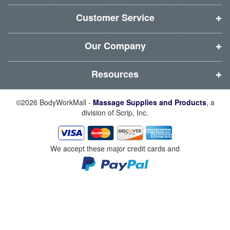
n
n
n
n
d
d
d
d
Customer Service
o
o
o
o
w
w
w
w
Our Company
)
)
)
)
Resources
©2026 BodyWorkMall -
Massage Supplies and Products
, a
division of Scrip, Inc.
We accept these major credit cards and