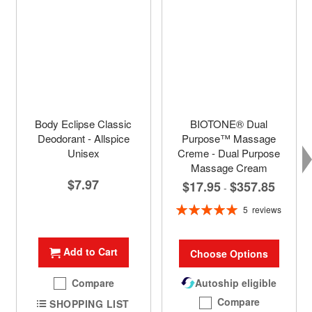
Body Eclipse Classic
BIOTONE® Dual
Deodorant - Allspice
Purpose™ Massage
Unisex
Creme - Dual Purpose
Massage Cream
$7.97
$17.95
$357.85
-
Rating:
5
reviews
100%
Add to Cart
Choose Options
Compare
Autoship eligible
Compare
SHOPPING LIST