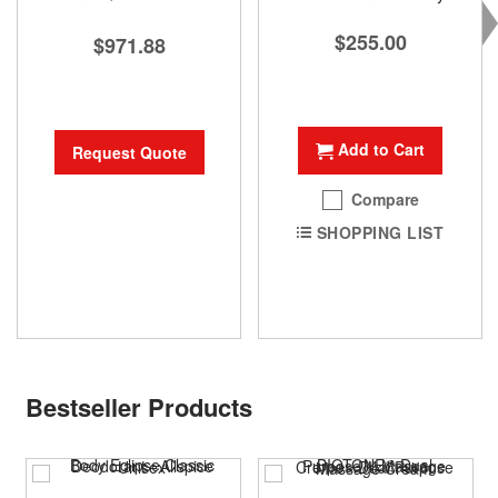
$255.00
$971.88
Add to Cart
Request Quote
Compare
SHOPPING LIST
Bestseller Products