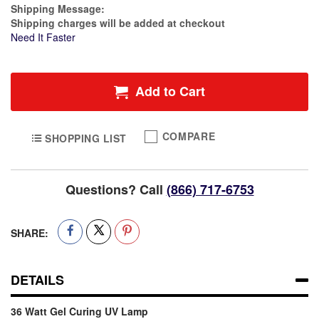
Estimate Price
Shipping Message:
Shipping charges will be added at checkout
Need It Faster
Add to Cart
COMPARE
SHOPPING LIST
Questions? Call
(866) 717-6753
SHARE:
DETAILS
36 Watt Gel Curing UV Lamp