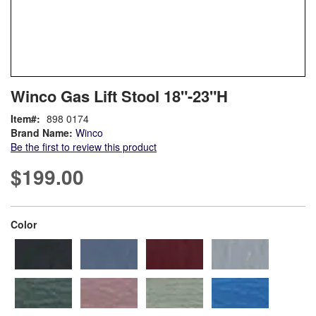
Skip
ContentArea
Winco Gas Lift Stool 18"-23"H
to
the
Item
898 0174
beginning
Brand Name:
Winco
of
Be the first to review this product
the
images
$199.00
gallery
super_attribute[261]
Color