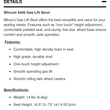
DETAILS
Winco® 4300 Gas-Lift Stool
Winco's Gas-Lift Stool offers the best versatility and value for your
seating needs. Features such as "one touch" height adjustment,
comfortable padded seat, and sturdy, five-star, wheel base ensure
comfort and smooth, safe operation.
Features:
Comfortable, high density foam in seat
High grade, durable vinyl
One-touch height adjustment
Smooth operating gas lift
Smooth rolling twin wheel casters
Specifications:
Weight: 14 lbs (6.4kg)
Seat Height: 16.5"-21.75" (41.9-55.2cm)