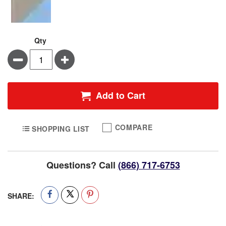
Qty
Minus
Plus
Add to Cart
COMPARE
SHOPPING LIST
Questions? Call
(866) 717-6753
SHARE: