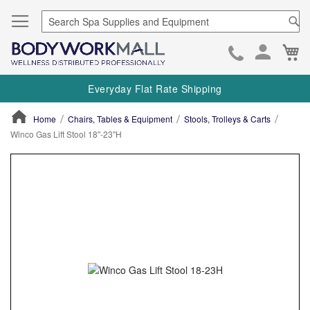
Se
Ca
Skip
to
Everyday Flat Rate Shipping
Cont
Home
Chairs, Tables & Equipment
Stools, Trolleys & Carts
Winco Gas Lift Stool 18"-23"H
ContentArea
ContentArea
Skip
to
the
end
of
the
images
gallery