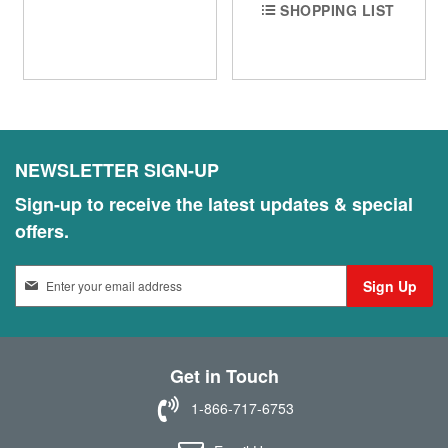
SHOPPING LIST
NEWSLETTER SIGN-UP
Sign-up to receive the latest updates & special
offers.
S
Sign Up
i
g
n
U
Get in Touch
p
f
1-866-717-6753
o
r