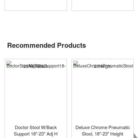
Recommended Products
Doctor Stool W/Back
Deluxe Chrome Pneumatic
Support 18"-23" Adj H
Stool, 18"-23" Height