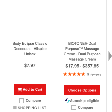
Body Eclipse Classic
BIOTONE® Dual
Deodorant - Allspice
Purpose™ Massage
Unisex
Creme - Dual Purpose
Massage Cream
$7.97
$17.95
$357.85
-
Rating:
5
reviews
100%
Add to Cart
Choose Options
Compare
Autoship eligible
Compare
SHOPPING LIST