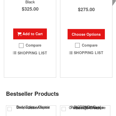
Black
$325.00
$275.00
Add to Cart
Choose Options
Compare
Compare
SHOPPING LIST
SHOPPING LIST
Bestseller Products