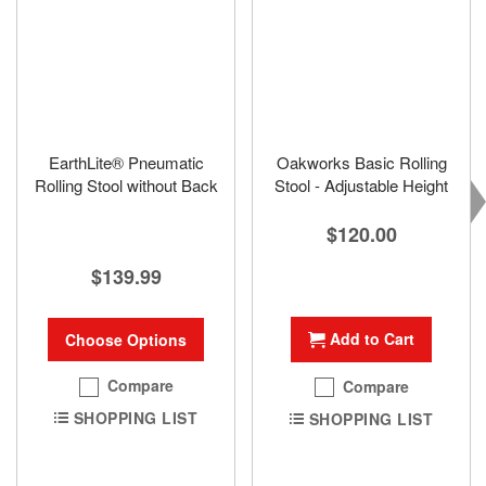
EarthLite® Pneumatic
Oakworks Basic Rolling
Rolling Stool without Back
Stool - Adjustable Height
$120.00
$139.99
Add to Cart
Choose Options
Compare
Compare
SHOPPING LIST
SHOPPING LIST