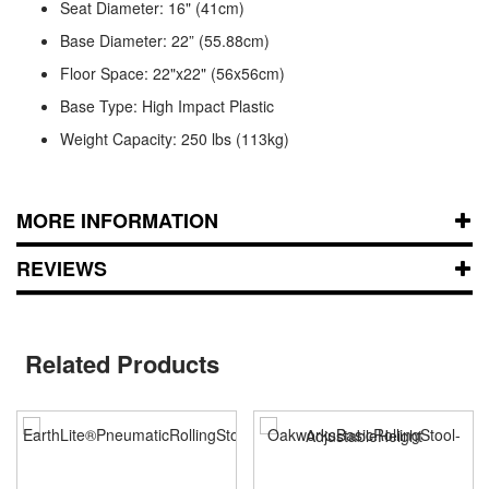
Seat Diameter: 16" (41cm)
Base Diameter: 22” (55.88cm)
Floor Space: 22"x22" (56x56cm)
Base Type: High Impact Plastic
Weight Capacity: 250 lbs (113kg)
MORE INFORMATION
REVIEWS
Related Products