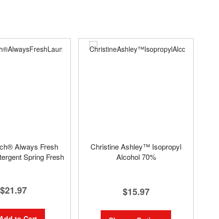
uch® Always Fresh
Christine Ashley™ Isopropyl
ergent Spring Fresh
Alcohol 70%
$21.97
$15.97
Add to Cart