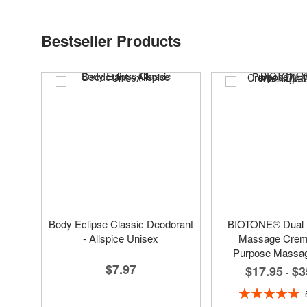
Bestseller Products
Body Eclipse Classic Deodorant
BIOTONE® Dual
- Allspice Unisex
Massage Creme
Purpose Massa
$7.97
$17.95
$3
-
Rating:
100%