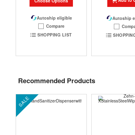
Add to 
Choose Options
Autoship eligible
Autoship e
Compare
Compa
SHOPPING LIST
SHOPPING
Recommended Products
SALE