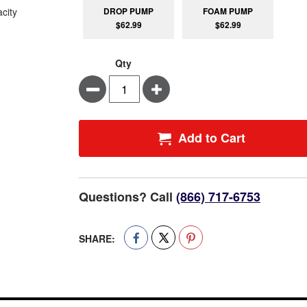
DROP PUMP
FOAM PUMP
$62.99
$62.99
Qty
Minus
Plus
Add to Cart
Questions? Call
(866) 717-6753
SHARE: