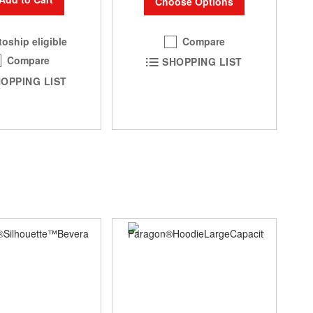
Choose Options
Compare
oship eligible
Compare
SHOPPING LIST
OPPING LIST