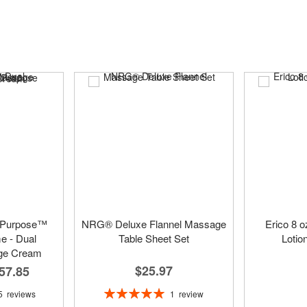
 Purpose™
NRG® Deluxe Flannel Massage
Erico 8 
 - Dual
Table Sheet Set
Lotio
ge Cream
$25.97
57.85
Rating:
1
review
5
reviews
100%