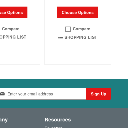
se Options
Choose Options
Compare
Compare
OPPING LIST
SHOPPING LIST
Sign Up
any
Resources