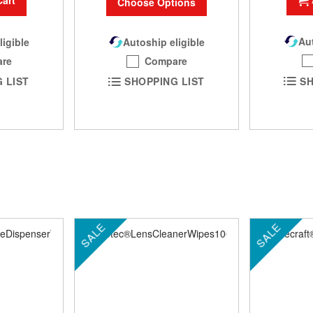
Cart
Choose Options
Aut
Autoship eligible
ligible
Compare
re
SH
SHOPPING LIST
 LIST
SALE
SALE