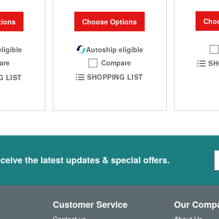
Choo
Choose Options
ions
Autoship eligible
ligible
Compare
are
SH
SHOPPING LIST
G LIST
S
ceive the latest updates & special offers.
i
g
n
U
Customer Service
Our Comp
p
f