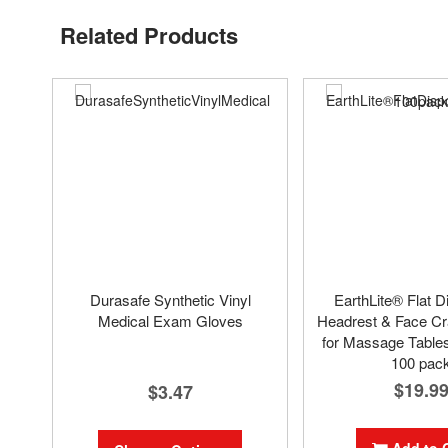
Related Products
Durasafe Synthetic Vinyl
EarthLite® Flat D
Medical Exam Gloves
Headrest & Face Cr
for Massage Tables
100 pac
$19.9
$3.47