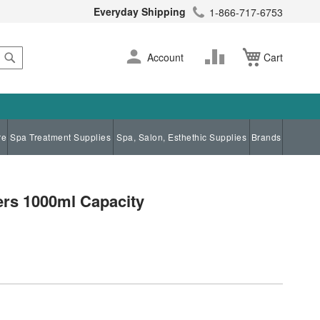
Everyday Shipping
1-866-717-6753
Search
Skip
Change
Account
Cart
to
Content
re
Spa Treatment Supplies
Spa, Salon, Esthethic Supplies
Brands
ers 1000ml Capacity