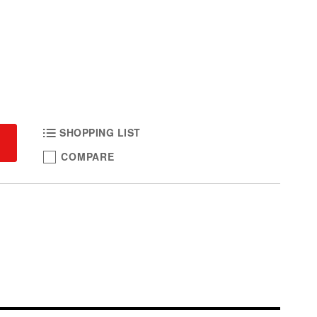
SHOPPING LIST
COMPARE