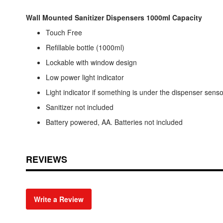
Wall Mounted Sanitizer Dispensers 1000ml Capacity
Touch Free
Refillable bottle (1000ml)
Lockable with window design
Low power light indicator
Light indicator if something is under the dispenser senso
Sanitizer not included
Battery powered, AA. Batteries not included
REVIEWS
Write a Review