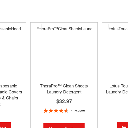
isposable
TheraPro™ Clean Sheets
Lotus To
adle Covers
Laundry Detergent
Laundry Det
 & Chairs -
$32.97
k
Rating:
9
1
review
93%