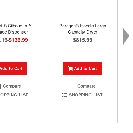
aft® Silhouette™
Paragon® Hoodie Large
age Dispenser
Capacity Dryer
.19
Special
$136.99
$815.99
Price
Add to Cart
Add to Cart
Compare
Compare
OPPING LIST
SHOPPING LIST