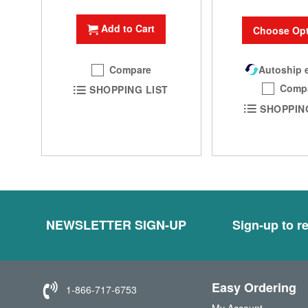
Add to Cart
Choose Opt
Compare
Autoship e
Comp
SHOPPING LIST
SHOPPIN
NEWSLETTER SIGN-UP
Sign-up to re
Easy Ordering
1-866-717-6753