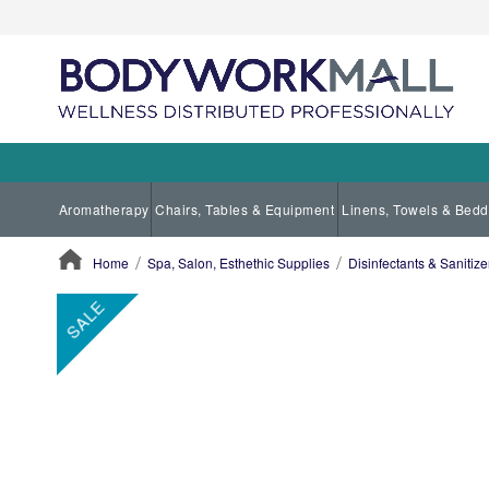
Aromatherapy
Chairs, Tables & Equipment
Linens, Towels & Bedd
Home
Spa, Salon, Esthethic Supplies
Disinfectants & Sanitize
ContentArea
ContentArea
Skip
SALE
to
the
end
of
the
images
gallery