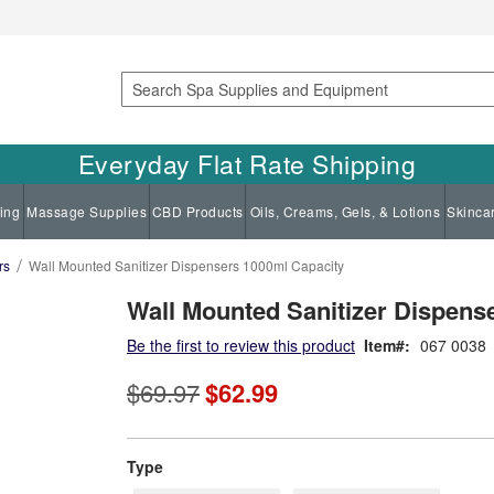
Search
Everyday Flat Rate Shipping
ing
Massage Supplies
CBD Products
Oils, Creams, Gels, & Lotions
Skinca
rs
Wall Mounted Sanitizer Dispensers 1000ml Capacity
Wall Mounted Sanitizer Dispens
Be the first to review this product
Item
067 0038
$69.97
$62.99
super_attribute[270]
Type