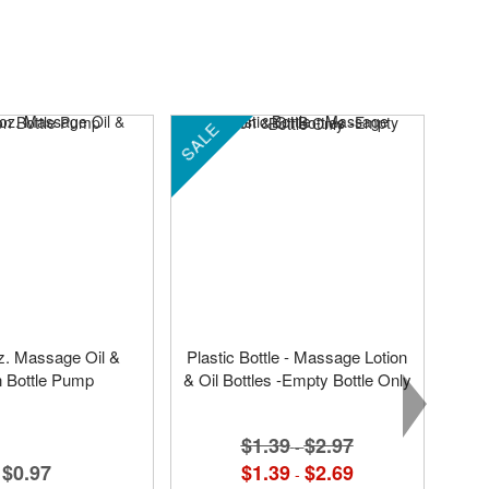
SALE
oz. Massage Oil &
Plastic Bottle - Massage Lotion
n Bottle Pump
& Oil Bottles -Empty Bottle Only
$1.39
$2.97
-
$0.97
$1.39
$2.69
-