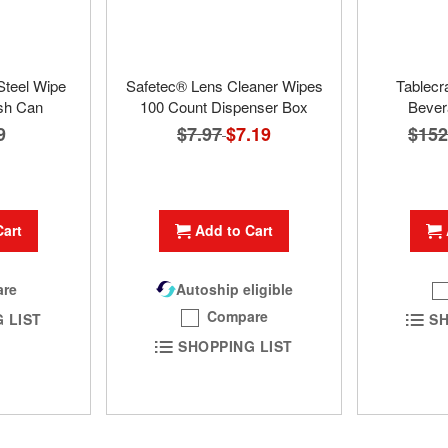
Steel Wipe
Safetec® Lens Cleaner Wipes
Tablecr
sh Can
100 Count Dispenser Box
Bever
9
$7.97
Special
$7.19
$152
Price
Cart
Add to Cart
re
Autoship eligible
Compare
 LIST
SH
SHOPPING LIST