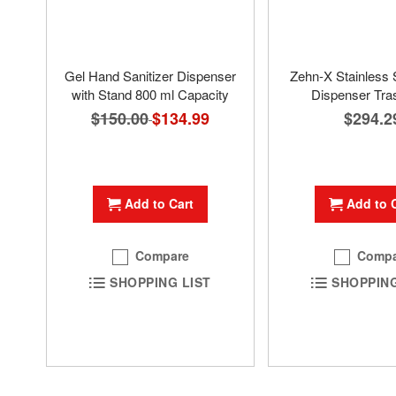
Gel Hand Sanitizer Dispenser
Zehn-X Stainless 
with Stand 800 ml Capacity
Dispenser Tra
$150.00
Special
$134.99
$294.2
Price
Add to Cart
Add to 
Compare
Compa
SHOPPING LIST
SHOPPING