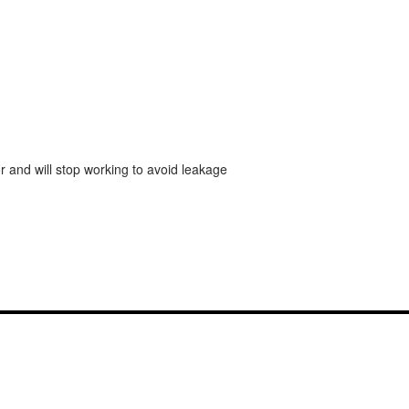
r and will stop working to avoid leakage