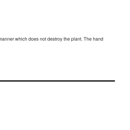
a manner which does not destroy the plant. The hand
.