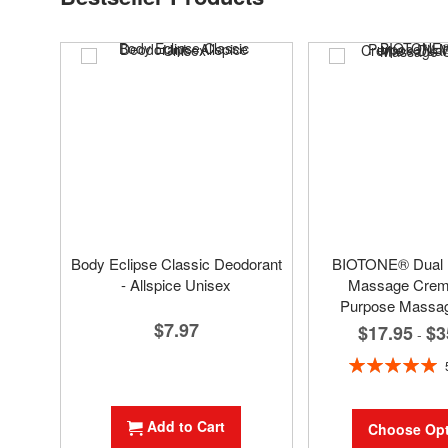
Body Eclipse Classic Deodorant
BIOTONE® Dual
- Allspice Unisex
Massage Creme
Purpose Massa
$7.97
$17.95
$3
-
Rating:
100%
Add to Cart
Choose Opt