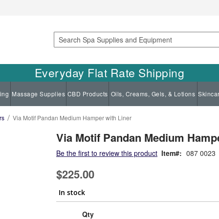
Search
Everyday Flat Rate Shipping
ing
Massage Supplies
CBD Products
Oils, Creams, Gels, & Lotions
Skinca
rs
Via Motif Pandan Medium Hamper with Liner
Via Motif Pandan Medium Hampe
Be the first to review this product
Item
087 0023
$225.00
In stock
Qty