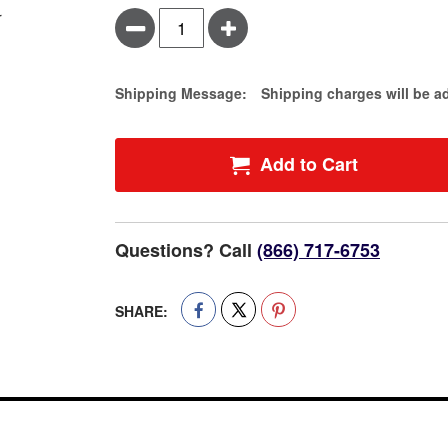
Minus
Plus
Estimate Price
Shipping Message:
Shipping charges will be a
Add to Cart
Questions? Call
(866) 717-6753
SHARE: