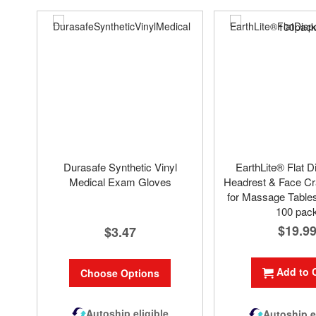
Durasafe Synthetic Vinyl
EarthLite® Flat D
Medical Exam Gloves
Headrest & Face Cr
for Massage Tables
100 pac
$19.9
$3.47
Add to 
Choose Options
Autoship eligible
Autoship e