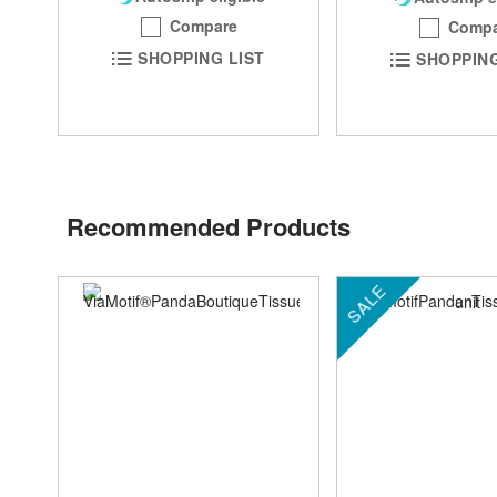
Compare
Compa
SHOPPING LIST
SHOPPING
Recommended Products
SALE