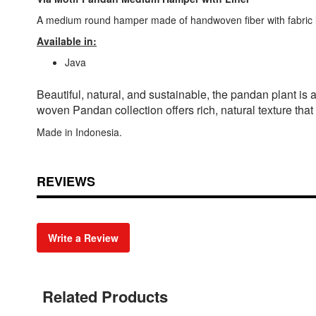
A medium round hamper made of handwoven fiber with fabric li
Available in:
Java
Beautiful, natural, and sustainable, the pandan plant i
woven Pandan collection offers rich, natural texture that
Made in Indonesia.
REVIEWS
Write a Review
Related Products