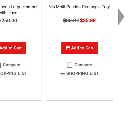
Pandan Large Hamper
Via Motif Pandan Rectangle Tray
with Liner
$39.97
Special
$35.99
$250.00
Price
Add to Cart
Add to Cart
Compare
Compare
SHOPPING LIST
OPPING LIST