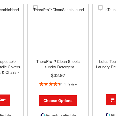
isposable
TheraPro™ Clean Sheets
Lotus To
adle Covers
Laundry Detergent
Laundry Det
 & Chairs -
$32.97
k
Rating:
9
1
review
93%
Cart
Choose Options
Aut
Autoship eligible
ligible