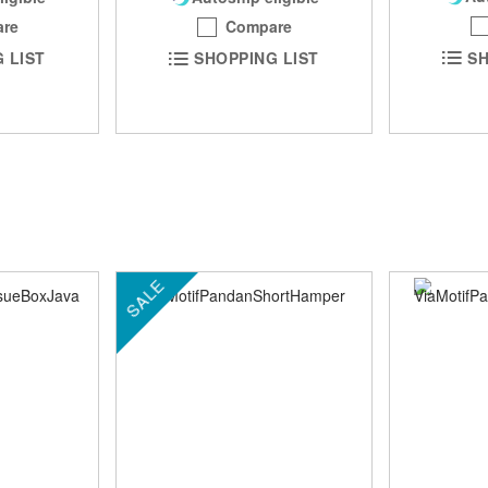
Compare
re
SH
SHOPPING LIST
 LIST
SALE