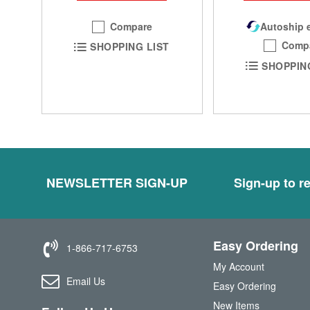
Compare
Autoship e
Comp
SHOPPING LIST
SHOPPIN
NEWSLETTER SIGN-UP
Sign-up to re
Easy Ordering
1-866-717-6753
My Account
Email Us
Easy Ordering
New Items