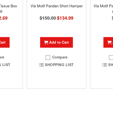
Tissue Box
Via Motif Pandan Short Hamper
Via Motif 
it
$150.00
Special
$134.99
ial
2.69
Price
e
Add to Cart
Cart
Compare
re
SHOPPING LIST
 LIST
SH