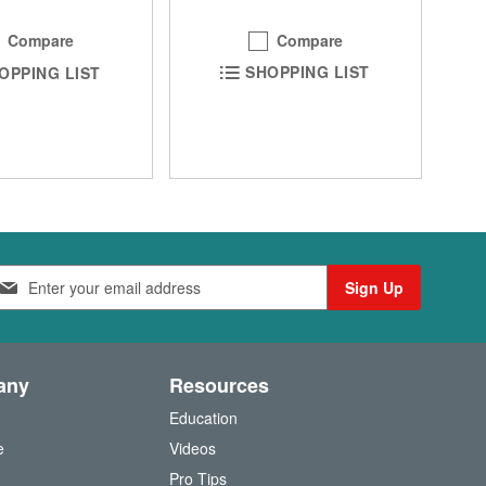
Compare
Compare
SHOPPING LIST
OPPING LIST
Sign Up
any
Resources
Education
e
Videos
O
Pro Tips