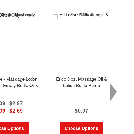
tle - Massage Lotion
Erico 8 oz. Massage Oil &
s -Empty Bottle Only
Lotion Bottle Pump
39
$2.97
-
$0.97
39
$2.69
-
Choose Options
se Options