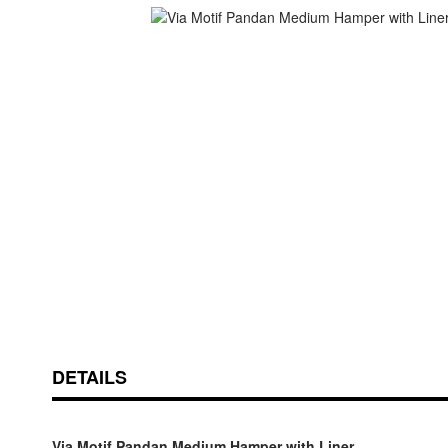
Skip
ContentArea
to
the
beginning
of
the
images
gallery
DETAILS
Via Motif Pandan Medium Hamper with Liner