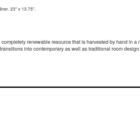
ner. 23" x 13.75".
s a completely renewable resource that is harvested by hand in 
 transitions into contemporary as well as traditional room design