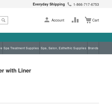
Everyday Shipping
1-866-717-6753
Search
Skip
Change
Account
Cart
to
Content
re
Spa Treatment Supplies
Spa, Salon, Esthethic Supplies
Brands
r with Liner