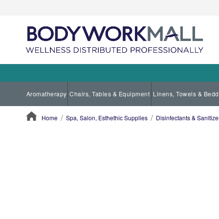
Aromatherapy
Chairs, Tables & Equipment
Linens, Towels & Bedd
Home
Spa, Salon, Esthethic Supplies
Disinfectants & Sanitize
ContentArea
ContentArea
Skip
to
the
end
of
the
images
gallery