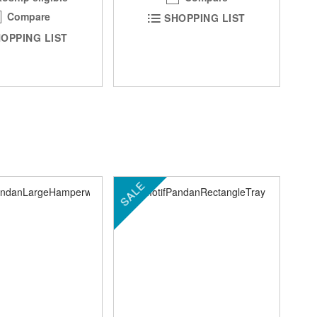
Compare
SHOPPING LIST
OPPING LIST
SALE
SA