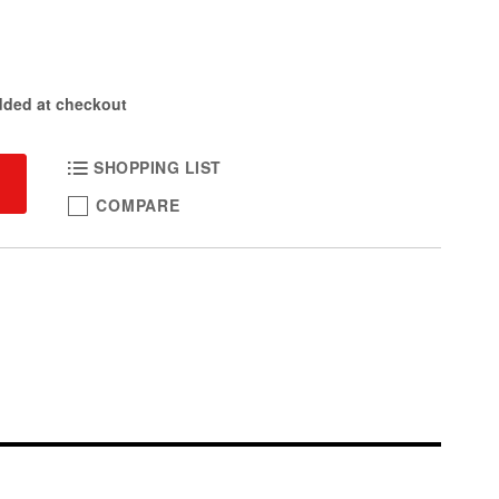
dded at checkout
SHOPPING LIST
COMPARE