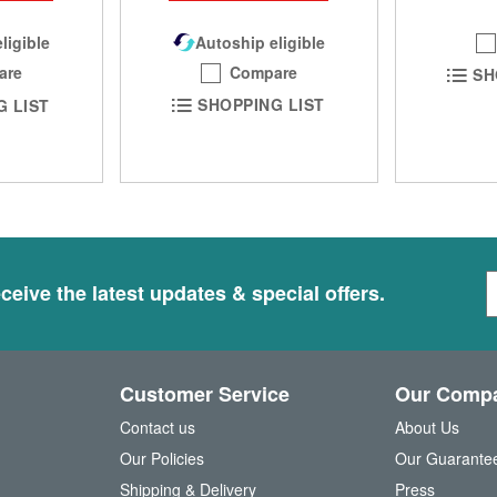
Autoship eligible
ligible
Compare
are
SH
SHOPPING LIST
G LIST
S
ceive the latest updates & special offers.
i
g
n
U
Customer Service
Our Comp
p
f
Contact us
About Us
o
Our Policies
Our Guarante
r
Shipping & Delivery
Press