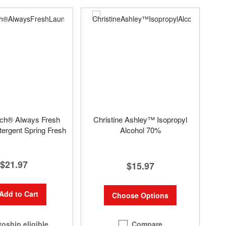
uch® Always Fresh
Christine Ashley™ Isopropyl
ergent Spring Fresh
Alcohol 70%
$21.97
$15.97
Add to Cart
Choose Options
Compare
oship eligible