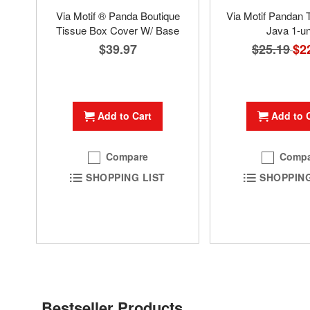
Via Motif ® Panda Boutique
Via Motif Pandan 
Tissue Box Cover W/ Base
Java 1-un
$39.97
$25.19
Spec
$2
Pric
Add to Cart
Add to 
Compare
Compa
SHOPPING LIST
SHOPPING
Bestseller Products