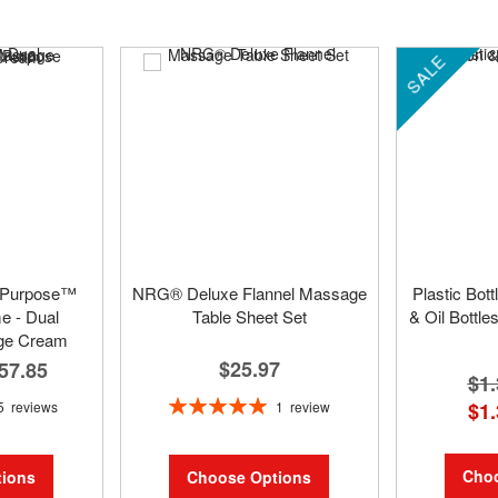
SALE
 Purpose™
NRG® Deluxe Flannel Massage
Plastic Bot
 - Dual
Table Sheet Set
& Oil Bottle
ge Cream
$25.97
57.85
$1.
Rating:
1
review
5
reviews
$1.
100%
Choo
Choose Options
ions