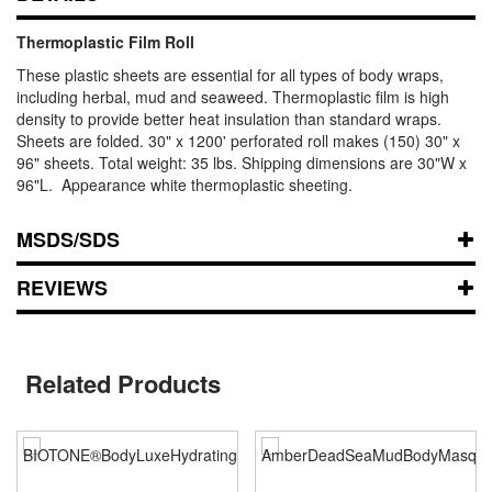
Thermoplastic Film Roll
These plastic sheets are essential for all types of body wraps,
including herbal, mud and seaweed. Thermoplastic film is high
density to provide better heat insulation than standard wraps.
Sheets are folded. 30" x 1200' perforated roll makes (150) 30" x
96" sheets. Total weight: 35 lbs. Shipping dimensions are 30"W x
96"L. Appearance white thermoplastic sheeting.
MSDS/SDS
REVIEWS
Related Products