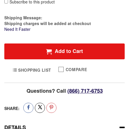
Subscribe to this product
Estimate Price
Shipping Message:
Shipping charges will be added at checkout
Need It Faster
Add to Cart
COMPARE
SHOPPING LIST
Questions? Call
(866) 717-6753
SHARE:
DETAILS