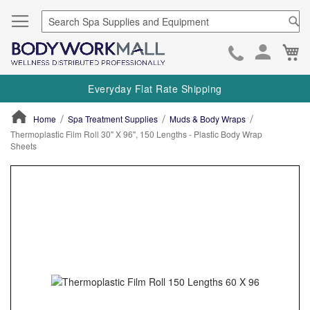
Se
Ca
Skip
to
Everyday Flat Rate Shipping
Cont
Home
Spa Treatment Supplies
Muds & Body Wraps
Thermoplastic Film Roll 30" X 96", 150 Lengths - Plastic Body Wrap
Sheets
ContentArea
ContentArea
Skip
to
the
end
of
the
images
gallery