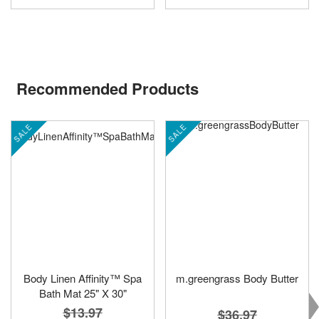
Recommended Products
SALE
SALE
Body Linen Affinity™ Spa
m.greengrass Body Butter
Bath Mat 25" X 30"
$13.97
$36.97