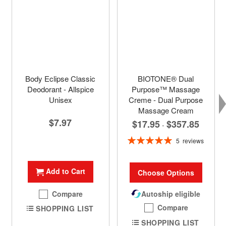
Body Eclipse Classic
BIOTONE® Dual
Deodorant - Allspice
Purpose™ Massage
Unisex
Creme - Dual Purpose
Massage Cream
$7.97
$17.95
$357.85
-
Rating:
5
reviews
100%
Add to Cart
Choose Options
Compare
Autoship eligible
Compare
SHOPPING LIST
SHOPPING LIST