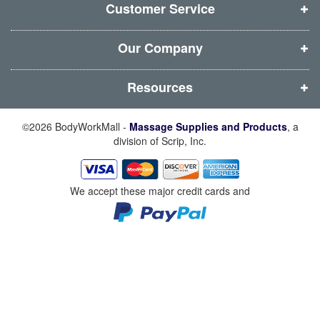
d
d
d
d
Customer Service
o
o
o
o
w
w
w
w
Our Company
)
)
)
)
Resources
©2026 BodyWorkMall -
Massage Supplies and Products
, a
division of Scrip, Inc.
We accept these major credit cards and