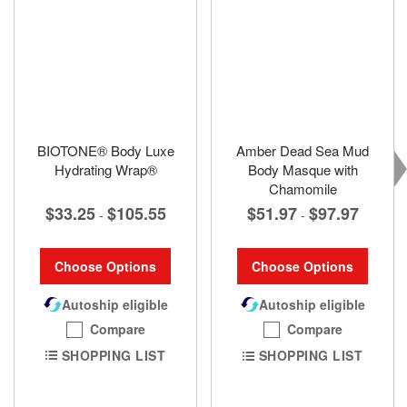
BIOTONE® Body Luxe
Amber Dead Sea Mud
Hydrating Wrap®
Body Masque with
Chamomile
$33.25
$105.55
$51.97
$97.97
-
-
Choose Options
Choose Options
Autoship eligible
Autoship eligible
Compare
Compare
SHOPPING LIST
SHOPPING LIST