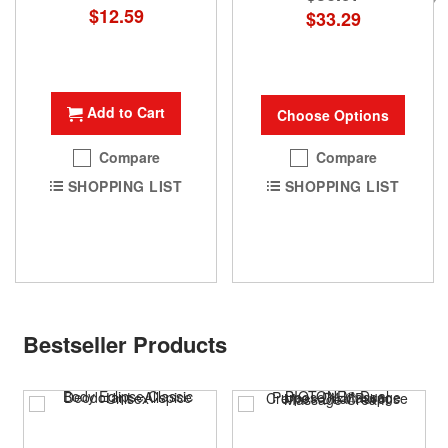
Special
$12.59
$33.29
Price
Add to Cart
Choose Options
Compare
Compare
SHOPPING LIST
SHOPPING LIST
Bestseller Products