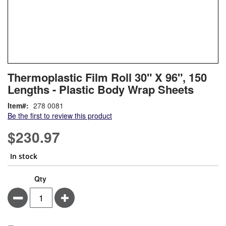
Skip
ContentArea
Thermoplastic Film Roll 30" X 96", 150
to
Lengths - Plastic Body Wrap Sheets
the
beginning
Item
278 0081
of
Be the first to review this product
the
images
$230.97
gallery
In stock
Qty
Minus
Plus