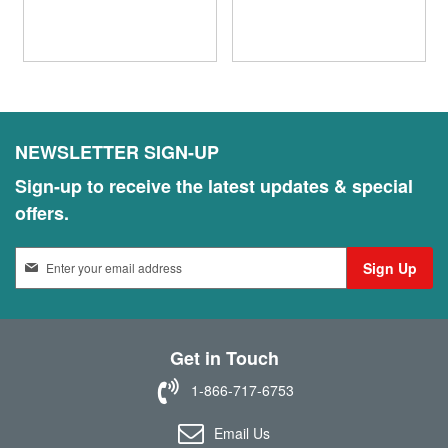
NEWSLETTER SIGN-UP
Sign-up to receive the latest updates & special
offers.
S
Sign Up
i
g
n
U
Get in Touch
p
f
1-866-717-6753
o
r
Email Us
O