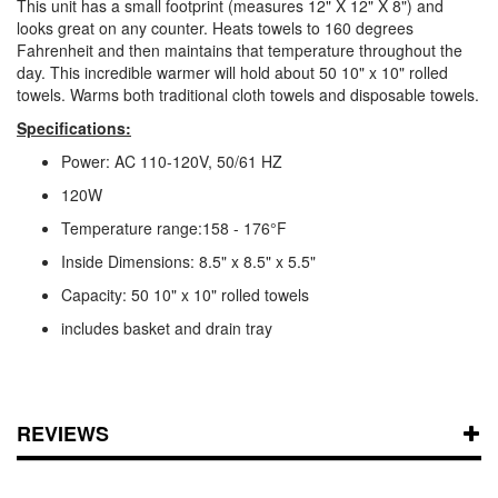
This unit has a small footprint (measures 12" X 12" X 8") and
looks great on any counter. Heats towels to 160 degrees
Fahrenheit and then maintains that temperature throughout the
day. This incredible warmer will hold about 50 10" x 10" rolled
towels. Warms both traditional cloth towels and disposable towels.
Specifications:
Power: AC 110-120V, 50/61 HZ
120W
Temperature range:158 - 176°F
Inside Dimensions: 8.5" x 8.5" x 5.5"
Capacity: 50 10" x 10" rolled towels
includes basket and drain tray
REVIEWS