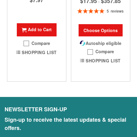
$7.97
$17.95
$357.85
-
Rating:
5
reviews
100%
Add to Cart
Choose Options
Compare
Autoship eligible
Compare
SHOPPING LIST
SHOPPING LIST
NEWSLETTER SIGN-UP
Sign-up to receive the latest updates & special
offers.