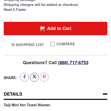
Shipping charges will be added at checkout
Need It Faster
Add to Cart
COMPARE
SHOPPING LIST
Questions? Call
(866) 717-6753
SHARE:
DETAILS
Taiji Mini Hot Towel Warmer