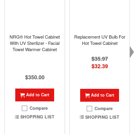
NRG® Hot Towel Cabinet
Replacement UV Bulb For
With UV Sterilizer - Facial
Hot Towel Cabinet
Towel Warmer Cabinet
$35.97
Special
$32.39
Price
$350.00
Add to Cart
Add to Cart
Compare
Compare
SHOPPING LIST
SHOPPING LIST