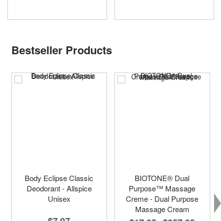
Bestseller Products
Body Eclipse Classic
BIOTONE® Dual
Deodorant - Allspice
Purpose™ Massage
Unisex
Creme - Dual Purpose
Massage Cream