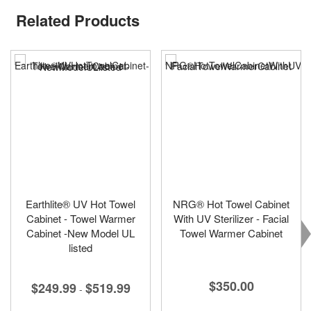
Related Products
Earthlite® UV Hot Towel
NRG® Hot Towel Cabinet
Cabinet - Towel Warmer
With UV Sterilizer - Facial
Cabinet -New Model UL
Towel Warmer Cabinet
listed
$350.00
$249.99
$519.99
-