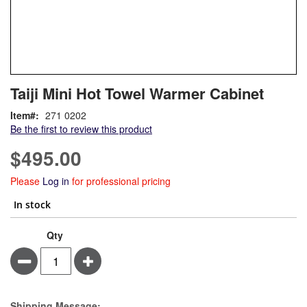
Skip
ContentArea
Taiji Mini Hot Towel Warmer Cabinet
to
the
Item
271 0202
beginning
Be the first to review this product
of
the
$495.00
images
gallery
Please
Log in
for professional pricing
In stock
Qty
Minus
Plus
Estimate Price
Shipping Message: