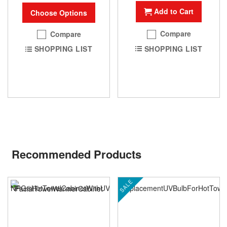
Add to Cart
Choose Options
Compare
Compare
SHOPPING LIST
SHOPPING LIST
Recommended Products
SALE