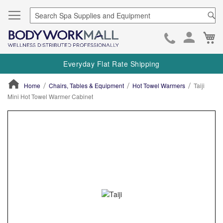
Se
Ca
Skip
to
Everyday Flat Rate Shipping
Cont
Home
Chairs, Tables & Equipment
Hot Towel Warmers
Taiji
Mini Hot Towel Warmer Cabinet
ContentArea
ContentArea
Skip
to
the
end
of
the
images
gallery