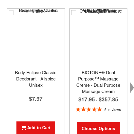
Body Eclipse Classic
BIOTONE® Dual
Deodorant - Allspice
Purpose™ Massage
Unisex
Creme - Dual Purpose
Massage Cream
$7.97
$17.95
$357.85
-
Rating:
5
reviews
100%
Add to Cart
Choose Options