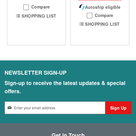
Compare
Autoship eligible
Compare
SHOPPING LIST
SHOPPING LIST
NEWSLETTER SIGN-UP
Sign-up to receive the latest updates & special
offers.
S
Sign Up
i
g
n
U
Get in Touch
p