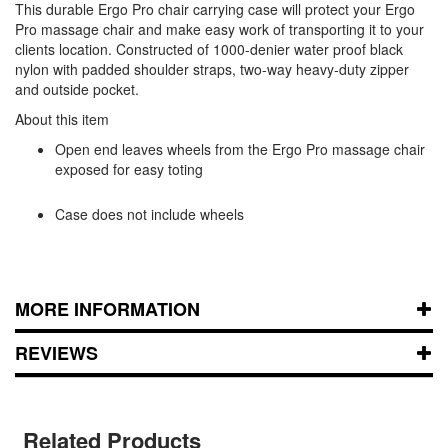
This durable Ergo Pro chair carrying case will protect your Ergo
Pro massage chair and make easy work of transporting it to your
clients location. Constructed of 1000-denier water proof black
nylon with padded shoulder straps, two-way heavy-duty zipper
and outside pocket.
About this item
Open end leaves wheels from the Ergo Pro massage chair
exposed for easy toting
Case does not include wheels
MORE INFORMATION
REVIEWS
Related Products