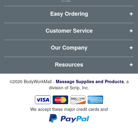
w
w
w
w
i
i
i
i
Easy Ordering
n
n
n
n
d
d
d
d
Customer Service
o
o
o
o
w
w
w
w
Our Company
)
)
)
)
Resources
©2026 BodyWorkMall -
Massage Supplies and Products
, a
division of Scrip, Inc.
We accept these major credit cards and