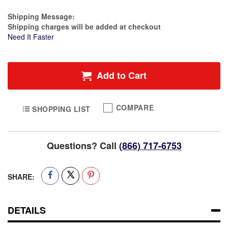
Estimate Price
Shipping Message:
Shipping charges will be added at checkout
Need It Faster
Add to Cart
COMPARE
SHOPPING LIST
Questions? Call
(866) 717-6753
SHARE:
DETAILS