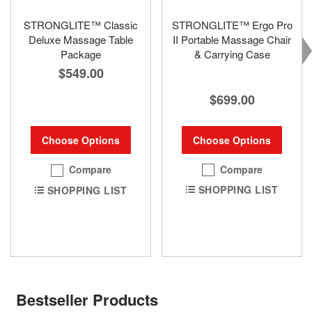
STRONGLITE™ Classic
STRONGLITE™ Ergo Pro
Deluxe Massage Table
II Portable Massage Chair
Package
& Carrying Case
$549.00
$699.00
Choose Options
Choose Options
Compare
Compare
SHOPPING LIST
SHOPPING LIST
Bestseller Products