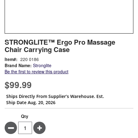
Skip
ContentArea
STRONGLITE™ Ergo Pro Massage
to
Chair Carrying Case
the
beginning
Item
220 0186
of
Brand Name:
Stronglite
the
Be the first to review this product
images
gallery
$99.99
Ships Directly From Supplier’s Warehouse. Est.
Ship Date Aug. 20, 2026
Qty
Minus
Plus