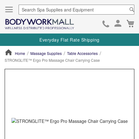
Se
Ca
Skip
to
Everyday Flat Rate Shipping
Cont
Home
Massage Supplies
Table Accessories
STRONGLITE™ Ergo Pro Massage Chair Carrying Case
ContentArea
ContentArea
Skip
to
the
end
of
the
images
gallery