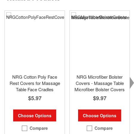
NRG Cotton Poly Face
NRG Microfiber Bolster
Rest Covers for Massage
Covers - Massage Table
Table Face Cradles
Microfiber Bolster Covers
$5.97
$9.97
Choose Options
Choose Options
Compare
Compare