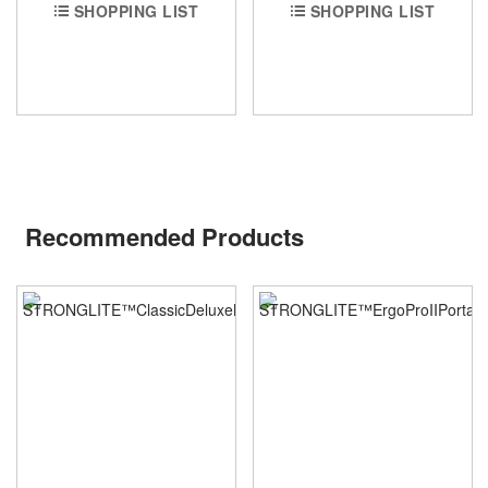
SHOPPING LIST
SHOPPING LIST
Recommended Products