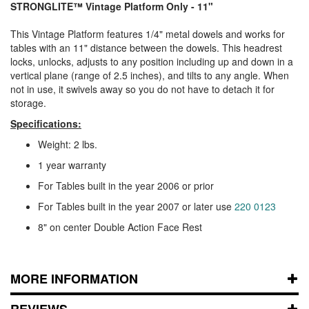
STRONGLITE™
Vintage Platform Only - 11"
This Vintage Platform features 1/4" metal dowels and works for
tables with an 11" distance between the dowels. This headrest
locks, unlocks, adjusts to any position including up and down in a
vertical plane (range of 2.5 inches), and tilts to any angle. When
not in use, it swivels away so you do not have to detach it for
storage.
Specifications:
Weight: 2 lbs.
1 year warranty
For Tables built in the year 2006 or prior
For Tables built in the year 2007 or later use
220 0123
8" on center Double Action Face Rest
MORE INFORMATION
REVIEWS