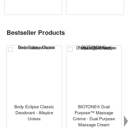
Bestseller Products
Body Eclipse Classic
BIOTONE® Dual
Deodorant - Allspice
Purpose™ Massage
Unisex
Creme - Dual Purpose
Massage Cream