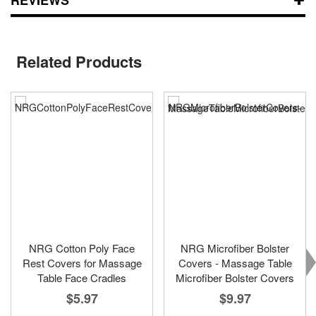
Related Products
NRG Cotton Poly Face
NRG Microfiber Bolster
Rest Covers for Massage
Covers - Massage Table
Table Face Cradles
Microfiber Bolster Covers
$5.97
$9.97