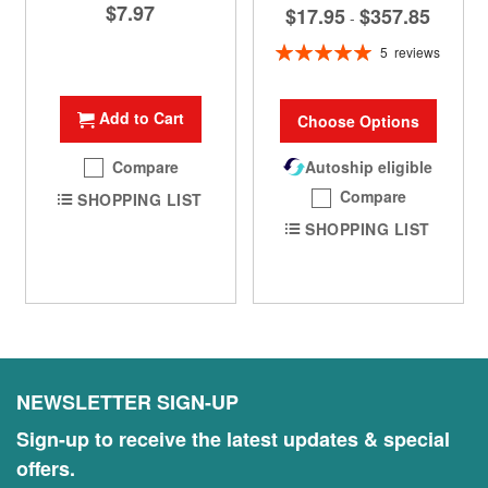
$7.97
$17.95
$357.85
-
Rating:
5
reviews
100%
Add to Cart
Choose Options
Compare
Autoship eligible
Compare
SHOPPING LIST
SHOPPING LIST
NEWSLETTER SIGN-UP
Sign-up to receive the latest updates & special
offers.