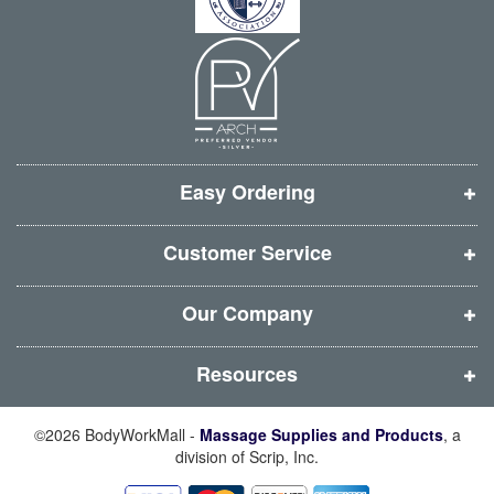
i
i
i
i
:
n
n
n
n
n
n
n
n
e
e
e
e
w
w
w
w
w
w
w
w
i
i
i
i
Easy Ordering
n
n
n
n
d
d
d
d
Customer Service
o
o
o
o
w
w
w
w
Our Company
)
)
)
)
Resources
©2026 BodyWorkMall -
Massage Supplies and Products
, a
division of Scrip, Inc.