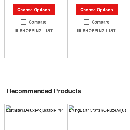
Choose Options
Choose Options
Compare
Compare
SHOPPING LIST
SHOPPING LIST
Recommended Products