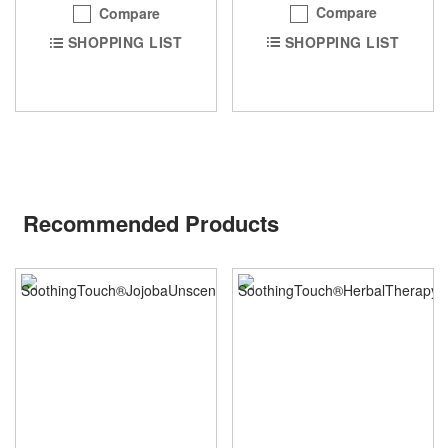
Compare
Compare
SHOPPING LIST
SHOPPING LIST
Recommended Products