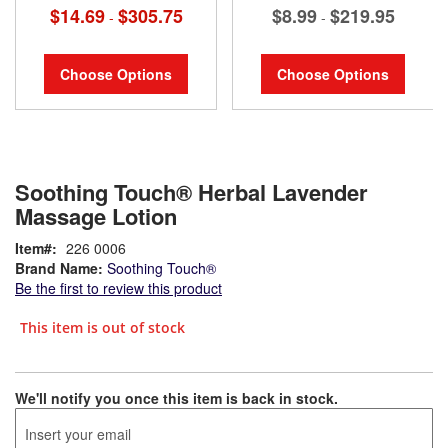
$14.69
$305.75
$8.99
$219.95
-
-
Choose Options
Choose Options
Soothing Touch® Herbal Lavender
Massage Lotion
Item
226 0006
Brand Name:
Soothing Touch®
Be the first to review this product
This item is out of stock
We'll notify you once this item is back in stock.