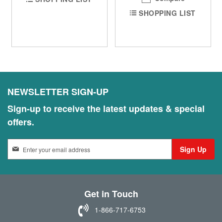
SHOPPING LIST
NEWSLETTER SIGN-UP
Sign-up to receive the latest updates & special
offers.
S
Sign Up
i
g
n
U
Get in Touch
p
f
1-866-717-6753
o