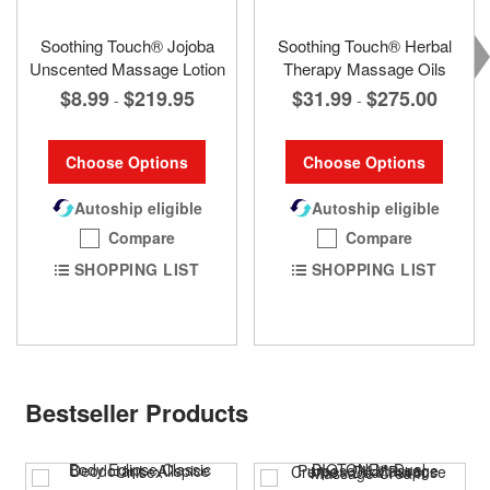
Soothing Touch® Jojoba
Soothing Touch® Herbal
Unscented Massage Lotion
Therapy Massage Oils
$8.99
$219.95
$31.99
$275.00
-
-
Choose Options
Choose Options
Autoship eligible
Autoship eligible
Compare
Compare
SHOPPING LIST
SHOPPING LIST
Bestseller Products