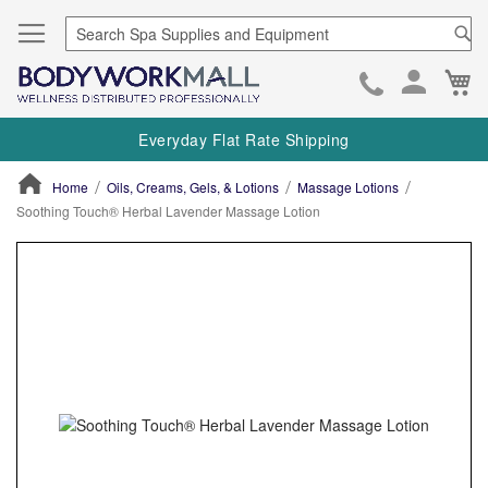
Se
Ca
Skip
to
Everyday Flat Rate Shipping
Cont
Home
Oils, Creams, Gels, & Lotions
Massage Lotions
Soothing Touch® Herbal Lavender Massage Lotion
ContentArea
ContentArea
Skip
to
the
end
of
the
images
gallery