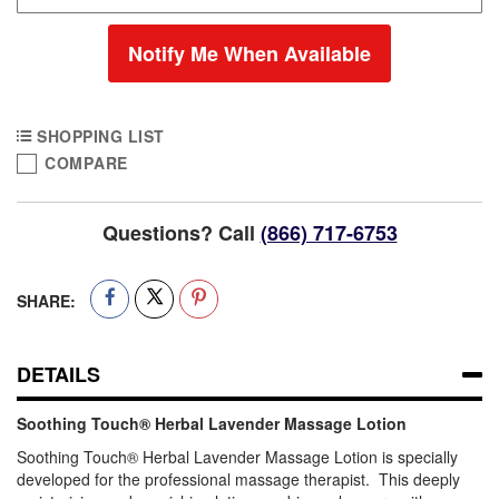
Notify Me When Available
SHOPPING LIST
COMPARE
Questions? Call
(866) 717-6753
SHARE:
DETAILS
Soothing Touch® Herbal Lavender Massage Lotion
Soothing Touch® Herbal Lavender Massage Lotion is specially
developed for the professional massage therapist. This deeply