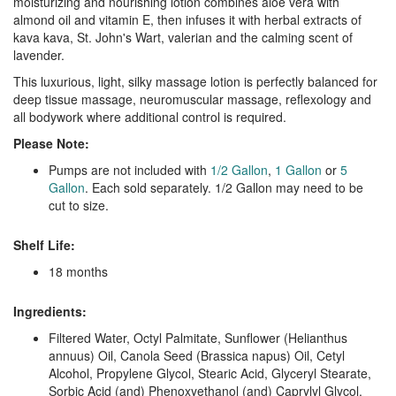
moisturizing and nourishing lotion combines aloe vera with
almond oil and vitamin E, then infuses it with herbal extracts of
kava kava, St. John's Wart, valerian and the calming scent of
lavender.
This luxurious, light, silky massage lotion is perfectly balanced for
deep tissue massage, neuromuscular massage, reflexology and
all bodywork where additional control is required.
Please Note:
Pumps are not included with
1/2 Gallon
,
1 Gallon
or
5
Gallon
. Each sold separately. 1/2 Gallon may need to be
cut to size.
Shelf Life:
18 months
Ingredients:
Filtered Water, Octyl Palmitate, Sunflower (Helianthus
annuus) Oil, Canola Seed (Brassica napus) Oil, Cetyl
Alcohol, Propylene Glycol, Stearic Acid, Glyceryl Stearate,
Sorbic Acid (and) Phenoxyethanol (and) Caprylyl Glycol,