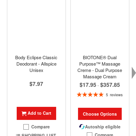
Body Eclipse Classic
BIOTONE® Dual
Deodorant - Allspice
Purpose™ Massage
Unisex
Creme - Dual Purpose
Massage Cream
$7.97
$17.95
$357.85
-
Rating:
5
reviews
100%
Add to Cart
Choose Options
Compare
Autoship eligible
Compare
SHOPPING LIST