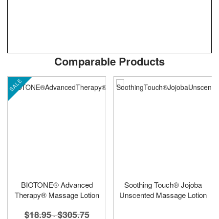
Skip
ContentArea
Comparable Products
to
the
SALE
beginning
of
the
images
gallery
BIOTONE® Advanced
Soothing Touch® Jojoba
Therapy® Massage Lotion
Unscented Massage Lotion
$18.95
$305.75
-