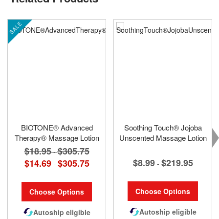
SALE
BIOTONE® Advanced
Soothing Touch® Jojoba
Therapy® Massage Lotion
Unscented Massage Lotion
$18.95
$305.75
-
$8.99
$219.95
$14.69
$305.75
-
-
Choose Options
Choose Options
Autoship eligible
Autoship eligible