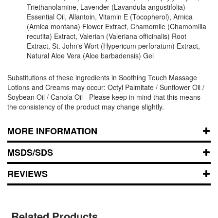
Triethanolamine, Lavender (Lavandula angustifolia)
Essential Oil, Allantoin, Vitamin E (Tocopherol), Arnica
(Arnica montana) Flower Extract, Chamomile (Chamomilla
recutita) Extract, Valerian (Valeriana officinalis) Root
Extract, St. John's Wort (Hypericum perforatum) Extract,
Natural Aloe Vera (Aloe barbadensis) Gel
Substitutions of these ingredients in Soothing Touch Massage
Lotions and Creams may occur: Octyl Palmitate / Sunflower Oil /
Soybean Oil / Canola Oil - Please keep in mind that this means
the consistency of the product may change slightly.
MORE INFORMATION
MSDS/SDS
REVIEWS
Related Products