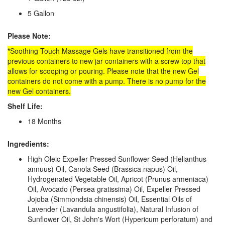
5 Gallon
Please Note:
*
Soothing Touch Massage Gels have transitioned from the
previous containers to new jar containers with a screw top that
allows for scooping or pouring. Please note that the new Gel
containers do not come with a pump. There is no pump for the
new Gel containers.
Shelf Life:
18 Months
Ingredients:
High Oleic Expeller Pressed Sunflower Seed (Helianthus
annuus) Oil, Canola Seed (Brassica napus) Oil,
Hydrogenated Vegetable Oil, Apricot (Prunus armeniaca)
Oil, Avocado (Persea gratissima) Oil, Expeller Pressed
Jojoba (Simmondsia chinensis) Oil, Essential Oils of
Lavender (Lavandula angustifolia), Natural Infusion of
Sunflower Oil, St John's Wort (Hypericum perforatum) and