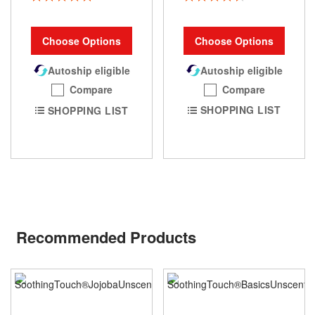
93%
100%
Choose Options
Choose Options
Autoship eligible
Autoship eligible
Compare
Compare
SHOPPING LIST
SHOPPING LIST
Recommended Products