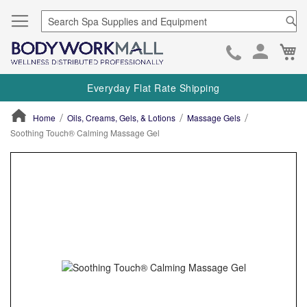
Se
Ca
Skip
to
Everyday Flat Rate Shipping
Cont
Home
Oils, Creams, Gels, & Lotions
Massage Gels
Soothing Touch® Calming Massage Gel
ContentArea
ContentArea
Skip
to
the
end
of
the
images
gallery