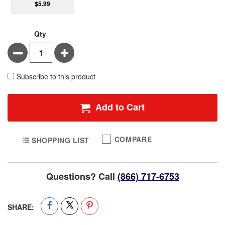
$5.99
Qty
Minus
Plus
Subscribe to this product
Add to Cart
COMPARE
SHOPPING LIST
Questions? Call
(866) 717-6753
SHARE: