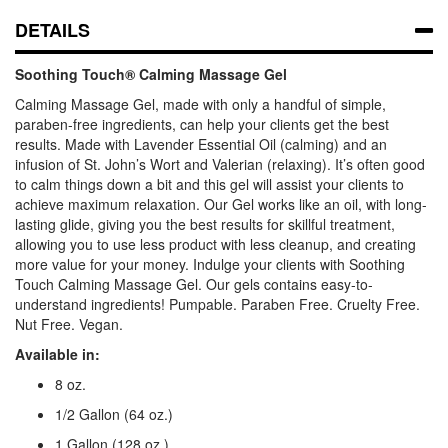
DETAILS
Soothing Touch® Calming Massage Gel
Calming Massage Gel
, made with only a handful of simple,
paraben-free ingredients, can help your clients get the best
results. Made with Lavender Essential Oil (calming) and an
infusion of St. John’s Wort and Valerian (relaxing). It’s often good
to calm things down a bit and this gel will assist your clients to
achieve maximum relaxation. Our Gel works like an oil, with long-
lasting glide, giving you the best results for skillful treatment,
allowing you to use less product with less cleanup, and creating
more value for your money. Indulge your clients with
Soothing
Touch Calming Massage Gel
. Our gels contains easy-to-
understand ingredients!
Pumpable. Paraben Free. Cruelty Free.
Nut Free. Vegan.
Available in:
8 oz.
1/2 Gallon (64 oz.)
1 Gallon (128 oz.)