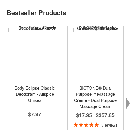
Bestseller Products
Body Eclipse Classic
BIOTONE® Dual
Deodorant - Allspice
Purpose™ Massage
Unisex
Creme - Dual Purpose
Massage Cream
$7.97
$17.95
$357.85
-
Rating:
5
reviews
100%