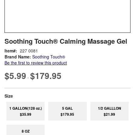
Skip
ContentArea
Soothing Touch® Calming Massage Gel
to
the
Item
227 0081
beginning
Brand Name:
Soothing Touch®
of
Be the first to review this product
the
images
$5.99
$179.95
-
gallery
super_attribute[263]
Size
1 GALLON(128 oz.)
5 GAL
1/2 GALLLON
$35.99
$179.95
$21.99
8 OZ