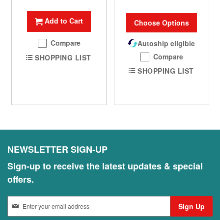
Add to Cart
Choose Options
Compare
Autoship eligible
Compare
SHOPPING LIST
SHOPPING LIST
NEWSLETTER SIGN-UP
Sign-up to receive the latest updates & special
offers.
S
Sign Up
i
g