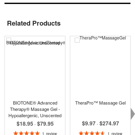
Related Products
BIOTONE® Advanced
TheraPro™ Massage Gel
Therapy® Massage Gel -
Hypoallergenic, Unscented
$9.97
$274.97
$18.95
$79.95
-
-
Rating:
Rating:
1
review
1
review