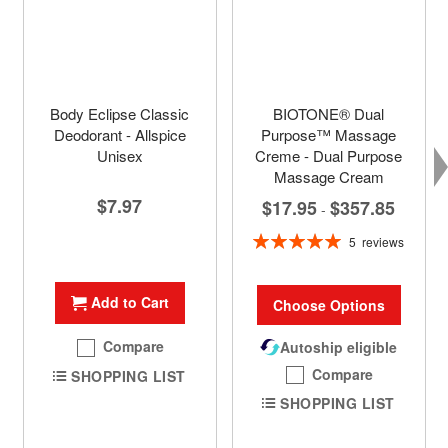
Body Eclipse Classic
BIOTONE® Dual
Deodorant - Allspice
Purpose™ Massage
Unisex
Creme - Dual Purpose
Massage Cream
$7.97
$17.95
$357.85
-
Rating:
5
reviews
100%
Add to Cart
Choose Options
Compare
Autoship eligible
Compare
SHOPPING LIST
SHOPPING LIST