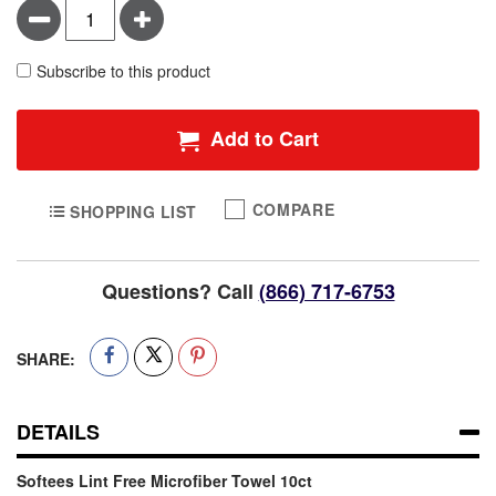
Minus
Plus
Subscribe to this product
Add to Cart
COMPARE
SHOPPING LIST
Questions? Call
(866) 717-6753
SHARE:
DETAILS
Softees Lint Free Microfiber Towel 10ct