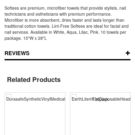
Softees are premium, microfiber towels that provide stylists, nail
technicians and estheticians with premium performance.
Microfiber is more absorbent, dries faster and lasts longer than
traditional cotton towels. Lint-Free Softees are ideal for facial and
nail services. Available in White, Aqua, Lilac, Pink. 10 towels per
package. 15"W x 28"L
REVIEWS
Related Products