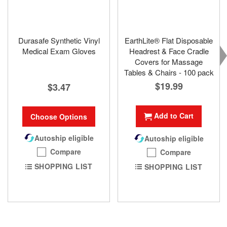
Durasafe Synthetic Vinyl
EarthLite® Flat Disposable
Medical Exam Gloves
Headrest & Face Cradle
Covers for Massage
Tables & Chairs - 100 pack
$19.99
$3.47
Add to Cart
Choose Options
Autoship eligible
Autoship eligible
Compare
Compare
SHOPPING LIST
SHOPPING LIST