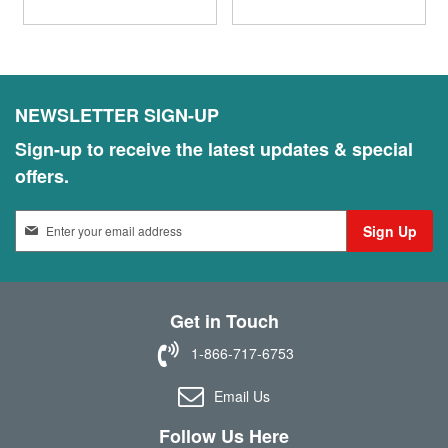
NEWSLETTER SIGN-UP
Sign-up to receive the latest updates & special
offers.
S
Sign Up
i
g
n
U
Get in Touch
p
f
1-866-717-6753
o
r
Email Us
O
u
Follow Us Here
r