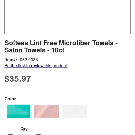
Skip
ContentArea
Softees Lint Free Microfiber Towels -
to
Salon Towels - 10ct
the
beginning
Item
062 0033
of
Be the first to review this product
the
images
$35.97
gallery
super_attribute[261]
Color
Qty