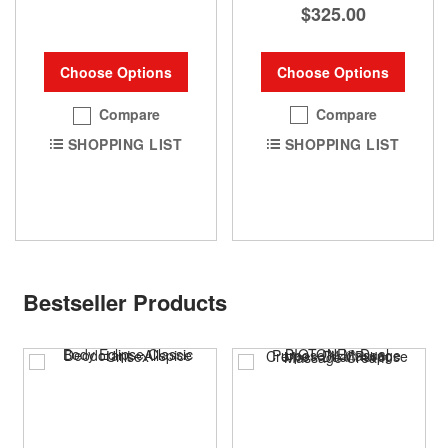
$325.00
Choose Options
Choose Options
Compare
Compare
SHOPPING LIST
SHOPPING LIST
Bestseller Products