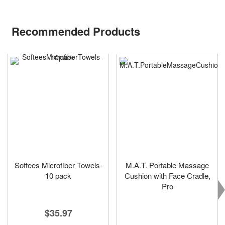
Recommended Products
Softees Microfiber Towels-
M.A.T. Portable Massage
10 pack
Cushion with Face Cradle,
Pro
$35.97