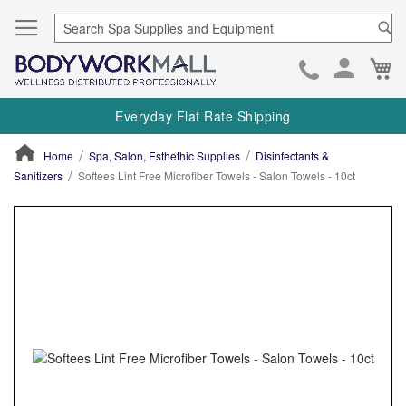
Se
Ca
Skip
to
Everyday Flat Rate Shipping
Cont
Home
Spa, Salon, Esthethic Supplies
Disinfectants &
Sanitizers
Softees Lint Free Microfiber Towels - Salon Towels - 10ct
ContentArea
ContentArea
Skip
to
the
end
of
the
images
gallery